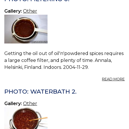
3.
Gallery:
Other
Getting the oil out of oil'n'powdered spices requires
a large coffee filter, and plenty of time. Annala,
Helsinki, Finland. Indoors. 2004-11-29.
A
READ MORE
P
FI
PHOTO: WATERBATH 2.
0.
Gallery:
Other