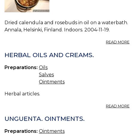
Dried calendula and rosebuds in oil on a waterbath.
Annala, Helsinki, Finland. Indoors. 2004-11-19.
A
READ MORE
P
W
HERBAL OILS AND CREAMS.
0.
Preparations:
Oils
Salves
Ointments
Herbal articles.
A
READ MORE
H
OI
UNGUENTA. OINTMENTS.
A
C
Preparations:
Ointments