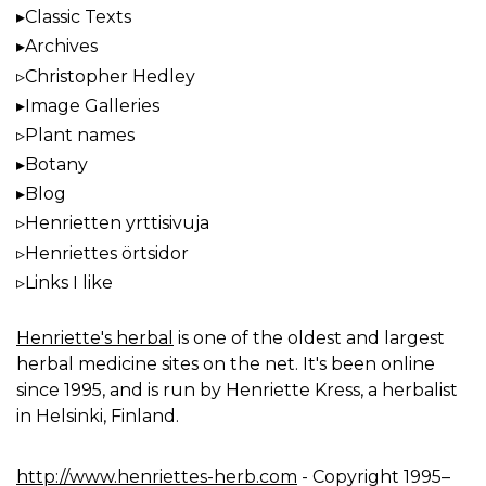
Classic Texts
Archives
Christopher Hedley
Image Galleries
Plant names
Botany
Blog
Henrietten yrttisivuja
Henriettes örtsidor
Links I like
Henriette's herbal
is one of the oldest and largest
herbal medicine sites on the net. It's been online
since 1995, and is run by Henriette Kress, a herbalist
in Helsinki, Finland.
http://www.henriettes-herb.com
- Copyright 1995–