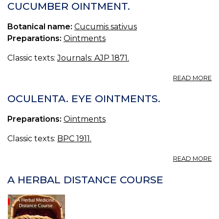
B
CUCUMBER OINTMENT.
O
E
Botanical name:
Cucumis sativus
Preparations:
Ointments
Classic texts:
Journals: AJP 1871.
A
READ MORE
C
O
OCULENTA. EYE OINTMENTS.
Preparations:
Ointments
Classic texts:
BPC 1911.
A
READ MORE
O
E
A HERBAL DISTANCE COURSE
O