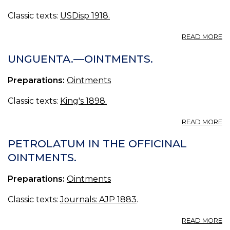
Classic texts:
USDisp 1918.
A
READ MORE
U
O
UNGUENTA.—OINTMENTS.
Preparations:
Ointments
Classic texts:
King's 1898.
A
READ MORE
U
—
PETROLATUM IN THE OFFICINAL
O
OINTMENTS.
Preparations:
Ointments
Classic texts:
Journals: AJP 1883
.
A
READ MORE
P