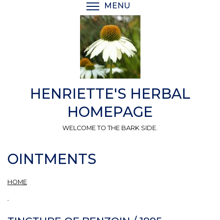
Skip
MENU
TOGGLE MENU VISIBI
to
main
content
HENRIETTE'S HERBAL
HOMEPAGE
WELCOME TO THE BARK SIDE.
OINTMENTS
HOME
.