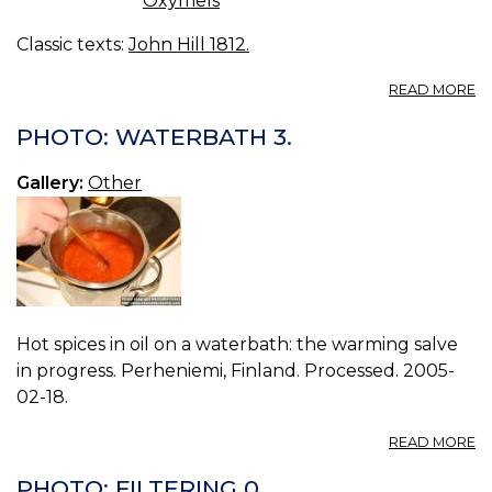
Oxymels
Classic texts:
John Hill 1812.
A
READ MORE
C
IV.
PHOTO: WATERBATH 3.
Gallery:
Other
Hot spices in oil on a waterbath: the warming salve
in progress. Perheniemi, Finland. Processed. 2005-
02-18.
A
READ MORE
P
W
PHOTO: FILTERING 0.