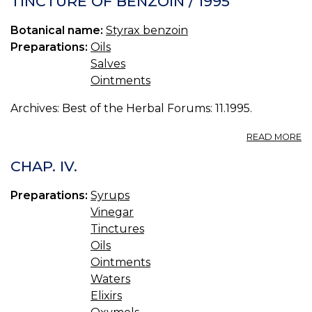
TINCTURE OF BENZOIN / 1995
Botanical name:
Styrax benzoin
Preparations:
Oils
Salves
Ointments
Archives: Best of the Herbal Forums: 11.1995.
A
READ MORE
T
O
CHAP. IV.
B
/
Preparations:
Syrups
19
Vinegar
Tinctures
Oils
Ointments
Waters
Elixirs