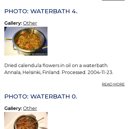
P
W
PHOTO: WATERBATH 4.
1.
Gallery:
Other
Dried calendula flowers in oil on a waterbath.
Annala, Helsinki, Finland. Processed. 2004-11-23.
A
READ MORE
P
W
PHOTO: WATERBATH 0.
4.
Gallery:
Other