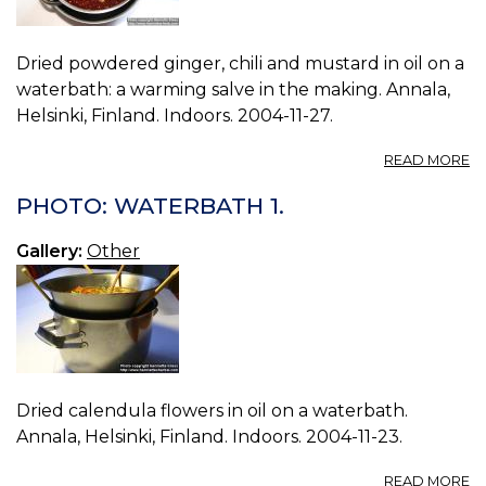
Dried powdered ginger, chili and mustard in oil on a
waterbath: a warming salve in the making. Annala,
Helsinki, Finland. Indoors. 2004-11-27.
A
READ MORE
P
W
PHOTO: WATERBATH 1.
2.
Gallery:
Other
Dried calendula flowers in oil on a waterbath.
Annala, Helsinki, Finland. Indoors. 2004-11-23.
A
READ MORE