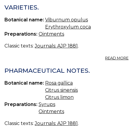
IN
VARIETIES.
T
O
Botanical name:
Viburnum opulus
O
Erythroxylum coca
Preparations:
Ointments
Classic texts:
Journals: AJP 1881
.
A
READ MORE
VA
PHARMACEUTICAL NOTES.
Botanical name:
Rosa gallica
Citrus sinensis
Citrus limon
Preparations:
Syrups
Ointments
Classic texts:
Journals: AJP 1881
.