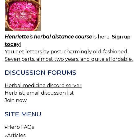
Henriette's herbal distance course
is here.
Sign up
today!
You get letters by post, charmingly old-fashioned.
Seven parts, almost two years, and quite affordable.
DISCUSSION FORUMS
Herbal medicine discord server
Herblist, email discussion list
Join now!
SITE MENU
Herb FAQs
Articles