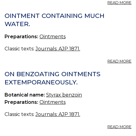
A
READ MORE
P
N
OINTMENT CONTAINING MUCH
WATER.
Preparations:
Ointments
Classic texts:
Journals: AJP 1871.
A
READ MORE
O
C
ON BENZOATING OINTMENTS
M
EXTEMPORANEOUSLY.
W
Botanical name:
Styrax benzoin
Preparations:
Ointments
Classic texts:
Journals: AJP 1871.
A
READ MORE
O