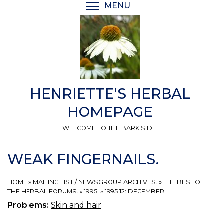
Skip
MENU
TOGGLE MENU VISIBI
to
main
content
HENRIETTE'S HERBAL
HOMEPAGE
WELCOME TO THE BARK SIDE.
WEAK FINGERNAILS.
HOME
»
MAILING LIST / NEWSGROUP ARCHIVES.
»
THE BEST OF
THE HERBAL FORUMS.
»
1995.
»
1995 12: DECEMBER
Problems:
Skin and hair