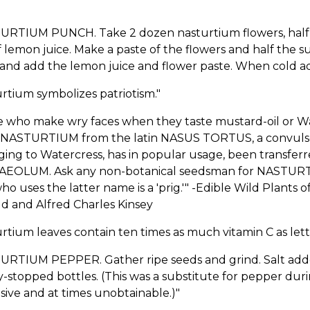
URTIUM PUNCH. Take 2 dozen nasturtium flowers, half a
 lemon juice. Make a paste of the flowers and half the s
and add the lemon juice and flower paste. When cold ad
rtium symbolizes patriotism."
e who make wry faces when they taste mustard-oil or Wa
NASTURTIUM from the latin NASUS TORTUS, a convulsed 
ing to Watercress, has in popular usage, been transfer
EOLUM. Ask any non-botanical seedsman for NASTURT
o uses the latter name is a 'prig.'" -Edible Wild Plants
d and Alfred Charles Kinsey
rtium leaves contain ten times as much vitamin C as lett
RTIUM PEPPER. Gather ripe seeds and grind. Salt added w
y-stopped bottles. (This was a substitute for pepper d
ive and at times unobtainable.)"