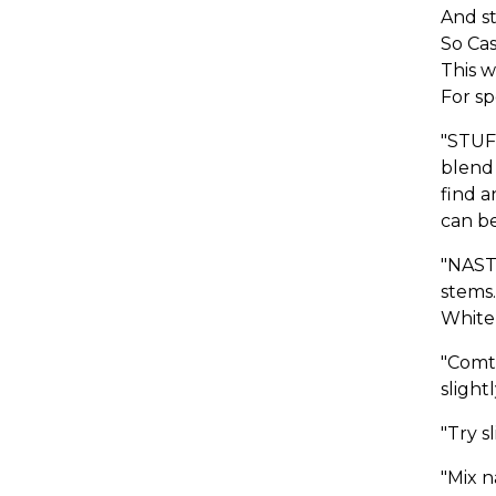
And st
So Ca
This w
For sp
"STUF
blend 
find a
can be
"NAST
stems.
White 
"Comt
slight
"Try s
"Mix 