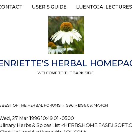
CONTACT
USER'S GUIDE
LUENTOJA, LECTURES
ENRIETTE'S HERBAL HOMEPA
WELCOME TO THE BARK SIDE.
E BEST OF THE HERBAL FORUMS.
»
1996.
»
1996 03: MARCH
Wed, 27 Mar 1996 10:49:01 -0500
ulinary Herbs & Spices List <HERBS.HOME.EASE.LSOFT