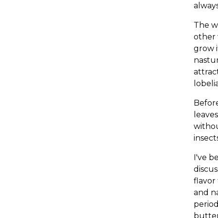
always
The wo
other 
grow i
nastur
attrac
lobeli
Before
leaves
withou
insect
I've b
discus
flavor
and na
period
butter