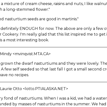
a mixture of cream cheese, raisins and nuts, I like walnut
th a long-stemmed flower."
ed nasturtium seeds are good in martinis."
 definitely ENOUGH for now. The above are only a few o
 Cookery. I'm really glad that this list inspired me to get i
 is a most interesting book.
 Mindy <mvinqvist.MTA.CA>
 grown the dwarf nasturtiums and they were lovely. They
 A few self seeded so that last fall I got a small second
have no recipes.
 Laurie Otto <lotto.PTIALASKA.NET>
ry fond of nasturtiums. When I was a kid, we had a wat
unded by masses of nasturtiums in the summer. We had t