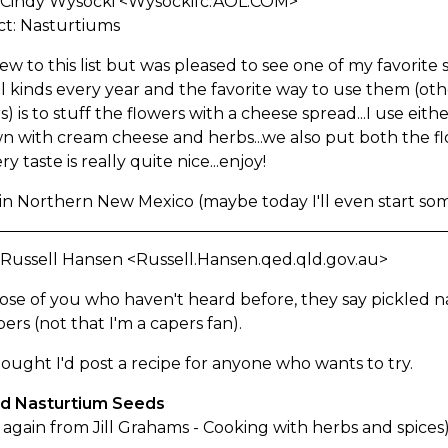
 Cindy Wysocki <Wysockifc.AOL.COM>
ct: Nasturtiums
ew to this list but was pleased to see one of my favorite s
l kinds every year and the favorite way to use them (oth
s) is to stuff the flowers with a cheese spread...I use ei
 with cream cheese and herbs...we also put both the flo
y taste is really quite nice...enjoy!
in Northern New Mexico (maybe today I'll even start som
 Russell Hansen <Russell.Hansen.qed.qld.gov.au>
ose of you who haven't heard before, they say pickled 
pers (not that I'm a capers fan).
hought I'd post a recipe for anyone who wants to try.
ed Nasturtium Seeds
again from Jill Grahams - Cooking with herbs and spices