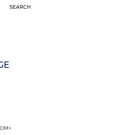
SEARCH
GE
.COM>