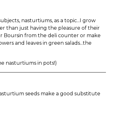
ubjects, nasturtiums, as a topic...I grow
er than just having the pleasure of their
ther Boursin from the deli counter or make
wers and leaves in green salads...the
e nasturtiums in pots!)
nasturtium seeds make a good substitute
)