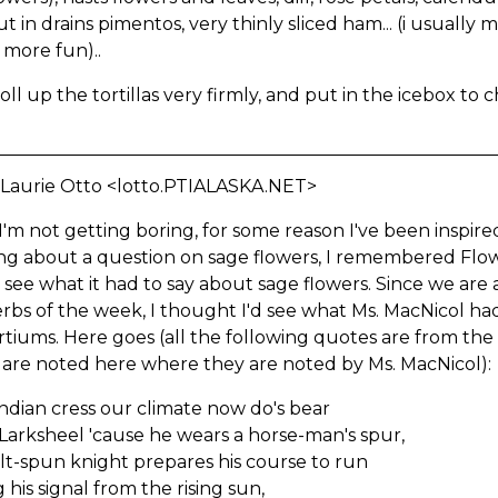
ut in drains pimentos, very thinly sliced ham... (i usually
 more fun)..
oll up the tortillas very firmly, and put in the icebox to ch
 Laurie Otto <lotto.PTIALASKA.NET>
'm not getting boring, for some reason I've been inspired
ing about a question on sage flowers, I remembered Flo
 see what it had to say about sage flowers. Since we are
rbs of the week, I thought I'd see what Ms. MacNicol had
tiums. Here goes (all the following quotes are from th
 are noted here where they are noted by Ms. MacNicol):
ndian cress our climate now do's bear
 Larksheel 'cause he wears a horse-man's spur,
ilt-spun knight prepares his course to run
 his signal from the rising sun,