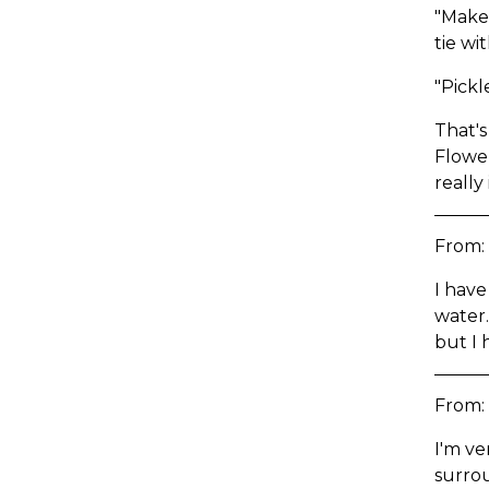
"Make 
tie wi
"Pickl
That's
Flower
really
From:
I have
water.
but I 
From:
I'm ve
surro