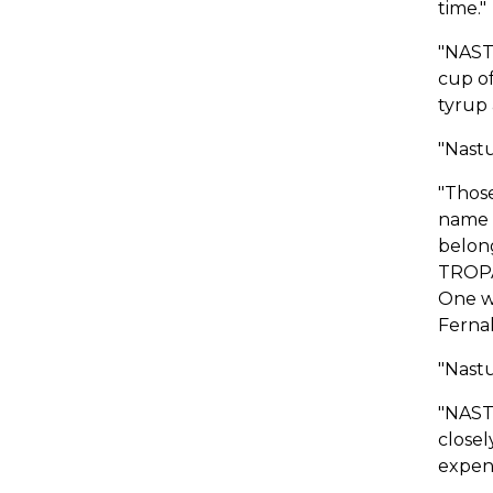
time."
"NAST
cup of
tyrup 
"Nastu
"Thos
name 
belong
TROPA
One wh
Fernal
"Nastu
"NASTU
closel
expens