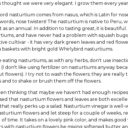
 thought we were very elegant. I grow them every year;
rd nasturtium comes from nasus, which is Latin for nose
words, nose twisters! The nasturtium is native to Peru, whe
t as an annual. In addition to tasting great, it is beautif
tiums, and have never had a problem with squash bugs. E
tive cultivar - it has very dark green leaves and red flow
a baskets with bright gold Whirlybird nasturtiums.
 eating nasturtiums, as with any herbs, don't use insectic
 (I don't like using fertilizer on nasturtiums anyway be
t flowers). I try not to wash the flowers; they are really t
s and to shake or brush them off the flowers.
een thinking that maybe we haven't had enough recipes l
sed that nasturtium flowers and leaves are both excelle
 that really perks up a salad. Nasturtium vinegar is wel
sturtium flowers and let steep for a couple of weeks, re
 of time. It takes on a lovely pink color, and makes goo
s with nasturtium flowers be mixing softened butter and