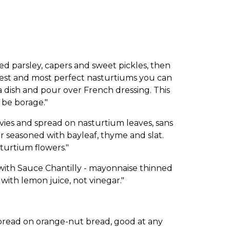
parsley, capers and sweet pickles, then
gest and most perfect nasturtiums you can
a dish and pour over French dressing. This
 be borage."
es and spread on nasturtium leaves, sans
ar seasoned with bayleaf, thyme and slat.
turtium flowers."
ith Sauce Chantilly - mayonnaise thinned
ith lemon juice, not vinegar."
pread on orange-nut bread, good at any