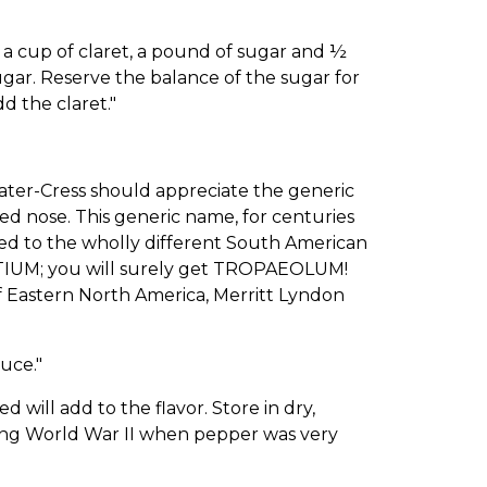
 cup of claret, a pound of sugar and ½
ugar. Reserve the balance of the sugar for
d the claret."
ter-Cress should appreciate the generic
nose. This generic name, for centuries
red to the wholly different South American
IUM; you will surely get TROPAEOLUM!
 of Eastern North America, Merritt Lyndon
uce."
ill add to the flavor. Store in dry,
uring World War II when pepper was very