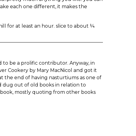
 make each one different, it makes the
ill for at least an hour. slice to about ¼
 to be a prolific contributor. Anyway, in
wer Cookery by Mary MacNicol and got it
 at the end of having nasturtiums as one of
 dug out of old books in relation to
e book, mostly quoting from other books