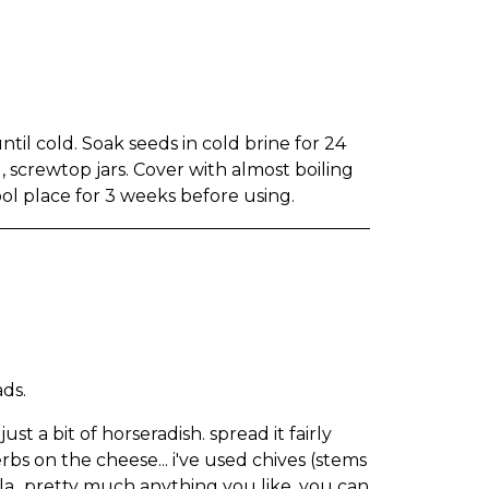
until cold. Soak seeds in cold brine for 24
, screwtop jars. Cover with almost boiling
cool place for 3 weeks before using.
ads.
t a bit of horseradish. spread it fairly
herbs on the cheese... i've used chives (stems
dula...pretty much anything you like. you can