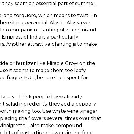
 they seem an essential part of summer.
, and torquere, which means to twist - in
re it is a perennial. Alas, in Alaska we
ul. I do companion planting of zucchini and
mpress of India is a particularly
ers. Another attractive planting is to make
ide or fertilizer like Miracle Grow on the
cause it seems to make them too leafy
oo fragile. BUT, be sure to inspect for
ately. I think people have already
nt salad ingredients; they add a peppery
l-worth making too. Use white wine vinegar
placing the flowers several times over that
d vinaigrette. I also make compound
 lots of nasturtium flowers in the food