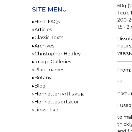
60g (2
SITE MENU
1 cup 
200-2
Herb FAQs
1.5 - 
Articles
Classic Texts
Dissol
hours.
Archives
vinega
Christopher Hedley
Image Galleries
Plant names
From:
Botany
hi!
Blog
nastur
Henrietten yrttisivuja
Henriettes örtsidor
I used
Links I like
to mak
thickl
and fl