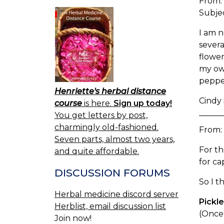
From:
Subje
I am n
severa
flower
my own
pepper
Henriette's herbal distance
Cindy 
course
is here.
Sign up today!
You get letters by post,
charmingly old-fashioned.
From:
Seven parts, almost two years,
For th
and quite affordable.
for ca
DISCUSSION FORUMS
So I t
Herbal medicine discord server
Pickl
Herblist, email discussion list
(Once 
Join now!