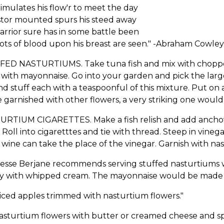
imulates his flow'r to meet the day
stor mounted spurs his steed away
arrior sure has in some battle been
ots of blood upon his breast are seen." -Abraham Cowley
FED NASTURTIUMS. Take tuna fish and mix with chopped 
with mayonnaise. Go into your garden and pick the lar
nd stuff each with a teaspoonful of this mixture. Put on 
 garnished with other flowers, a very striking one would
URTIUM CIGARETTES. Make a fish relish and add anchovi
 Roll into cigaretttes and tie with thread. Steep in vineg
wine can take the place of the vinegar. Garnish with nas
esse Berjane recommends serving stuffed nasturtiums w
ly with whipped cream. The mayonnaise would be made w
liced apples trimmed with nasturtium flowers."
nasturtium flowers with butter or creamed cheese and s