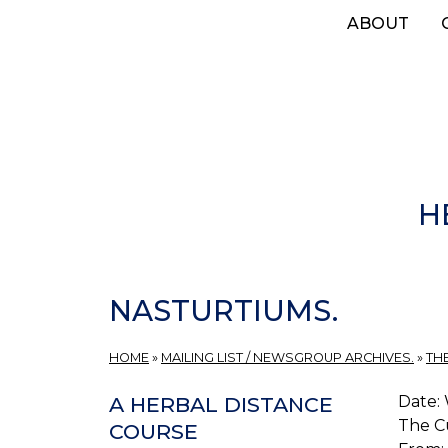
Skip
ABOUT
to
main
content
H
NASTURTIUMS.
HOME
»
MAILING LIST / NEWSGROUP ARCHIVES.
»
TH
Date: 
A HERBAL DISTANCE
The C
COURSE