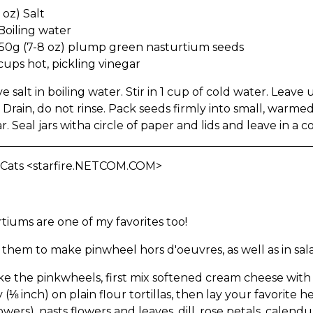
 oz) Salt
Boiling water
50g (7-8 oz) plump green nasturtium seeds
2 cups hot, pickling vinegar
ve salt in boiling water. Stir in 1 cup of cold water. Leave 
 Drain, do not rinse. Pack seeds firmly into small, warmed
r. Seal jars witha circle of paper and lids and leave in a 
 Cats <starfire.NETCOM.COM>
tiums are one of my favorites too!
 them to make pinwheel hors d'oeuvres, as well as in sal
e the pinkwheels, first mix softened cream cheese with jus
y (⅛ inch) on plain flour tortillas, then lay your favorite 
owers), nasts flowers and leaves, dill, rose petals, calen