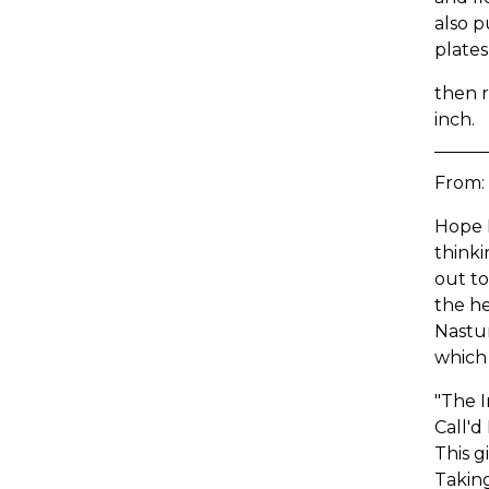
also p
plates
then r
inch.
From:
Hope I
think
out to
the he
Nastur
which
"The I
Call'd
This g
Taking