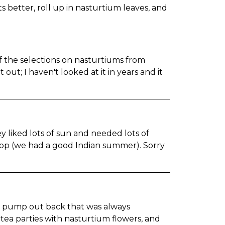
s better, roll up in nasturtium leaves, and
f the selections on nasturtiums from
t out; I haven't looked at it in years and it
 liked lots of sun and needed lots of
 crop (we had a good Indian summer). Sorry
er pump out back that was always
ea parties with nasturtium flowers, and