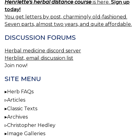
Henriette's herbal distance course
is here.
Sign up
today!
You get letters by post, charmingly old-fashioned.
Seven parts, almost two years, and quite affordable.
DISCUSSION FORUMS
Herbal medicine discord server
Herblist, email discussion list
Join now!
SITE MENU
Herb FAQs
Articles
Classic Texts
Archives
Christopher Hedley
Image Galleries