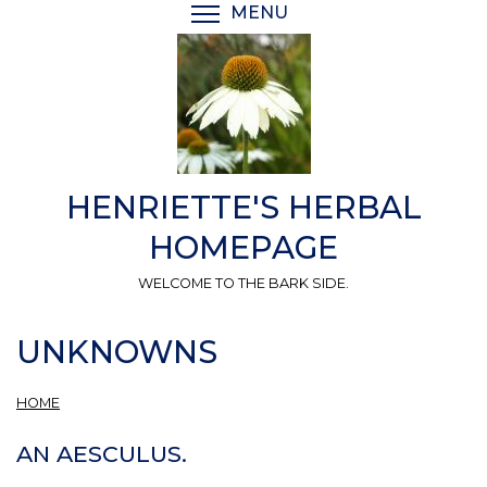
Skip
MENU
TOGGLE MENU VISIBI
to
main
content
HENRIETTE'S HERBAL
HOMEPAGE
WELCOME TO THE BARK SIDE.
UNKNOWNS
HOME
AN AESCULUS.