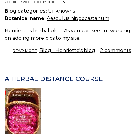
2 OCTOBER, 2006 - 10:00 BY BLOG - HENRIETTE
Blog categories:
Unknowns
Botanical name:
Aesculus hippocastanum
Henriette's herbal blog
: As you can see I'm working
on adding more pics to my site.
ABOUT
Blog - Henriette's blog
2 comments
READ MORE
AN
.
AESCULUS.
A HERBAL DISTANCE COURSE