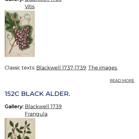
Vitis
Classic texts:
Blackwell 1737-1739
:
The images.
A
READ MORE
15
VI
152C BLACK ALDER.
Gallery:
Blackwell 1739
Frangula