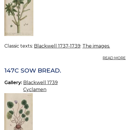
Classic texts:
Blackwell 1737-1739
:
The images.
A
READ MORE
14
G
147C SOW BREAD.
S
Gallery:
Blackwell 1739
Cyclamen