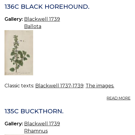
Q
136C BLACK HOREHOUND.
Gallery:
Blackwell 1739
Ballota
Classic texts:
Blackwell 1737-1739
:
The images.
A
READ MORE
13
B
135C BUCKTHORN.
H
Gallery:
Blackwell 1739
Rhamnus