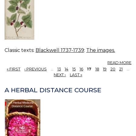
Classic texts:
Blackwell 1737-1739
:
The images.
A
READ MORE
12
« FIRST
‹ PREVIOUS
…
13
14
15
16
17
18
19
20
21
…
M
PAGES
NEXT ›
LAST »
TR
A HERBAL DISTANCE COURSE