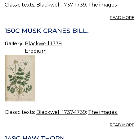
Classic texts:
Blackwell 1737-1739
:
The images.
A
READ MORE
15
E
150C MUSK CRANES BILL.
Gallery:
Blackwell 1739
Erodium
Classic texts:
Blackwell 1737-1739
:
The images.
A
READ MORE
15
M
149C HAW THORN.