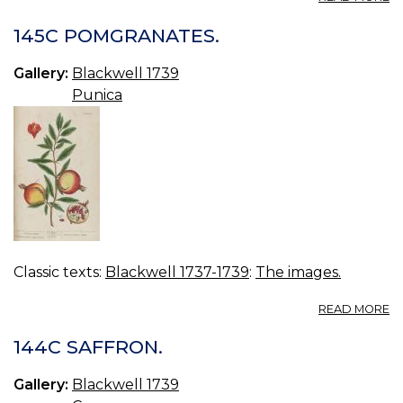
14
T
145C POMGRANATES.
Gallery:
Blackwell 1739
Punica
Classic texts:
Blackwell 1737-1739
:
The images.
A
READ MORE
14
P
144C SAFFRON.
Gallery:
Blackwell 1739