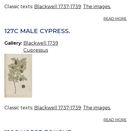
Classic texts:
Blackwell 1737-1739
:
The images.
A
READ MORE
12
G
127C MALE CYPRESS.
P
Gallery:
Blackwell 1739
Cupressus
Classic texts:
Blackwell 1737-1739
:
The images.
A
READ MORE
12
M