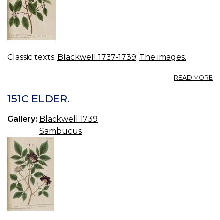
Classic texts:
Blackwell 1737-1739
:
The images.
A
READ MORE
15
B
151C ELDER.
A
Gallery:
Blackwell 1739
Sambucus