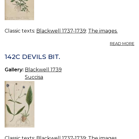
Classic texts:
Blackwell 1737-1739
:
The images.
A
READ MORE
14
M
142C DEVILS BIT.
S
Gallery:
Blackwell 1739
Succisa
Classic texts:
Blackwell 1737-1739
:
The images.