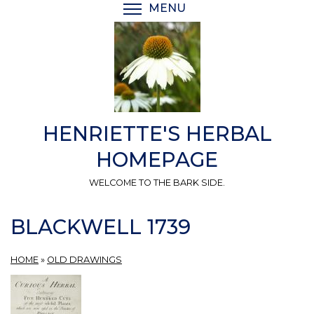
Skip
MENU
TOGGLE MENU VISIBI
to
main
content
HENRIETTE'S HERBAL
HOMEPAGE
WELCOME TO THE BARK SIDE.
BLACKWELL 1739
HOME
»
OLD DRAWINGS