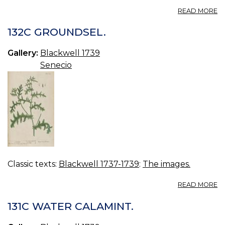
A
READ MORE
13
L
132C GROUNDSEL.
AP
Gallery:
Blackwell 1739
Senecio
Classic texts:
Blackwell 1737-1739
:
The images.
A
READ MORE
13
G
131C WATER CALAMINT.