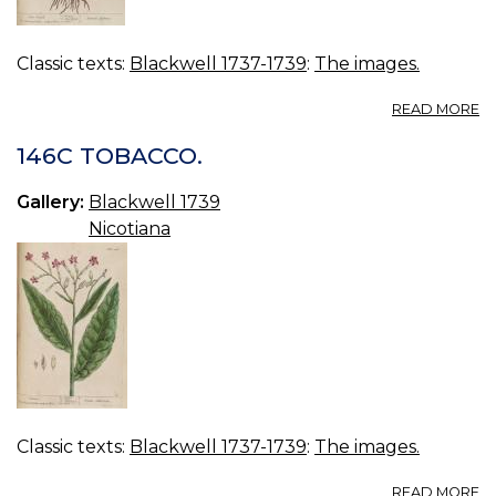
Classic texts:
Blackwell 1737-1739
:
The images.
A
READ MORE
14
S
146C TOBACCO.
B
Gallery:
Blackwell 1739
Nicotiana
Classic texts:
Blackwell 1737-1739
:
The images.
A
READ MORE