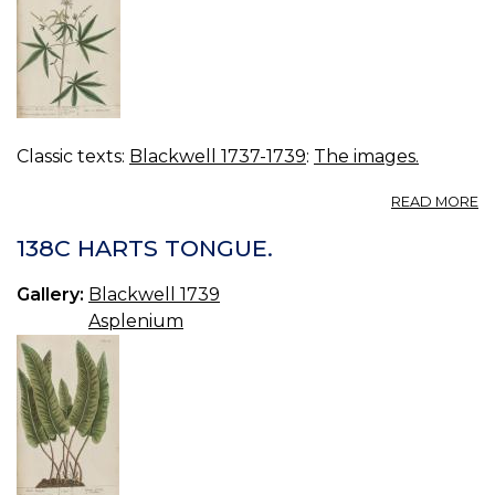
Classic texts:
Blackwell 1737-1739
:
The images.
A
READ MORE
13
A
138C HARTS TONGUE.
C
Gallery:
Blackwell 1739
Asplenium