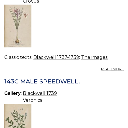
Crocus
Classic texts:
Blackwell 1737-1739
:
The images.
A
READ MORE
14
S
143C MALE SPEEDWELL.
Gallery:
Blackwell 1739
Veronica