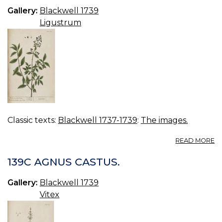
Gallery:
Blackwell 1739
Ligustrum
Classic texts:
Blackwell 1737-1739
:
The images.
A
READ MORE
14
PR
139C AGNUS CASTUS.
Gallery:
Blackwell 1739
Vitex