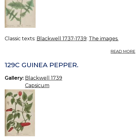
Classic texts:
Blackwell 1737-1739
:
The images.
A
READ MORE
13
S
129C GUINEA PEPPER.
S
TH
Gallery:
Blackwell 1739
Capsicum