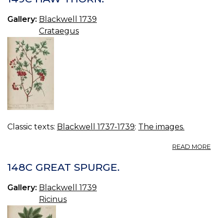
C
BI
Gallery:
Blackwell 1739
Crataegus
Classic texts:
Blackwell 1737-1739
:
The images.
A
READ MORE
14
H
148C GREAT SPURGE.
T
Gallery:
Blackwell 1739
Ricinus