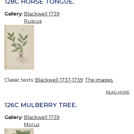
128C HORSE TONGUE.
C
Gallery:
Blackwell 1739
Ruscus
Classic texts:
Blackwell 1737-1739
:
The images.
A
READ MORE
12
H
126C MULBERRY TREE.
T
Gallery:
Blackwell 1739
Morus