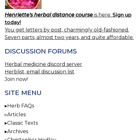
Henriette's herbal distance course
is here.
Sign up
today!
You get letters by post, charmingly old-fashioned.
Seven parts, almost two years, and quite affordable.
DISCUSSION FORUMS
Herbal medicine discord server
Herblist, email discussion list
Join now!
SITE MENU
Herb FAQs
Articles
Classic Texts
Archives
Christopher Hedley