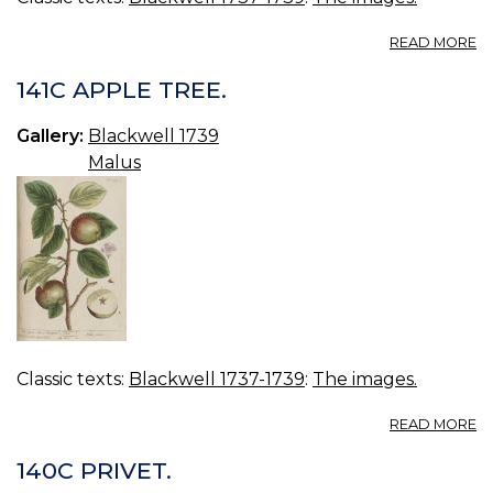
A
READ MORE
14
D
141C APPLE TREE.
BI
Gallery:
Blackwell 1739
Malus
Classic texts:
Blackwell 1737-1739
:
The images.
A
READ MORE
14
A
140C PRIVET.
TR