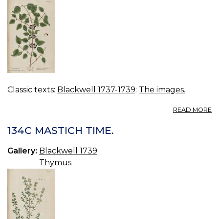
Classic texts:
Blackwell 1737-1739
:
The images.
A
READ MORE
13
B
134C MASTICH TIME.
Gallery:
Blackwell 1739
Thymus