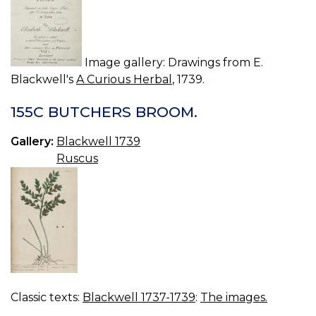
Image gallery: Drawings from E.
Blackwell's
A Curious Herbal
, 1739.
155C BUTCHERS BROOM.
Gallery:
Blackwell 1739
Ruscus
Classic texts:
Blackwell 1737-1739
:
The images.