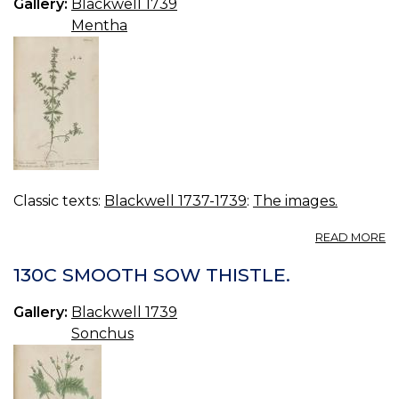
Gallery:
Blackwell 1739
Mentha
Classic texts:
Blackwell 1737-1739
:
The images.
A
READ MORE
13
W
130C SMOOTH SOW THISTLE.
C
Gallery:
Blackwell 1739
Sonchus