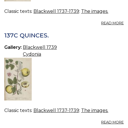
Classic texts:
Blackwell 1737-1739
:
The images.
A
READ MORE
13
H
137C QUINCES.
T
Gallery:
Blackwell 1739
Cydonia
Classic texts:
Blackwell 1737-1739
:
The images.
A
READ MORE
13