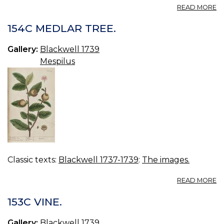
A
READ MORE
15
B
154C MEDLAR TREE.
B
Gallery:
Blackwell 1739
Mespilus
Classic texts:
Blackwell 1737-1739
:
The images.
A
READ MORE
15
M
153C VINE.
TR
Gallery:
Blackwell 1739