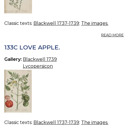
Classic texts:
Blackwell 1737-1739
:
The images.
A
READ MORE
13
M
133C LOVE APPLE.
TI
Gallery:
Blackwell 1739
Lycopersicon
Classic texts:
Blackwell 1737-1739
:
The images.