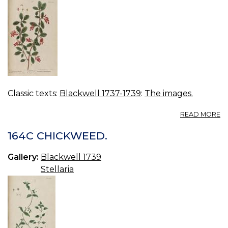
Classic texts:
Blackwell 1737-1739
:
The images.
A
READ MORE
16
B
164C CHICKWEED.
B
Gallery:
Blackwell 1739
Stellaria