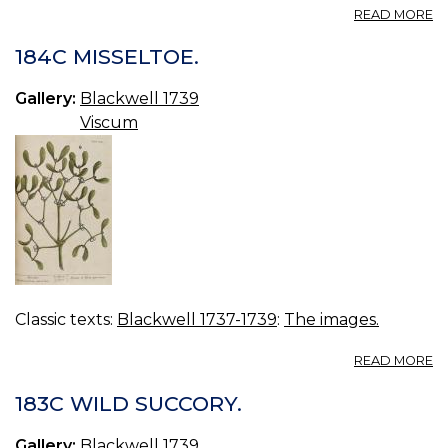
A
READ MORE
18
W
184C MISSELTOE.
S
Gallery:
Blackwell 1739
Viscum
Classic texts:
Blackwell 1737-1739
:
The images.
A
READ MORE
18
MI
183C WILD SUCCORY.
Gallery:
Blackwell 1739