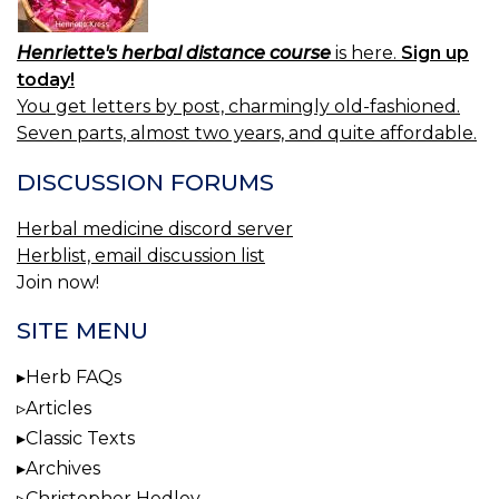
Henriette's herbal distance course
is here.
Sign up
today!
You get letters by post, charmingly old-fashioned.
Seven parts, almost two years, and quite affordable.
DISCUSSION FORUMS
Herbal medicine discord server
Herblist, email discussion list
Join now!
SITE MENU
Herb FAQs
Articles
Classic Texts
Archives
Christopher Hedley