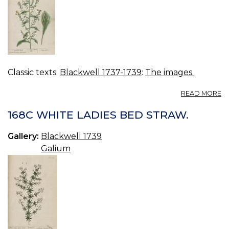
Classic texts:
Blackwell 1737-1739
:
The images.
A
READ MORE
16
G
168C WHITE LADIES BED STRAW.
Gallery:
Blackwell 1739
Galium