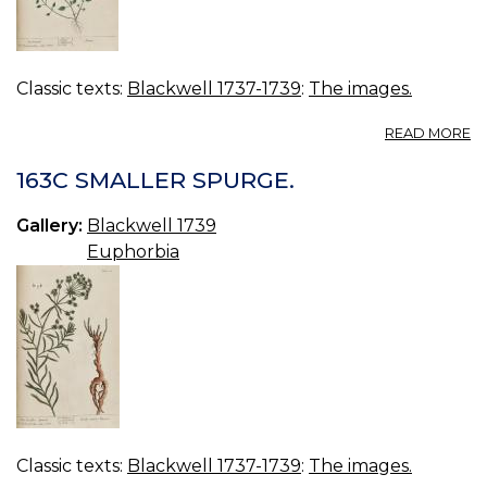
Classic texts:
Blackwell 1737-1739
:
The images.
A
READ MORE
16
C
163C SMALLER SPURGE.
Gallery:
Blackwell 1739
Euphorbia
Classic texts:
Blackwell 1737-1739
:
The images.