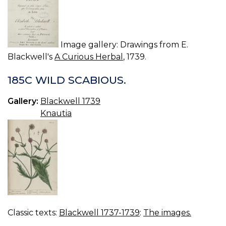
Image gallery: Drawings from E.
Blackwell's
A Curious Herbal
, 1739.
185C WILD SCABIOUS.
Gallery:
Blackwell 1739
Knautia
Classic texts:
Blackwell 1737-1739
:
The images.