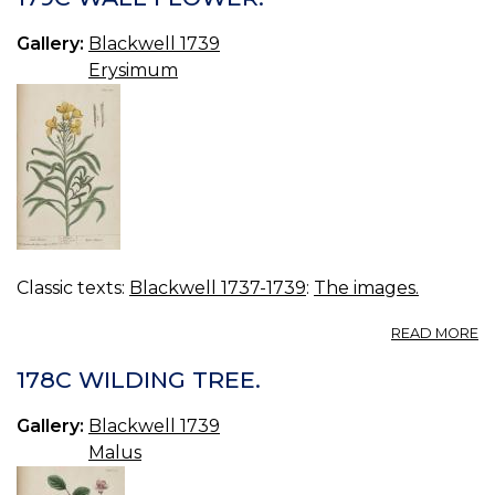
G
Gallery:
Blackwell 1739
Erysimum
Classic texts:
Blackwell 1737-1739
:
The images.
A
READ MORE
17
W
178C WILDING TREE.
F
Gallery:
Blackwell 1739
Malus