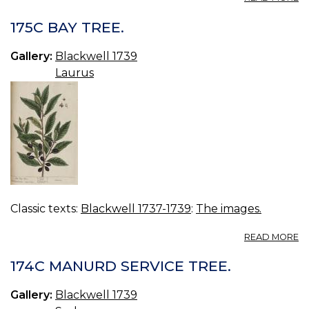
17
C
175C BAY TREE.
Gallery:
Blackwell 1739
Laurus
Classic texts:
Blackwell 1737-1739
:
The images.
A
READ MORE
17
B
174C MANURD SERVICE TREE.
TR
Gallery:
Blackwell 1739