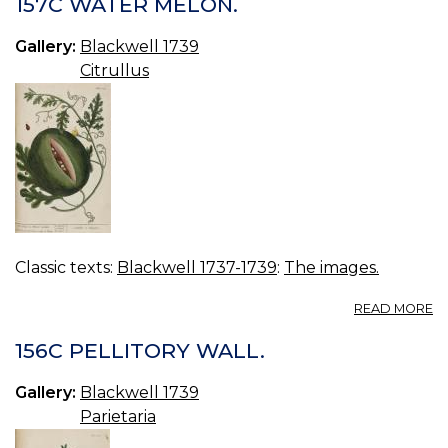
157C WATER MELON.
IR
Gallery:
Blackwell 1739
Citrullus
Classic texts:
Blackwell 1737-1739
:
The images.
A
READ MORE
15
W
156C PELLITORY WALL.
M
Gallery:
Blackwell 1739
Parietaria