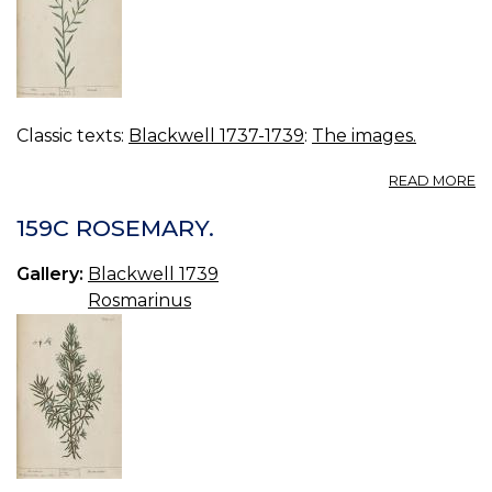
Classic texts:
Blackwell 1737-1739
:
The images.
A
READ MORE
16
FL
159C ROSEMARY.
Gallery:
Blackwell 1739
Rosmarinus