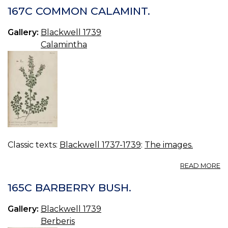
M
167C COMMON CALAMINT.
C
Gallery:
Blackwell 1739
Calamintha
Classic texts:
Blackwell 1737-1739
:
The images.
A
READ MORE
16
C
165C BARBERRY BUSH.
C
Gallery:
Blackwell 1739
Berberis