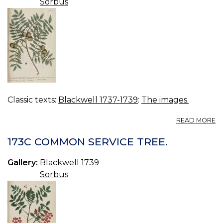
Sorbus
Classic texts:
Blackwell 1737-1739
:
The images.
A
READ MORE
17
M
173C COMMON SERVICE TREE.
S
TR
Gallery:
Blackwell 1739
Sorbus