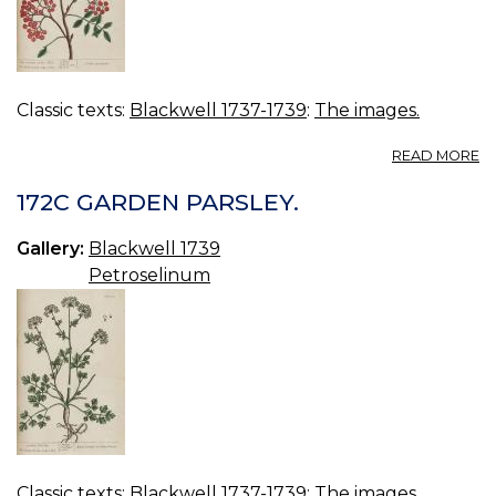
Classic texts:
Blackwell 1737-1739
:
The images.
A
READ MORE
17
C
172C GARDEN PARSLEY.
S
TR
Gallery:
Blackwell 1739
Petroselinum
Classic texts:
Blackwell 1737-1739
:
The images.