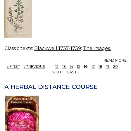
Classic texts:
Blackwell 1737-1739
:
The images.
A
READ MORE
15
« FIRST
‹ PREVIOUS
…
12
13
14
15
16
17
18
19
20
…
P
PAGES
NEXT ›
LAST »
W
A HERBAL DISTANCE COURSE