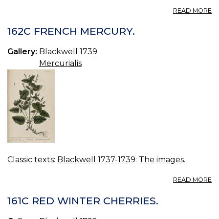
A
READ MORE
16
S
162C FRENCH MERCURY.
S
Gallery:
Blackwell 1739
Mercurialis
Classic texts:
Blackwell 1737-1739
:
The images.
A
READ MORE
16
F
161C RED WINTER CHERRIES.
M