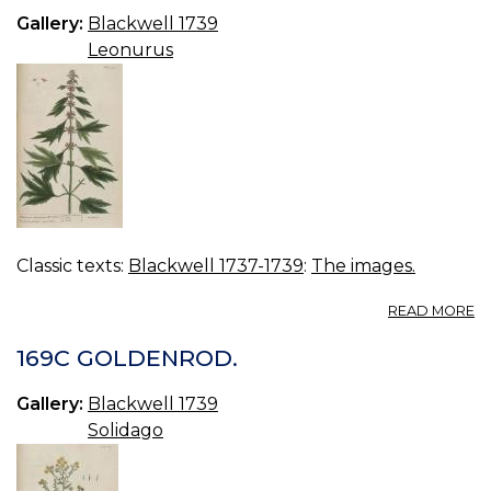
Gallery:
Blackwell 1739
Leonurus
Classic texts:
Blackwell 1737-1739
:
The images.
A
READ MORE
17
M
169C GOLDENROD.
Gallery:
Blackwell 1739
Solidago