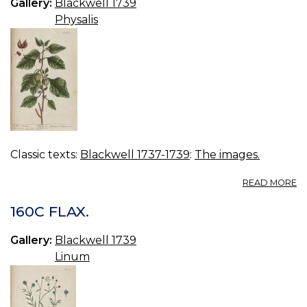
Gallery:
Blackwell 1739
Physalis
Classic texts:
Blackwell 1737-1739
:
The images.
A
READ MORE
16
R
160C FLAX.
W
C
Gallery:
Blackwell 1739
Linum