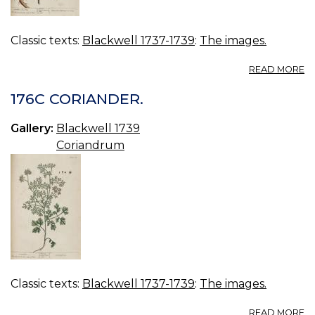
Classic texts:
Blackwell 1737-1739
:
The images.
A
READ MORE
17
G
176C CORIANDER.
S
Gallery:
Blackwell 1739
Coriandrum
Classic texts:
Blackwell 1737-1739
:
The images.
A
READ MORE