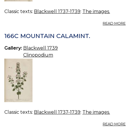
Classic texts:
Blackwell 1737-1739
:
The images.
A
READ MORE
16
W
166C MOUNTAIN CALAMINT.
L
B
Gallery:
Blackwell 1739
S
Clinopodium
Classic texts:
Blackwell 1737-1739
:
The images.
A
READ MORE
16