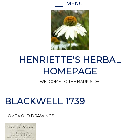
Skip
MENU
TOGGLE MENU VISIBI
to
main
content
HENRIETTE'S HERBAL
HOMEPAGE
WELCOME TO THE BARK SIDE.
BLACKWELL 1739
HOME
»
OLD DRAWINGS