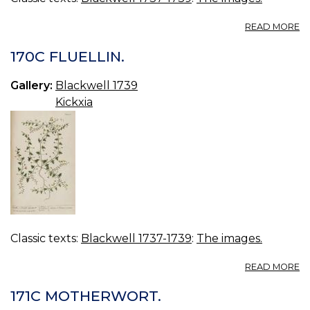
A
READ MORE
17
G
170C FLUELLIN.
P
Gallery:
Blackwell 1739
Kickxia
Classic texts:
Blackwell 1737-1739
:
The images.
A
READ MORE
17
FL
171C MOTHERWORT.