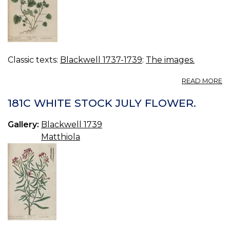
Classic texts:
Blackwell 1737-1739
:
The images.
A
READ MORE
18
R
181C WHITE STOCK JULY FLOWER.
A
Gallery:
Blackwell 1739
Matthiola