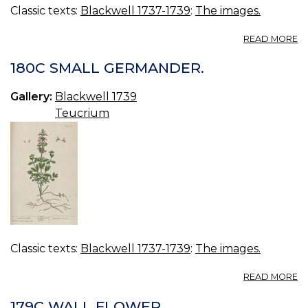
Classic texts:
Blackwell 1737-1739
:
The images.
A
READ MORE
18
W
180C SMALL GERMANDER.
S
JU
Gallery:
Blackwell 1739
F
Teucrium
Classic texts:
Blackwell 1737-1739
:
The images.
A
READ MORE
1
S
179C WALL FLOWER.