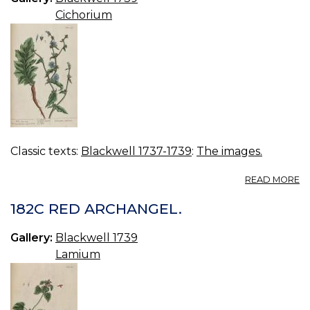
Cichorium
Classic texts:
Blackwell 1737-1739
:
The images.
A
READ MORE
18
W
182C RED ARCHANGEL.
S
Gallery:
Blackwell 1739
Lamium