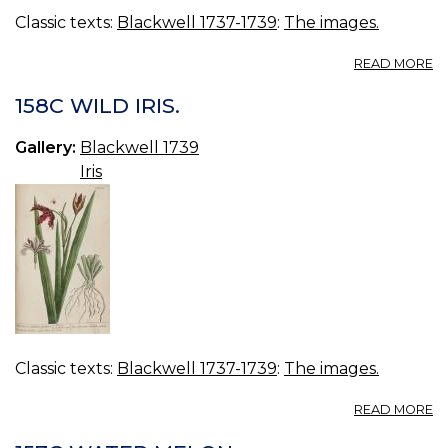
Classic texts:
Blackwell 1737-1739
:
The images.
A
READ MORE
15
R
158C WILD IRIS.
Gallery:
Blackwell 1739
Iris
Classic texts:
Blackwell 1737-1739
:
The images.
A
READ MORE
15
W