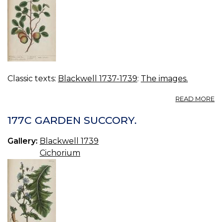
Classic texts:
Blackwell 1737-1739
:
The images.
A
READ MORE
17
W
177C GARDEN SUCCORY.
TR
Gallery:
Blackwell 1739
Cichorium