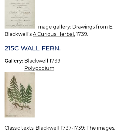
Image gallery: Drawings from E.
Blackwell's
A Curious Herbal
, 1739.
215C WALL FERN.
Gallery:
Blackwell 1739
Polypodium
Classic texts:
Blackwell 1737-1739
:
The images.