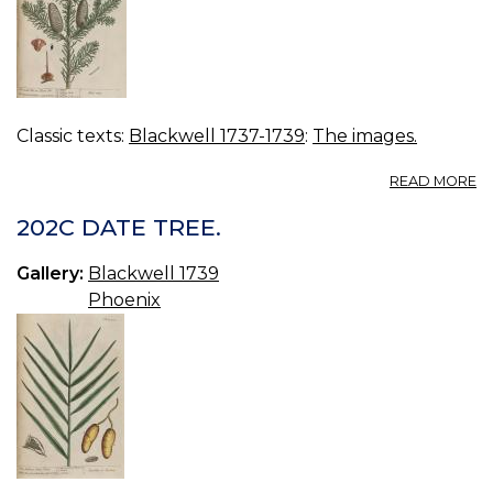
Classic texts:
Blackwell 1737-1739
:
The images.
A
READ MORE
2
M
202C DATE TREE.
FI
Gallery:
Blackwell 1739
Phoenix