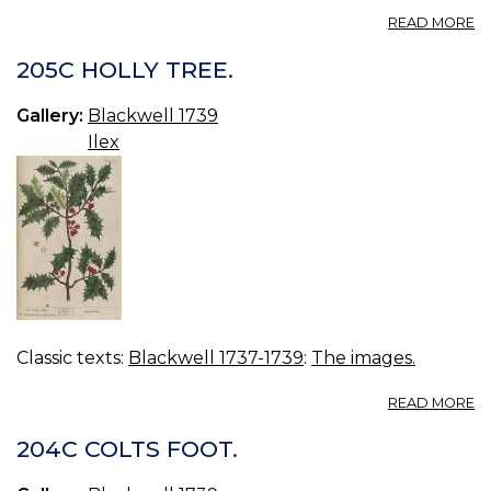
A
READ MORE
2
W
205C HOLLY TREE.
B
Gallery:
Blackwell 1739
Ilex
Classic texts:
Blackwell 1737-1739
:
The images.
A
READ MORE
2
H
204C COLTS FOOT.
TR