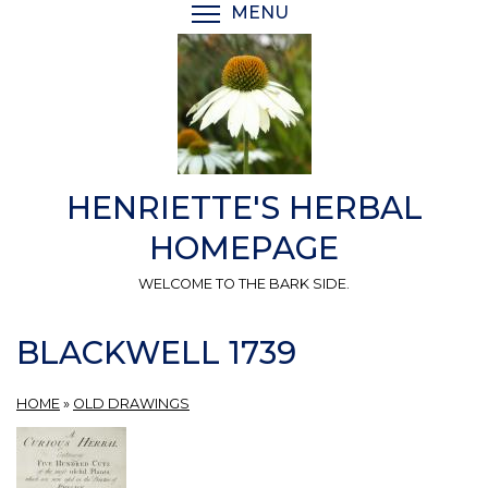
Skip
MENU
TOGGLE MENU VISIBI
to
main
content
HENRIETTE'S HERBAL
HOMEPAGE
WELCOME TO THE BARK SIDE.
BLACKWELL 1739
HOME
»
OLD DRAWINGS