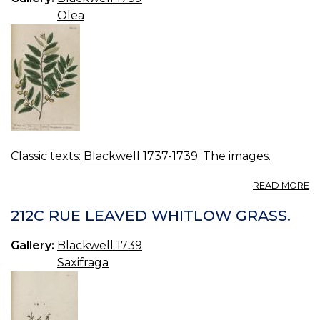
Olea
Classic texts:
Blackwell 1737-1739
:
The images.
A
READ MORE
21
W
212C RUE LEAVED WHITLOW GRASS.
O
TR
Gallery:
Blackwell 1739
Saxifraga