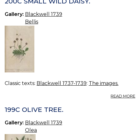
200C SMALL WILD DAISY.
TR
Gallery:
Blackwell 1739
Bellis
Classic texts:
Blackwell 1737-1739
:
The images.
A
READ MORE
2
S
199C OLIVE TREE.
W
DA
Gallery:
Blackwell 1739
Olea