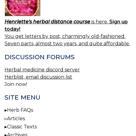
Henriette's herbal distance course
is here.
Sign up
today!
You get letters by post, charmingly old-fashioned.
Seven parts, almost two years, and quite affordable.
DISCUSSION FORUMS
Herbal medicine discord server
Herblist, email discussion list
Join now!
SITE MENU
Herb FAQs
Articles
Classic Texts
Archives