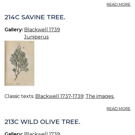
A
READ MORE
21
W
214C SAVINE TREE.
F
Gallery:
Blackwell 1739
Juniperus
Classic texts:
Blackwell 1737-1739
:
The images.
A
READ MORE
21
S
213C WILD OLIVE TREE.
TR
Gallery:
Blackwell 1739