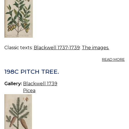
Classic texts:
Blackwell 1737-1739
:
The images.
A
READ MORE
19
O
198C PITCH TREE.
TR
Gallery:
Blackwell 1739
Picea