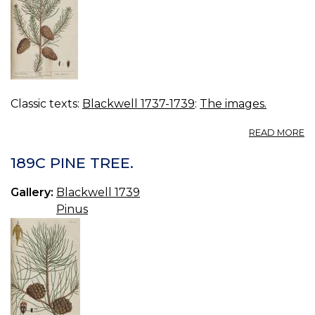
Classic texts:
Blackwell 1737-1739
:
The images.
A
READ MORE
19
W
189C PINE TREE.
PI
Gallery:
Blackwell 1739
Pinus