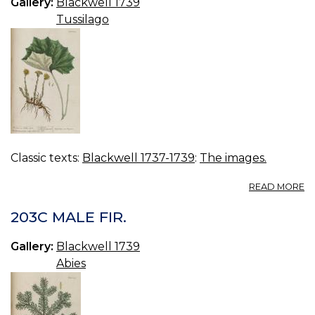
Gallery:
Blackwell 1739
Tussilago
Classic texts:
Blackwell 1737-1739
:
The images.
A
READ MORE
2
C
203C MALE FIR.
F
Gallery:
Blackwell 1739
Abies