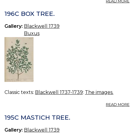
A
READ MORE
19
S
196C BOX TREE.
C
C
Gallery:
Blackwell 1739
Buxus
Classic texts:
Blackwell 1737-1739
:
The images.
A
READ MORE
19
B
195C MASTICH TREE.
TR
Gallery:
Blackwell 1739