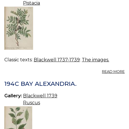
Pistacia
Classic texts:
Blackwell 1737-1739
:
The images.
A
READ MORE
19
M
194C BAY ALEXANDRIA.
TR
Gallery:
Blackwell 1739
Ruscus