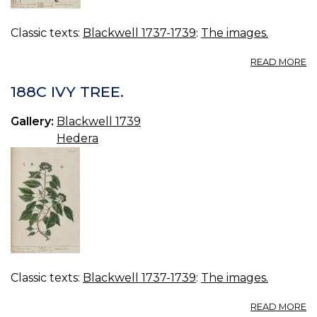
Classic texts:
Blackwell 1737-1739
:
The images.
A
READ MORE
18
PI
188C IVY TREE.
TR
Gallery:
Blackwell 1739
Hedera
Classic texts:
Blackwell 1737-1739
:
The images.
A
READ MORE