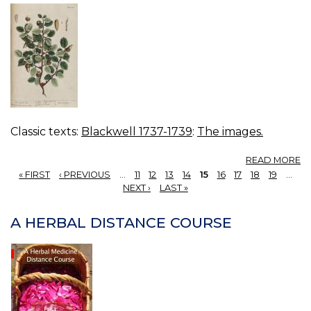
Classic texts:
Blackwell 1737-1739
:
The images.
A
READ MORE
18
« FIRST
‹ PREVIOUS
…
11
12
13
14
15
16
17
18
19
…
S
PAGES
NEXT ›
LAST »
O
A HERBAL DISTANCE COURSE