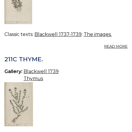
Classic texts:
Blackwell 1737-1739
:
The images.
A
READ MORE
21
R
211C THYME.
L
W
Gallery:
Blackwell 1739
G
Thymus