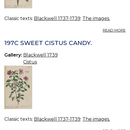
Classic texts:
Blackwell 1737-1739
:
The images.
A
READ MORE
19
P
197C SWEET CISTUS CANDY.
TR
Gallery:
Blackwell 1739
Cistus
Classic texts:
Blackwell 1737-1739
:
The images.