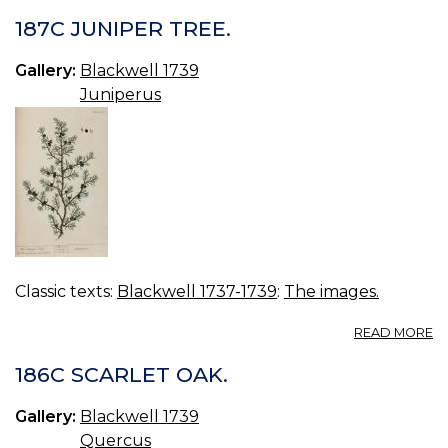
1
IV
187C JUNIPER TREE.
TR
Gallery:
Blackwell 1739
Juniperus
Classic texts:
Blackwell 1737-1739
:
The images.
A
READ MORE
18
J
186C SCARLET OAK.
TR
Gallery:
Blackwell 1739
Quercus