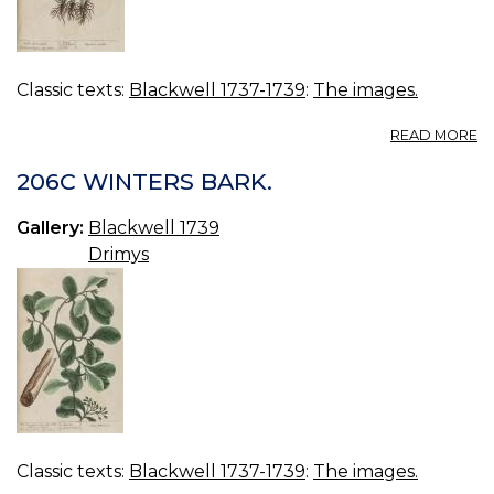
Classic texts:
Blackwell 1737-1739
:
The images.
A
READ MORE
2
N
206C WINTERS BARK.
L
Gallery:
Blackwell 1739
Drimys
Classic texts:
Blackwell 1737-1739
:
The images.