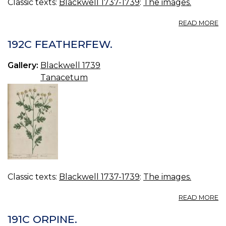
Classic texts:
Blackwell 1737-1739
:
The images.
A
READ MORE
19
C
192C FEATHERFEW.
TR
Gallery:
Blackwell 1739
Tanacetum
Classic texts:
Blackwell 1737-1739
:
The images.
A
READ MORE
19
F
191C ORPINE.