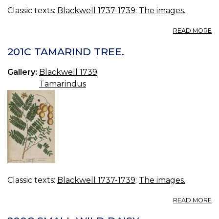
Classic texts:
Blackwell 1737-1739
:
The images.
A
READ MORE
2
D
201C TAMARIND TREE.
TR
Gallery:
Blackwell 1739
Tamarindus
Classic texts:
Blackwell 1737-1739
:
The images.
A
READ MORE
20
T