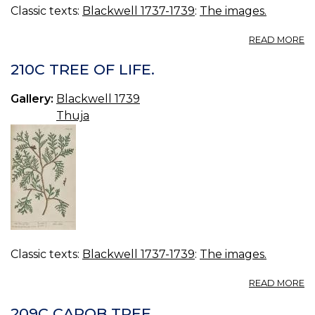
Classic texts:
Blackwell 1737-1739
:
The images.
A
READ MORE
21
T
210C TREE OF LIFE.
Gallery:
Blackwell 1739
Thuja
Classic texts:
Blackwell 1737-1739
:
The images.
A
READ MORE
21
T
209C CAROB TREE.