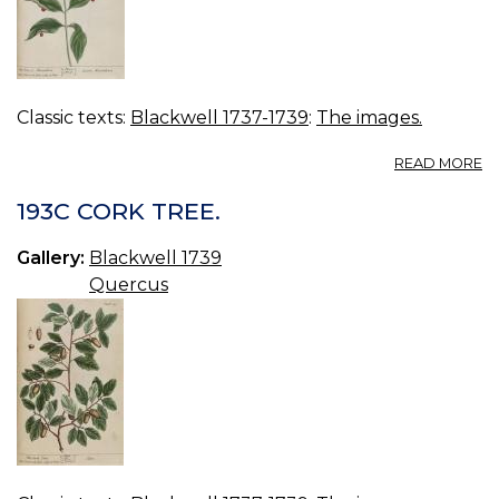
Classic texts:
Blackwell 1737-1739
:
The images.
A
READ MORE
19
B
193C CORK TREE.
A
Gallery:
Blackwell 1739
Quercus