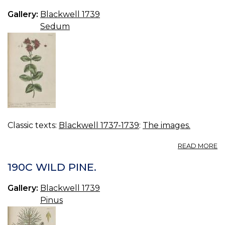
Gallery:
Blackwell 1739
Sedum
Classic texts:
Blackwell 1737-1739
:
The images.
A
READ MORE
19
O
190C WILD PINE.
Gallery:
Blackwell 1739
Pinus