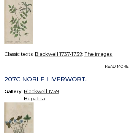
Classic texts:
Blackwell 1737-1739
:
The images.
A
READ MORE
2
V
207C NOBLE LIVERWORT.
O
Gallery:
Blackwell 1739
Hepatica