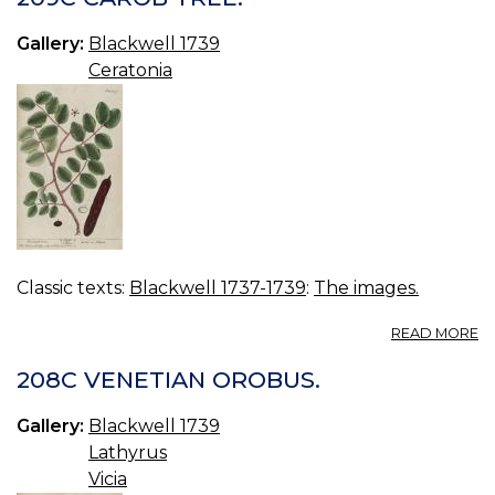
O
LI
Gallery:
Blackwell 1739
Ceratonia
Classic texts:
Blackwell 1737-1739
:
The images.
A
READ MORE
2
C
208C VENETIAN OROBUS.
TR
Gallery:
Blackwell 1739
Lathyrus
Vicia