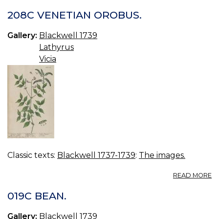
208C VENETIAN OROBUS.
Gallery:
Blackwell 1739
Lathyrus
Vicia
Classic texts:
Blackwell 1737-1739
:
The images.
A
READ MORE
2
V
019C BEAN.
O
Gallery:
Blackwell 1739