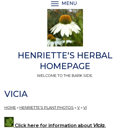
Skip
MENU
TOGGLE MENU VISIBI
to
main
content
HENRIETTE'S HERBAL
HOMEPAGE
WELCOME TO THE BARK SIDE.
VICIA
HOME
»
HENRIETTE'S PLANT PHOTOS
»
V
»
VI
Click here for information about
Vicia
.