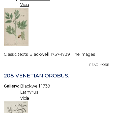
Vicia
Classic texts:
Blackwell 1737-1739
:
The images.
A
READ MORE
01
B
208 VENETIAN OROBUS.
Gallery:
Blackwell 1739
Lathyrus
Vicia