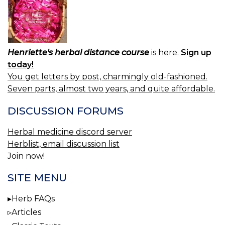
Henriette's herbal distance course
is here.
Sign up
today!
You get letters by post, charmingly old-fashioned.
Seven parts, almost two years, and quite affordable.
DISCUSSION FORUMS
Herbal medicine discord server
Herblist, email discussion list
Join now!
SITE MENU
Herb FAQs
Articles