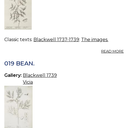
Classic texts:
Blackwell 1737-1739
:
The images.
A
READ MORE
2
V
019 BEAN.
O
Gallery:
Blackwell 1739
Vicia