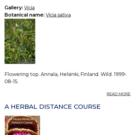
Gallery:
Vicia
Botanical name:
Vicia sativa
Flowering top. Annala, Helsinki, Finland. Wild. 1999-
08-15.
A
READ MORE
P
VI
A HERBAL DISTANCE COURSE
S
0.