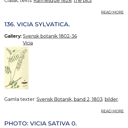
Classic texts:
Rafinesque 1828
:
the pics
.
A
READ MORE
N
95
136. VICIA SYLVATICA.
VI
F
Gallery:
Svensk botanik 1802-36
Vicia
Gamla texter:
Svensk Botanik, band 2, 1803
:
bilder
.
A
READ MORE
13
VI
PHOTO: VICIA SATIVA 0.
SY