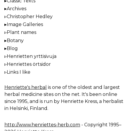
Classic Texts
Archives
Christopher Hedley
Image Galleries
Plant names
Botany
Blog
Henrietten yrttisivuja
Henriettes örtsidor
Links I like
Henriette's herbal
is one of the oldest and largest
herbal medicine sites on the net. It's been online
since 1995, and is run by Henriette Kress, a herbalist
in Helsinki, Finland.
http://www.henriettes-herb.com
- Copyright 1995–