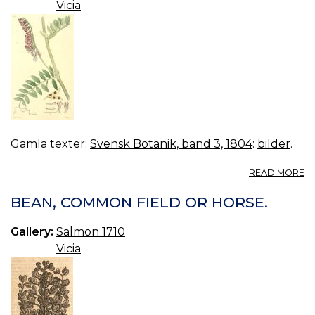
Vicia
Gamla texter:
Svensk Botanik, band 3, 1804
:
bilder
.
A
READ MORE
16
VI
BEAN, COMMON FIELD OR HORSE.
C
Gallery:
Salmon 1710
Vicia