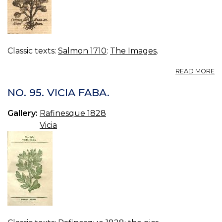
Classic texts:
Salmon 1710
:
The Images
.
A
READ MORE
B
C
NO. 95. VICIA FABA.
FI
O
Gallery:
Rafinesque 1828
H
Vicia