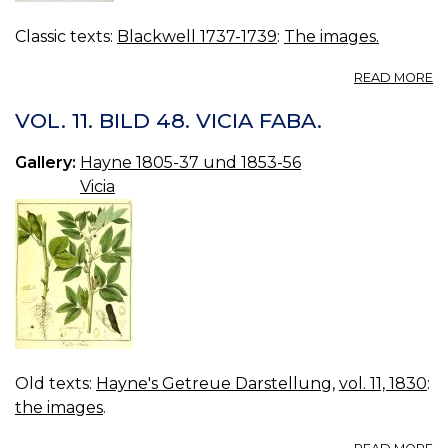
Classic texts:
Blackwell 1737-1739
:
The images.
A
READ MORE
01
B
VOL. 11. BILD 48. VICIA FABA.
Gallery:
Hayne 1805-37 und 1853-56
Vicia
Old texts:
Hayne's Getreue Darstellung
,
vol. 11, 1830
:
the images
.
A