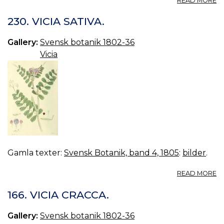
READ MORE
VO
11.
230. VICIA SATIVA.
B
48
Gallery:
Svensk botanik 1802-36
VI
Vicia
F
Gamla texter:
Svensk Botanik, band 4, 1805
:
bilder
.
A
READ MORE
23
VI
166. VICIA CRACCA.
SA
Gallery:
Svensk botanik 1802-36