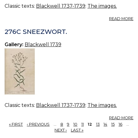
Classic texts:
Blackwell 1737-1739
:
The images.
A
READ MORE
27
G
276C SNEEZWORT.
Gallery:
Blackwell 1739
Classic texts:
Blackwell 1737-1739
:
The images.
A
READ MORE
2
« FIRST
‹ PREVIOUS
…
8
9
10
11
12
13
14
15
16
…
S
PAGES
NEXT ›
LAST »