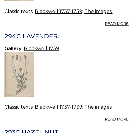
Classic texts:
Blackwell 1737-1739
:
The images.
A
READ MORE
2
B
294C LAVENDER.
L
L
Gallery:
Blackwell 1739
Classic texts:
Blackwell 1737-1739
:
The images.
A
READ MORE
2
L
293C HAZEL NUT.