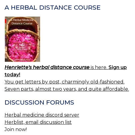
A HERBAL DISTANCE COURSE
Henriette's herbal distance course
is here.
Sign up
today!
You get letters by post, charmingly old-fashioned.
Seven parts, almost two years, and quite affordable.
DISCUSSION FORUMS
Herbal medicine discord server
Herblist, email discussion list
Join now!