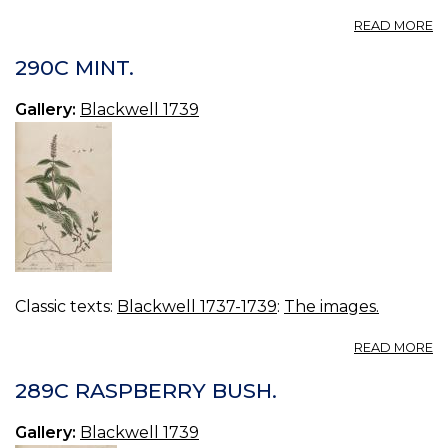
A
READ MORE
29
P
290C MINT.
MI
Gallery:
Blackwell 1739
Classic texts:
Blackwell 1737-1739
:
The images.
A
READ MORE
2
MI
289C RASPBERRY BUSH.
Gallery:
Blackwell 1739