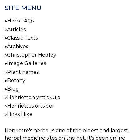
SITE MENU
Herb FAQs
Articles
Classic Texts
Archives
Christopher Hedley
Image Galleries
Plant names
Botany
Blog
Henrietten yrttisivuja
Henriettes örtsidor
Links I like
Henriette's herbal
is one of the oldest and largest
herbal medicine sites on the net. It's been online