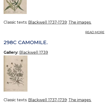
Classic texts:
Blackwell 1737-1739
:
The images.
A
READ MORE
2
V
298C CAMOMILE.
B
Gallery:
Blackwell 1739
Classic texts:
Blackwell 1737-1739
:
The images.