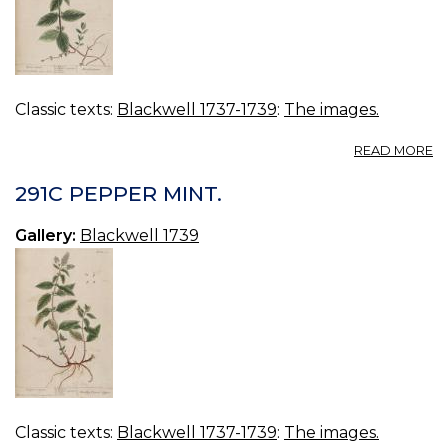
Classic texts:
Blackwell 1737-1739
:
The images.
A
READ MORE
2
H
291C PEPPER MINT.
MI
Gallery:
Blackwell 1739
Classic texts:
Blackwell 1737-1739
:
The images.