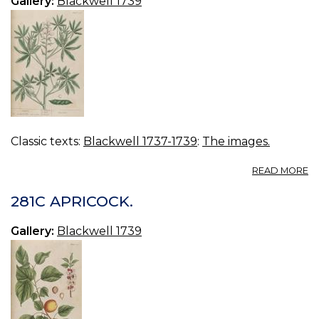
Gallery:
Blackwell 1739
Classic texts:
Blackwell 1737-1739
:
The images.
A
READ MORE
2
LU
281C APRICOCK.
Gallery:
Blackwell 1739