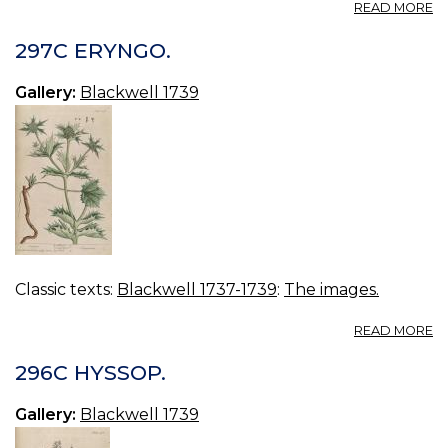
A
READ MORE
2
C
297C ERYNGO.
Gallery:
Blackwell 1739
Classic texts:
Blackwell 1737-1739
:
The images.
A
READ MORE
2
E
296C HYSSOP.
Gallery:
Blackwell 1739