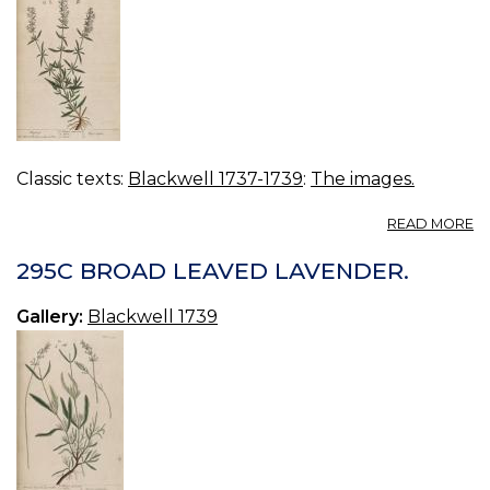
Classic texts:
Blackwell 1737-1739
:
The images.
A
READ MORE
2
H
295C BROAD LEAVED LAVENDER.
Gallery:
Blackwell 1739