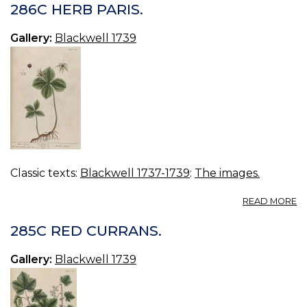
P
286C HERB PARIS.
Gallery:
Blackwell 1739
Classic texts:
Blackwell 1737-1739
:
The images.
A
READ MORE
2
H
285C RED CURRANS.
PA
Gallery:
Blackwell 1739