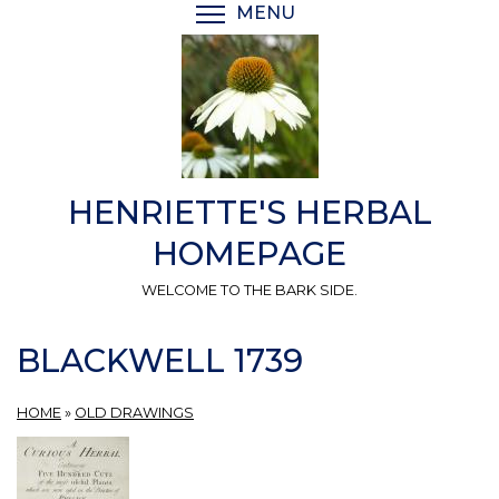
Skip
MENU
TOGGLE MENU VISIBI
to
main
content
HENRIETTE'S HERBAL
HOMEPAGE
WELCOME TO THE BARK SIDE.
BLACKWELL 1739
HOME
»
OLD DRAWINGS