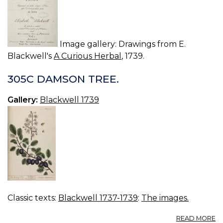
Image gallery: Drawings from E.
Blackwell's
A Curious Herbal
, 1739.
305C DAMSON TREE.
Gallery:
Blackwell 1739
Classic texts:
Blackwell 1737-1739
:
The images.
A
READ MORE