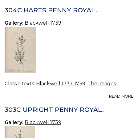
3
D
304C HARTS PENNY ROYAL.
TR
Gallery:
Blackwell 1739
Classic texts:
Blackwell 1737-1739
:
The images.
A
READ MORE
3
H
303C UPRIGHT PENNY ROYAL.
P
R
Gallery:
Blackwell 1739