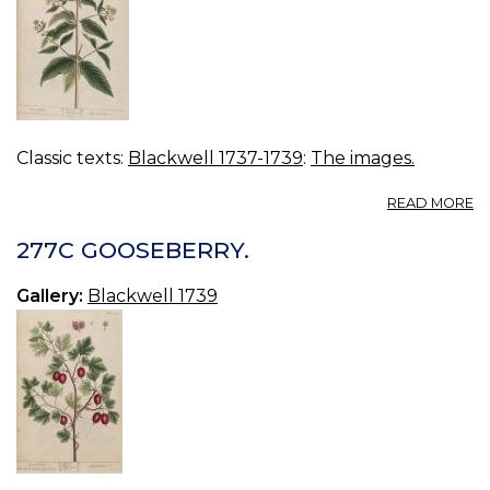
Classic texts:
Blackwell 1737-1739
:
The images.
A
READ MORE
2
L
277C GOOSEBERRY.
Gallery:
Blackwell 1739