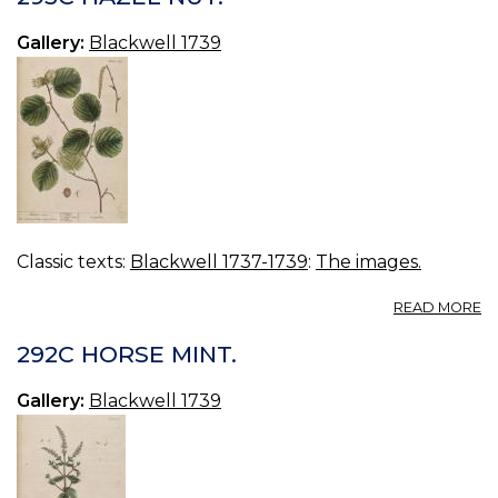
Gallery:
Blackwell 1739
Classic texts:
Blackwell 1737-1739
:
The images.
A
READ MORE
2
H
292C HORSE MINT.
NU
Gallery:
Blackwell 1739