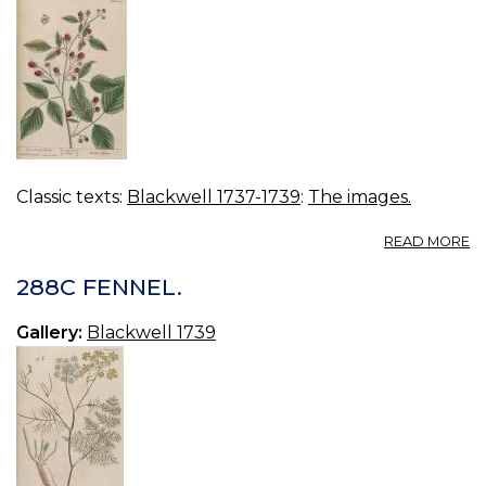
Classic texts:
Blackwell 1737-1739
:
The images.
A
READ MORE
2
R
288C FENNEL.
B
Gallery:
Blackwell 1739