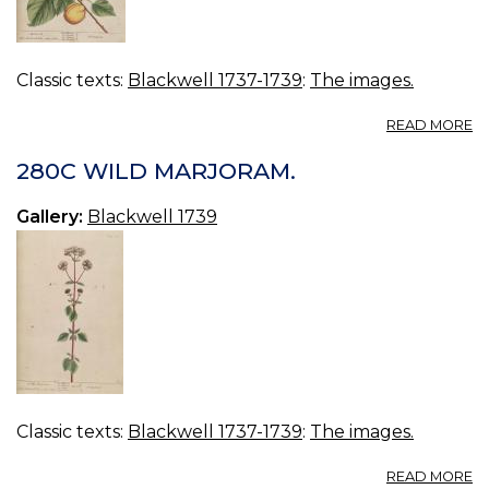
Classic texts:
Blackwell 1737-1739
:
The images.
A
READ MORE
28
A
280C WILD MARJORAM.
Gallery:
Blackwell 1739
Classic texts:
Blackwell 1737-1739
:
The images.
A
READ MORE