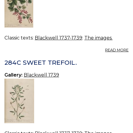
Classic texts:
Blackwell 1737-1739
:
The images.
A
READ MORE
2
R
284C SWEET TREFOIL.
C
Gallery:
Blackwell 1739