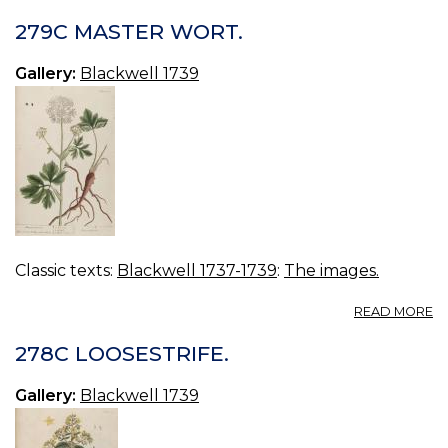
2
W
279C MASTER WORT.
M
Gallery:
Blackwell 1739
Classic texts:
Blackwell 1737-1739
:
The images.
A
READ MORE
2
M
278C LOOSESTRIFE.
W
Gallery:
Blackwell 1739