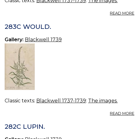
Classic texts:
Blackwell 1737-1739
:
The images.
A
READ MORE
2
S
283C WOULD.
TR
Gallery:
Blackwell 1739
Classic texts:
Blackwell 1737-1739
:
The images.
A
READ MORE
2
W
282C LUPIN.