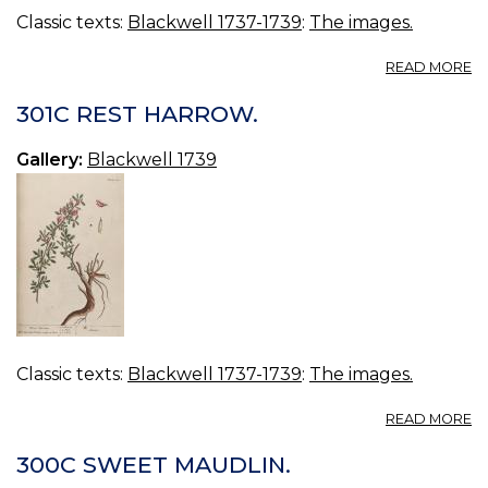
Classic texts:
Blackwell 1737-1739
:
The images.
A
READ MORE
3
P
301C REST HARROW.
R
Gallery:
Blackwell 1739
Classic texts:
Blackwell 1737-1739
:
The images.
A
READ MORE
30
R
300C SWEET MAUDLIN.
H