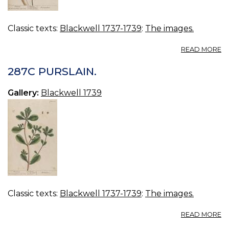
Classic texts:
Blackwell 1737-1739
:
The images.
A
READ MORE
2
F
287C PURSLAIN.
Gallery:
Blackwell 1739
Classic texts:
Blackwell 1737-1739
:
The images.
A
READ MORE
2