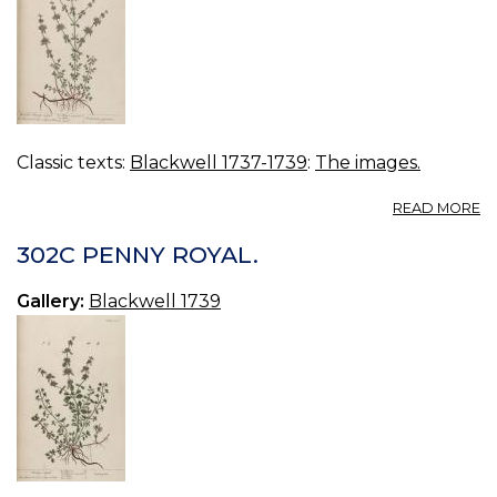
Classic texts:
Blackwell 1737-1739
:
The images.
A
READ MORE
3
U
302C PENNY ROYAL.
P
R
Gallery:
Blackwell 1739