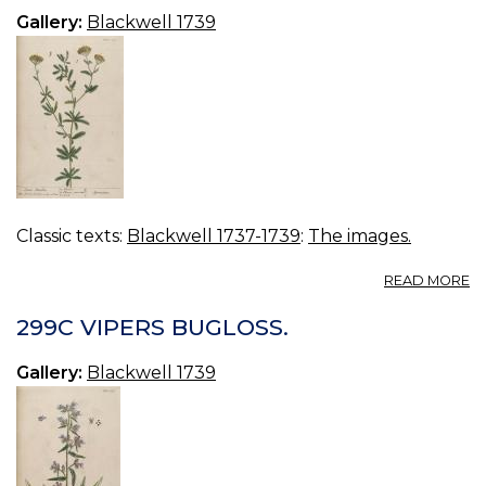
Gallery:
Blackwell 1739
Classic texts:
Blackwell 1737-1739
:
The images.
A
READ MORE
3
S
299C VIPERS BUGLOSS.
M
Gallery:
Blackwell 1739