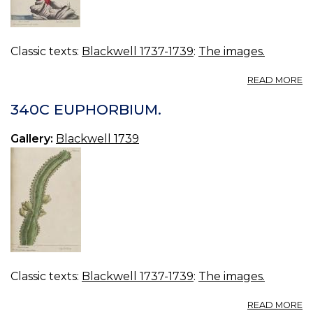
Classic texts:
Blackwell 1737-1739
:
The images.
A
READ MORE
34
R
340C EUPHORBIUM.
C
Gallery:
Blackwell 1739
Classic texts:
Blackwell 1737-1739
:
The images.
A
READ MORE