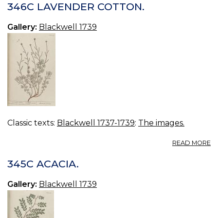
C
346C LAVENDER COTTON.
TR
Gallery:
Blackwell 1739
Classic texts:
Blackwell 1737-1739
:
The images.
A
READ MORE
3
L
345C ACACIA.
C
Gallery:
Blackwell 1739