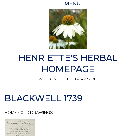
Skip
MENU
TOGGLE MENU VISIBI
to
main
content
HENRIETTE'S HERBAL
HOMEPAGE
WELCOME TO THE BARK SIDE.
BLACKWELL 1739
HOME
»
OLD DRAWINGS