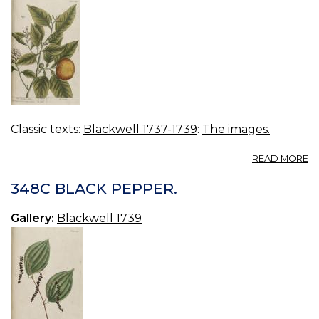
Classic texts:
Blackwell 1737-1739
:
The images.
A
READ MORE
3
O
348C BLACK PEPPER.
TR
Gallery:
Blackwell 1739