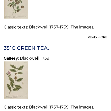
Classic texts:
Blackwell 1737-1739
:
The images.
A
READ MORE
3
B
351C GREEN TEA.
Gallery:
Blackwell 1739
Classic texts:
Blackwell 1737-1739
:
The images.