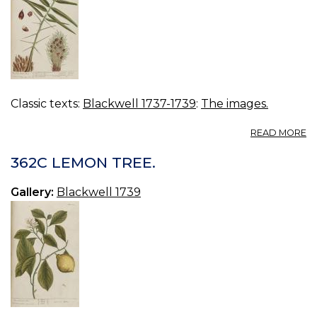
Classic texts:
Blackwell 1737-1739
:
The images.
A
READ MORE
3
OI
362C LEMON TREE.
P
TR
Gallery:
Blackwell 1739