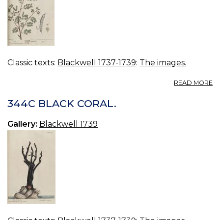
Classic texts:
Blackwell 1737-1739
:
The images.
A
READ MORE
3
AC
344C BLACK CORAL.
Gallery:
Blackwell 1739