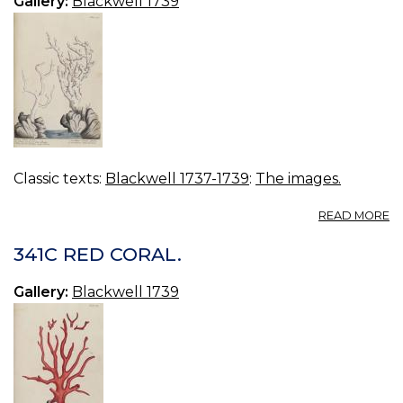
Gallery:
Blackwell 1739
Classic texts:
Blackwell 1737-1739
:
The images.
A
READ MORE
3
T
341C RED CORAL.
W
C
Gallery:
Blackwell 1739