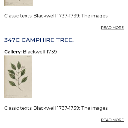
Classic texts:
Blackwell 1737-1739
:
The images.
A
READ MORE
3
B
347C CAMPHIRE TREE.
P
Gallery:
Blackwell 1739
Classic texts:
Blackwell 1737-1739
:
The images.
A
READ MORE
3