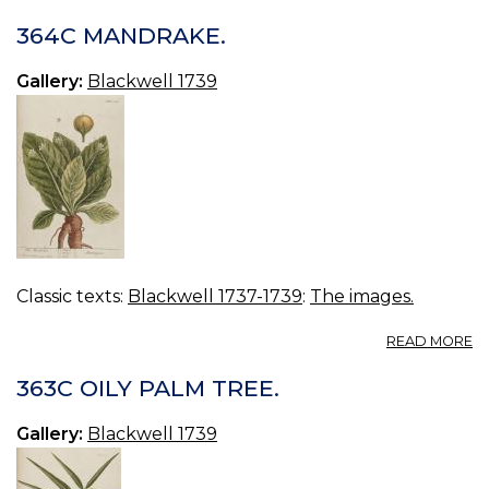
3
M
364C MANDRAKE.
EA
Gallery:
Blackwell 1739
Classic texts:
Blackwell 1737-1739
:
The images.
A
READ MORE
3
M
363C OILY PALM TREE.
Gallery:
Blackwell 1739