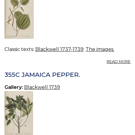
Classic texts:
Blackwell 1737-1739
:
The images.
A
READ MORE
3
H
355C JAMAICA PEPPER.
S
L
Gallery:
Blackwell 1739
P