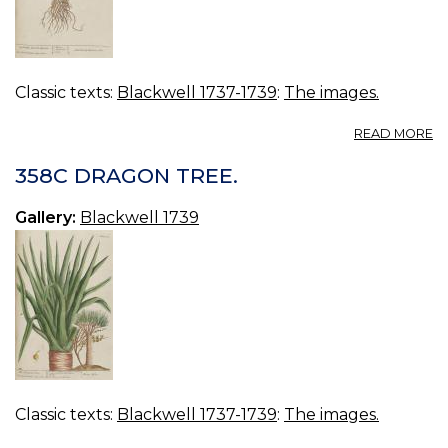
Classic texts:
Blackwell 1737-1739
:
The images.
A
READ MORE
3
C
358C DRAGON TREE.
L
A
Gallery:
Blackwell 1739
Classic texts:
Blackwell 1737-1739
:
The images.