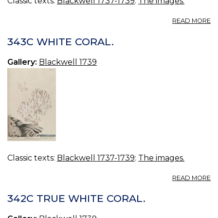
Classic texts:
Blackwell 1737-1739
:
The images.
A
READ MORE
3
B
343C WHITE CORAL.
C
Gallery:
Blackwell 1739
Classic texts:
Blackwell 1737-1739
:
The images.
A
READ MORE
3
W
342C TRUE WHITE CORAL.
C