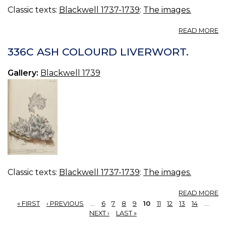
Classic texts:
Blackwell 1737-1739
:
The images.
A
READ MORE
3
C
336C ASH COLOURD LIVERWORT.
Gallery:
Blackwell 1739
Classic texts:
Blackwell 1737-1739
:
The images.
A
READ MORE
3
« FIRST
‹ PREVIOUS
…
6
7
8
9
10
11
12
13
14
…
A
PAGES
NEXT ›
LAST »
C