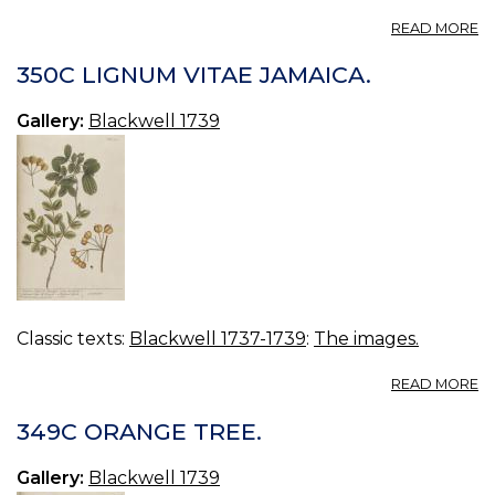
A
READ MORE
35
G
350C LIGNUM VITAE JAMAICA.
TE
Gallery:
Blackwell 1739
Classic texts:
Blackwell 1737-1739
:
The images.
A
READ MORE
3
L
349C ORANGE TREE.
VI
JA
Gallery:
Blackwell 1739