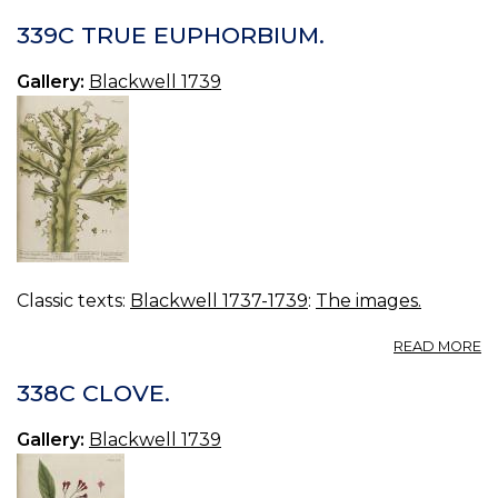
3
E
339C TRUE EUPHORBIUM.
Gallery:
Blackwell 1739
Classic texts:
Blackwell 1737-1739
:
The images.
A
READ MORE
3
T
338C CLOVE.
E
Gallery:
Blackwell 1739