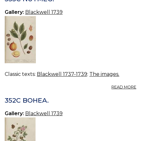
TR
Gallery:
Blackwell 1739
Classic texts:
Blackwell 1737-1739
:
The images.
A
READ MORE
3
N
352C BOHEA.
Gallery:
Blackwell 1739