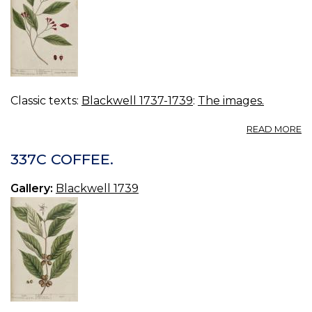
Classic texts:
Blackwell 1737-1739
:
The images.
A
READ MORE
3
C
337C COFFEE.
Gallery:
Blackwell 1739