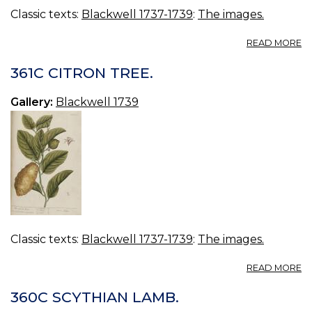
Classic texts:
Blackwell 1737-1739
:
The images.
A
READ MORE
3
L
361C CITRON TREE.
TR
Gallery:
Blackwell 1739
Classic texts:
Blackwell 1737-1739
:
The images.
A
READ MORE
36
C
360C SCYTHIAN LAMB.
TR