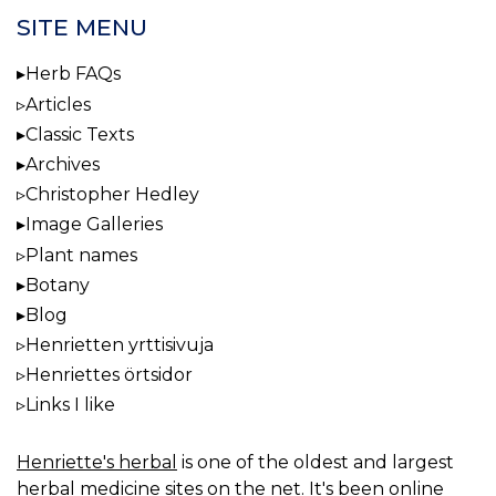
SITE MENU
Herb FAQs
Articles
Classic Texts
Archives
Christopher Hedley
Image Galleries
Plant names
Botany
Blog
Henrietten yrttisivuja
Henriettes örtsidor
Links I like
Henriette's herbal
is one of the oldest and largest
herbal medicine sites on the net. It's been online