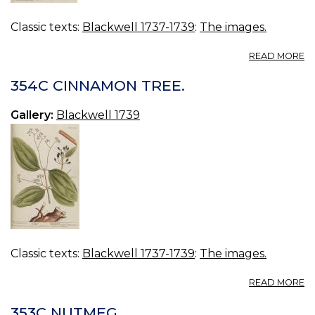
Classic texts:
Blackwell 1737-1739
:
The images.
A
READ MORE
3
J
354C CINNAMON TREE.
P
Gallery:
Blackwell 1739
Classic texts:
Blackwell 1737-1739
:
The images.
A
READ MORE
3
C
353C NUTMEG.