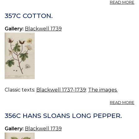
A
READ MORE
3
D
357C COTTON.
TR
Gallery:
Blackwell 1739
Classic texts:
Blackwell 1737-1739
:
The images.
A
READ MORE
3
C
356C HANS SLOANS LONG PEPPER.
Gallery:
Blackwell 1739