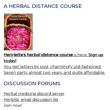
L
A HERBAL DISTANCE COURSE
Henriette's herbal distance course
is here.
Sign up
today!
You get letters by post, charmingly old-fashioned.
Seven parts, almost two years, and quite affordable.
DISCUSSION FORUMS
Herbal medicine discord server
Herblist, email discussion list
Join now!