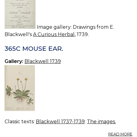
Image gallery: Drawings from E.
Blackwell's
A Curious Herbal
, 1739.
365C MOUSE EAR.
Gallery:
Blackwell 1739
Classic texts:
Blackwell 1737-1739
:
The images.
A
READ MORE