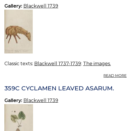
Gallery:
Blackwell 1739
Classic texts:
Blackwell 1737-1739
:
The images.
A
READ MORE
3
S
359C CYCLAMEN LEAVED ASARUM.
L
Gallery:
Blackwell 1739