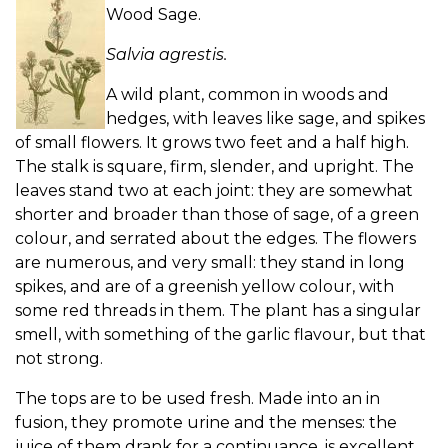
Wood Sage.
Salvia agrestis.
A wild plant, common in woods and
hedges, with leaves like sage, and spikes
of small flowers. It grows two feet and a half high.
The stalk is square, firm, slender, and upright. The
leaves stand two at each joint: they are somewhat
shorter and broader than those of sage, of a green
colour, and serrated about the edges. The flowers
are numerous, and very small: they stand in long
spikes, and are of a greenish yellow colour, with
some red threads in them. The plant has a singular
smell, with something of the garlic flavour, but that
not strong.
The tops are to be used fresh. Made into an in
fusion, they promote urine and the menses: the
juice of them drank for a continuance, is excellent