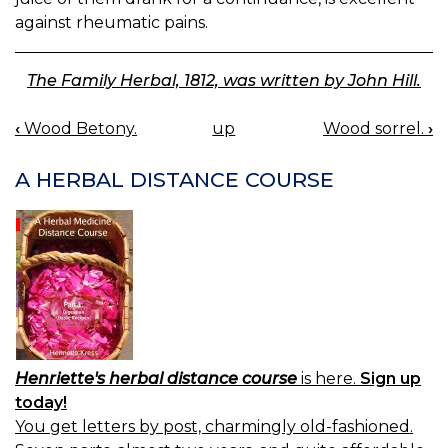
against rheumatic pains.
The Family Herbal, 1812, was written by John Hill.
‹
Wood Betony.
up
Wood sorrel.
›
BOOK
NAVIGATION
A HERBAL DISTANCE COURSE
Henriette's herbal distance course
is here.
Sign up
today!
You get letters by post, charmingly old-fashioned.