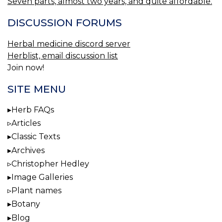
Seven parts, almost two years, and quite affordable.
DISCUSSION FORUMS
Herbal medicine discord server
Herblist, email discussion list
Join now!
SITE MENU
Herb FAQs
Articles
Classic Texts
Archives
Christopher Hedley
Image Galleries
Plant names
Botany
Blog