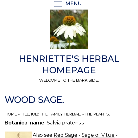
Skip
MENU
TOGGLE MENU VISIBI
to
main
content
HENRIETTE'S HERBAL
HOMEPAGE
WELCOME TO THE BARK SIDE.
WOOD SAGE.
HOME
»
HILL, 1812: THE FAMILY HERBAL.
»
THE PLANTS.
Botanical name:
Salvia pratensis
Also see
Red Sage
-
Sage of Vitue
-