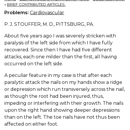
»
BRIEF CONTRIBUTED ARTICLES.
Problems:
Cardiovascular
P. J. STOUFFER, M. D., PITTSBURG, PA.
About five years ago I was severely stricken with
paralysis of the left side from which I have fully
recovered. Since then I have had five different
attacks, each one milder than the first, all having
occurred on the left side.
A peculiar feature in my case is that after each
paralytic attack the nails on my hands show a ridge
or depression which run transversely across the nail,
as though the root had been injured, thus,
impeding or interfering with their growth. The nails
upon the right hand showing deeper depressions
than on the left. The toe nails have not thus been
affected on either foot.