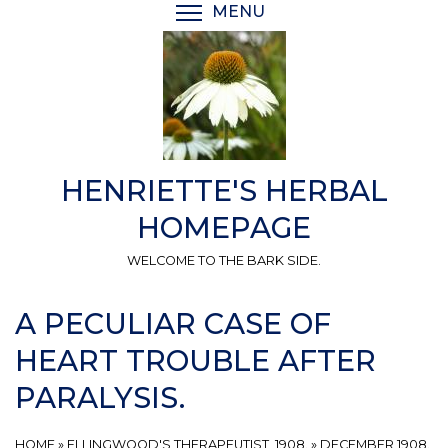
Skip
MENU
TOGGLE MENU VISIBI
to
main
content
HENRIETTE'S HERBAL
HOMEPAGE
WELCOME TO THE BARK SIDE.
A PECULIAR CASE OF
HEART TROUBLE AFTER
PARALYSIS.
HOME
»
ELLINGWOOD'S THERAPEUTIST, 1908.
»
DECEMBER 1908.