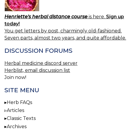
Henriette's herbal distance course
is here.
Sign up
today!
You get letters by post, charmingly old-fashioned.
Seven parts, almost two years, and quite affordable.
DISCUSSION FORUMS
Herbal medicine discord server
Herblist, email discussion list
Join now!
SITE MENU
Herb FAQs
Articles
Classic Texts
Archives