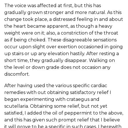
The voice was affected at first, but this has
gradually grown stronger and more natural. As this
change took place, a distressed feeling in and about
the heart became apparent, as though a heavy
weight were on it; also, a constriction of the throat
as if being choked. These disagreeable sensations
occur upon slight over exertion occasioned in going
up stairs or up any elevation hastily. After resting a
short time, they gradually disappear. Walking on
the level or down grade does not occasion any
discomfort.
After having used the various specific cardiac
remedies with out obtaining satisfactory relief I
began experimenting with crataegus and
scutellaria. Obtaining some relief, but not yet
satisfied, I added the oil of peppermint to the above,
and this has given such prompt relief that I believe
it will prove to be a specific in such cases. I herewith