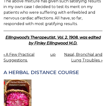
The above mixture has given such satisfying results
in my own case I decided to test its merit on my
patients who were suffering with enfeebled and
nervous cardiac affections. All have, so far,
responded with most gratifying results.
Ellingwood's Therapeutist, Vol. 2, 1908, was edited
by Finley Ellingwood M.D.
‹
A Few Practical
up
Nasal, Bronchial and
BOOK
Suggestions.
Lung Troubles.
›
NAVIGATION
A HERBAL DISTANCE COURSE