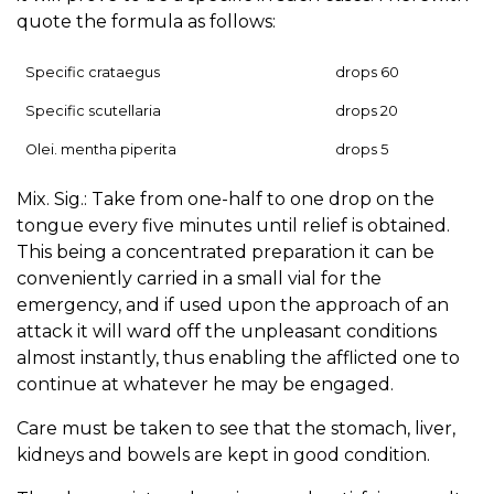
quote the formula as follows:
Specific crataegus
drops 60
Specific scutellaria
drops 20
Olei. mentha piperita
drops 5
Mix. Sig.: Take from one-half to one drop on the
tongue every five minutes until relief is obtained.
This being a concentrated preparation it can be
conveniently carried in a small vial for the
emergency, and if used upon the approach of an
attack it will ward off the unpleasant conditions
almost instantly, thus enabling the afflicted one to
continue at whatever he may be engaged.
Care must be taken to see that the stomach, liver,
kidneys and bowels are kept in good condition.