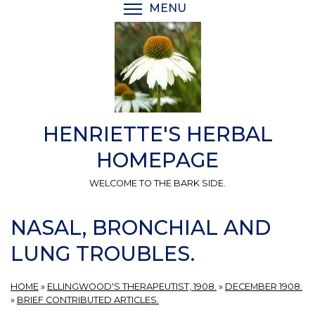
Skip
MENU
TOGGLE MENU VISIBI
to
main
content
HENRIETTE'S HERBAL
HOMEPAGE
WELCOME TO THE BARK SIDE.
NASAL, BRONCHIAL AND
LUNG TROUBLES.
HOME
»
ELLINGWOOD'S THERAPEUTIST, 1908.
»
DECEMBER 1908.
»
BRIEF CONTRIBUTED ARTICLES.