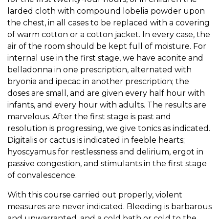
larded cloth with compound lobelia powder upon
the chest, in all cases to be replaced with a covering
of warm cotton or a cotton jacket. In every case, the
air of the room should be kept full of moisture. For
internal use in the first stage, we have aconite and
belladonna in one prescription, alternated with
bryonia and ipecac in another prescription; the
doses are small, and are given every half hour with
infants, and every hour with adults. The results are
marvelous. After the first stage is past and
resolution is progressing, we give tonics as indicated.
Digitalis or cactus is indicated in feeble hearts;
hyoscyamus for restlessness and delirium, ergot in
passive congestion, and stimulants in the first stage
of convalescence.
With this course carried out properly, violent
measures are never indicated. Bleeding is barbarous
and unwarranted, and a cold bath or cold to the