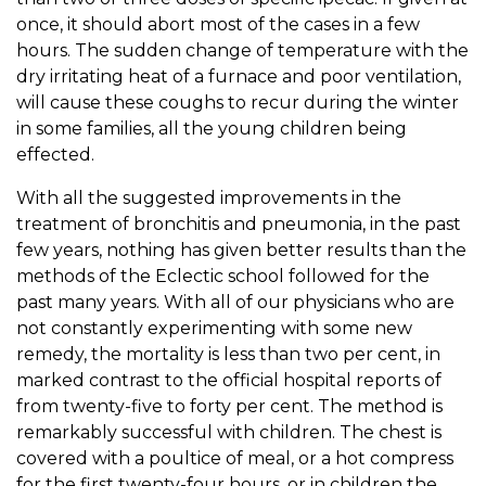
once, it should abort most of the cases in a few
hours. The sudden change of temperature with the
dry irritating heat of a furnace and poor ventilation,
will cause these coughs to recur during the winter
in some families, all the young children being
effected.
With all the suggested improvements in the
treatment of bronchitis and pneumonia, in the past
few years, nothing has given better results than the
methods of the Eclectic school followed for the
past many years. With all of our physicians who are
not constantly experimenting with some new
remedy, the mortality is less than two per cent, in
marked contrast to the official hospital reports of
from twenty-five to forty per cent. The method is
remarkably successful with children. The chest is
covered with a poultice of meal, or a hot compress
for the first twenty-four hours, or in children the