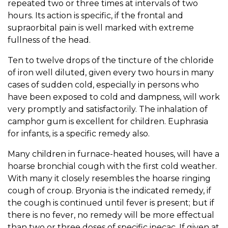
repeated two or three times at intervals of two
hours. Its action is specific, if the frontal and
supraorbital pain is well marked with extreme
fullness of the head.
Ten to twelve drops of the tincture of the chloride
of iron well diluted, given every two hours in many
cases of sudden cold, especially in persons who
have been exposed to cold and dampness, will work
very promptly and satisfactorily. The inhalation of
camphor gum is excellent for children. Euphrasia
for infants, is a specific remedy also.
Many children in furnace-heated houses, will have a
hoarse bronchial cough with the first cold weather.
With many it closely resembles the hoarse ringing
cough of croup. Bryonia is the indicated remedy, if
the cough is continued until fever is present; but if
there is no fever, no remedy will be more effectual
than two or three doses of specific ipecac. If given at