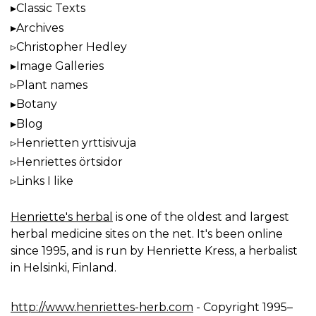
Classic Texts
Archives
Christopher Hedley
Image Galleries
Plant names
Botany
Blog
Henrietten yrttisivuja
Henriettes örtsidor
Links I like
Henriette's herbal
is one of the oldest and largest
herbal medicine sites on the net. It's been online
since 1995, and is run by Henriette Kress, a herbalist
in Helsinki, Finland.
http://www.henriettes-herb.com
- Copyright 1995–