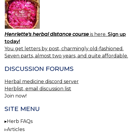
Henriette's herbal distance course
is here.
Sign up
today!
You get letters by post, charmingly old-fashioned.
Seven parts, almost two years, and quite affordable.
DISCUSSION FORUMS
Herbal medicine discord server
Herblist, email discussion list
Join now!
SITE MENU
Herb FAQs
Articles