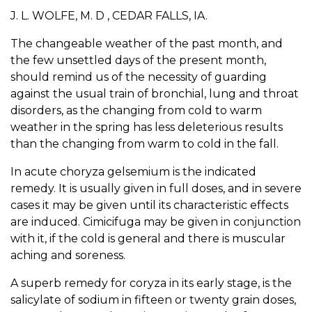
J. L. WOLFE, M. D , CEDAR FALLS, IA.
The changeable weather of the past month, and
the few unsettled days of the present month,
should remind us of the necessity of guarding
against the usual train of bronchial, lung and throat
disorders, as the changing from cold to warm
weather in the spring has less deleterious results
than the changing from warm to cold in the fall.
In acute choryza gelsemium is the indicated
remedy. It is usually given in full doses, and in severe
cases it may be given until its characteristic effects
are induced. Cimicifuga may be given in conjunction
with it, if the cold is general and there is muscular
aching and soreness.
A superb remedy for coryza in its early stage, is the
salicylate of sodium in fifteen or twenty grain doses,