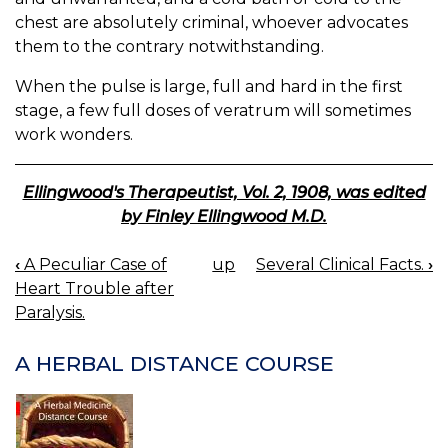
chest are absolutely criminal, whoever advocates
them to the contrary notwithstanding.
When the pulse is large, full and hard in the first
stage, a few full doses of veratrum will sometimes
work wonders.
Ellingwood's Therapeutist, Vol. 2, 1908, was edited
by Finley Ellingwood M.D.
‹
A Peculiar Case of
up
Several Clinical Facts.
›
BOOK
Heart Trouble after
NAVIGATION
Paralysis.
A HERBAL DISTANCE COURSE