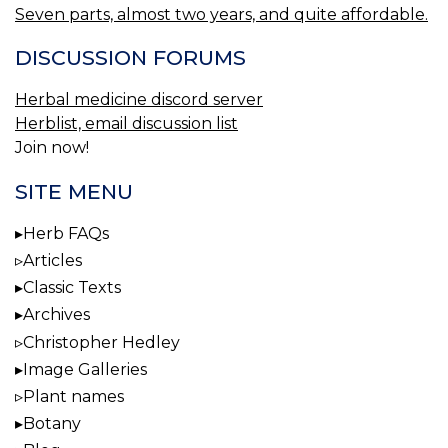
Seven parts, almost two years, and quite affordable.
DISCUSSION FORUMS
Herbal medicine discord server
Herblist, email discussion list
Join now!
SITE MENU
Herb FAQs
Articles
Classic Texts
Archives
Christopher Hedley
Image Galleries
Plant names
Botany