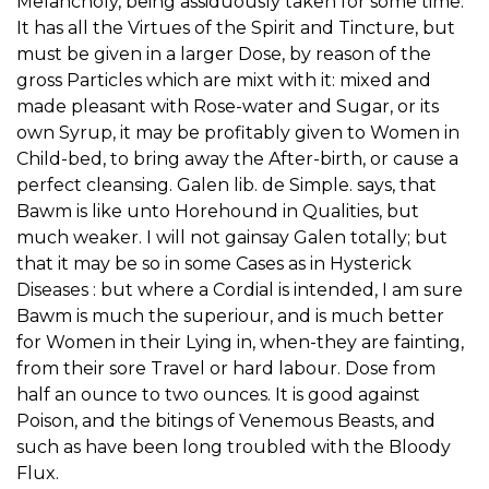
Melancholy, being assiduously taken for some time.
It has all the Virtues of the Spirit and Tincture, but
must be given in a larger Dose, by reason of the
gross Particles which are mixt with it: mixed and
made pleasant with Rose-water and Sugar, or its
own Syrup, it may be profitably given to Women in
Child-bed, to bring away the After-birth, or cause a
perfect cleansing. Galen lib. de Simple. says, that
Bawm is like unto Horehound in Qualities, but
much weaker. I will not gainsay Galen totally; but
that it may be so in some Cases as in Hysterick
Diseases : but where a Cordial is intended, I am sure
Bawm is much the superiour, and is much better
for Women in their Lying in, when-they are fainting,
from their sore Travel or hard labour. Dose from
half an ounce to two ounces. It is good against
Poison, and the bitings of Venemous Beasts, and
such as have been long troubled with the Bloody
Flux.