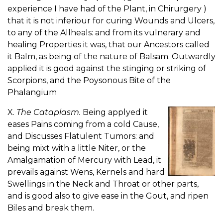
experience I have had of the Plant, in Chirurgery )
that it is not inferiour for curing Wounds and Ulcers,
to any of the Allheals: and from its vulnerary and
healing Properties it was, that our Ancestors called
it Balm, as being of the nature of Balsam. Outwardly
applied it is good against the stinging or striking of
Scorpions, and the Poysonous Bite of the
Phalangium
X.
The Cataplasm.
Being applyed it
eases Pains coming from a cold Cause,
and Discusses Flatulent Tumors: and
being mixt with a little Niter, or the
Amalgamation of Mercury with Lead, it
prevails against Wens, Kernels and hard
Swellings in the Neck and Throat or other parts,
and is good also to give ease in the Gout, and ripen
Biles and break them.