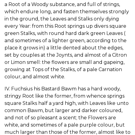
a Root of a Woody substance, and full of strings,
which endure long, and fasten themselves strongly
in the ground, the Leaves and Stalks only dying
every Year: from this Root springs up divers square
green Stalks, with round hard dark green Leaves (
and sometimes of a lighter green, according to the
place it grows in) a little dented about the edges,
set by couples at the Joynts, and almost of a Citron
or Limon smell: the flowers are small and gapeing,
growing at Tops of the Stalks, of a pale Carnation
colour, and almost white.
IV. Fuchsius his Bastard Bawm has a hard woody,
stringy Root like the former, from whence springs
square Stalks half a yard high, with Leaves like unto
common Bawm, but larger and darker coloured,
and not of so pleasant a scent; the Flowers are
white, and sometimes of a pale purple colour, but
much larger than those of the former, almost like to