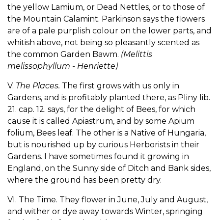
the yellow Lamium, or Dead Nettles, or to those of
the Mountain Calamint. Parkinson says the flowers
are of a pale purplish colour on the lower parts, and
whitish above, not being so pleasantly scented as
the common Garden Bawm.
(Melittis
melissophyllum - Henriette)
V.
The Places.
The first grows with us only in
Gardens, and is profitably planted there, as Pliny lib.
21. cap. 12. says, for the delight of Bees, for which
cause it is called Apiastrum, and by some Apium
folium, Bees leaf. The other is a Native of Hungaria,
but is nourished up by curious Herborists in their
Gardens. I have sometimes found it growing in
England, on the Sunny side of Ditch and Bank sides,
where the ground has been pretty dry.
VI. The Time. They flower in June, July and August,
and wither or dye away towards Winter, springing