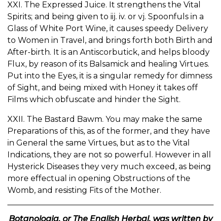
XXI. The Expressed Juice. It strengthens the Vital
Spirits; and being given to iij. iv. or vj. Spoonfuls in a
Glass of White Port Wine, it causes speedy Delivery
to Women in Travel, and brings forth both Birth and
After-birth. It is an Antiscorbutick, and helps bloody
Flux, by reason of its Balsamick and healing Virtues.
Put into the Eyes, it is a singular remedy for dimness
of Sight, and being mixed with Honey it takes off
Films which obfuscate and hinder the Sight.
XXII. The Bastard Bawm. You may make the same
Preparations of this, as of the former, and they have
in General the same Virtues, but as to the Vital
Indications, they are not so powerful. However in all
Hysterick Diseases they very much exceed, as being
more effectual in opening Obstructions of the
Womb, and resisting Fits of the Mother.
Botanologia, or The English Herbal, was written by