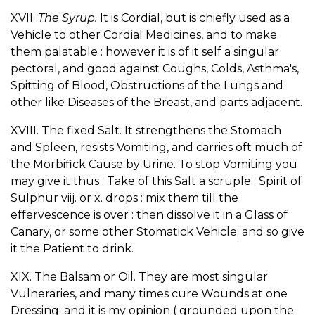
XVII.
The Syrup.
It is Cordial, but is chiefly used as a
Vehicle to other Cordial Medicines, and to make
them palatable : however it is of it self a singular
pectoral, and good against Coughs, Colds, Asthma's,
Spitting of Blood, Obstructions of the Lungs and
other like Diseases of the Breast, and parts adjacent.
XVIII. The fixed Salt. It strengthens the Stomach
and Spleen, resists Vomiting, and carries oft much of
the Morbifick Cause by Urine. To stop Vomiting you
may give it thus : Take of this Salt a scruple ; Spirit of
Sulphur viij. or x. drops : mix them till the
effervescence is over : then dissolve it in a Glass of
Canary, or some other Stomatick Vehicle; and so give
it the Patient to drink.
XIX. The Balsam or Oil. They are most singular
Vulneraries, and many times cure Wounds at one
Dressing: and it is my opinion ( grounded upon the