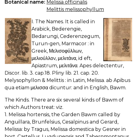
Botanical name:
Melissa officinalis
Melittis melissophyllum
I. The Names. It is called in
Arabick, Bederengie,
Bedarungi, Cederenzegum,
Turun-gen, Marmacor : in
Greek, Μελισοφύλλων,
μελιούλλοv, μελιτάνα, id eft,
Apiastrum, μελιτάνα. Apes delectentur,
Discor. lib. 3. cap.18. Pliny lib. 21. cap. 20.
Melysophyllon & Melittis : in Latin, Melissa. ab Apibus
qua etiam μελισσα dicuntur: and in English, Bawm.
The Kinds. There are six several kinds of Bawm of
which Authors treat: viz.
1. Melissa hortensis, the Garden Bawm called by
Anguillara, Brunfelsius, Cesalpinus and Gerard,
Melissa: by Tragus, Melissa domestica by Gesner in
hort. Castellus, Lugdunensis and Tabernmontanus,