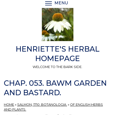
Skip
MENU
TOGGLE MENU VISIBI
to
main
content
HENRIETTE'S HERBAL
HOMEPAGE
WELCOME TO THE BARK SIDE.
CHAP. 053. BAWM GARDEN
AND BASTARD.
HOME
»
SALMON, 1710: BOTANOLOGIA.
»
OF ENGLISH HERBS
AND PLANTS.