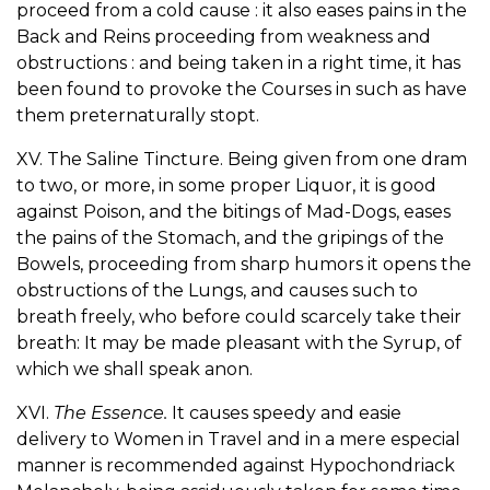
proceed from a cold cause : it also eases pains in the
Back and Reins proceeding from weakness and
obstructions : and being taken in a right time, it has
been found to provoke the Courses in such as have
them preternaturally stopt.
XV. The Saline Tincture. Being given from one dram
to two, or more, in some proper Liquor, it is good
against Poison, and the bitings of Mad-Dogs, eases
the pains of the Stomach, and the gripings of the
Bowels, proceeding from sharp humors it opens the
obstructions of the Lungs, and causes such to
breath freely, who before could scarcely take their
breath: It may be made pleasant with the Syrup, of
which we shall speak anon.
XVI.
The Essence.
It causes speedy and easie
delivery to Women in Travel and in a mere especial
manner is recommended against Hypochondriack