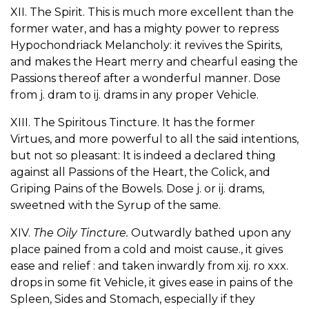
XII. The Spirit. This is much more excellent than the
former water, and has a mighty power to repress
Hypochondriack Melancholy: it revives the Spirits,
and makes the Heart merry and chearful easing the
Passions thereof after a wonderful manner. Dose
from j. dram to ij. drams in any proper Vehicle.
XIII. The Spiritous Tincture. It has the former
Virtues, and more powerful to all the said intentions,
but not so pleasant: It is indeed a declared thing
against all Passions of the Heart, the Colick, and
Griping Pains of the Bowels. Dose j. or ij. drams,
sweetned with the Syrup of the same.
XIV.
The Oily Tincture.
Outwardly bathed upon any
place pained from a cold and moist cause., it gives
ease and relief : and taken inwardly from xij. ro xxx.
drops in some fit Vehicle, it gives ease in pains of the
Spleen, Sides and Stomach, especially if they