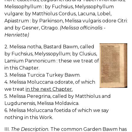
Melissophyllum : by Fuchsius, Melyssophyllum
vulgare: by Matthiolus Cordus, Lacuna, Lobel,
Apiastrum : by Parkinson, Melissa vulgaris odore Citri:
and by Gesner, Citrago.
(Melissa officinalis -
Henriette)
2. Melissa notha, Bastard Bawm, called
by Fuchsius, Melyssopyllum; by Clusius,
Lamium Pannonicum : these we treat of
in this Chapter.
3. Melissa Turcica Turkey Bawm.
4. Melissa Moluccana odorate, of which
we treat
in the next Chapter.
5. Melissa Peregrina, called by Matthiolus and
Lugdunensis, Melissa Moldavica.
6. Melissa Moluccana foetida of which we say
nothing in this Work.
III.
The Description.
The common Garden Bawm has