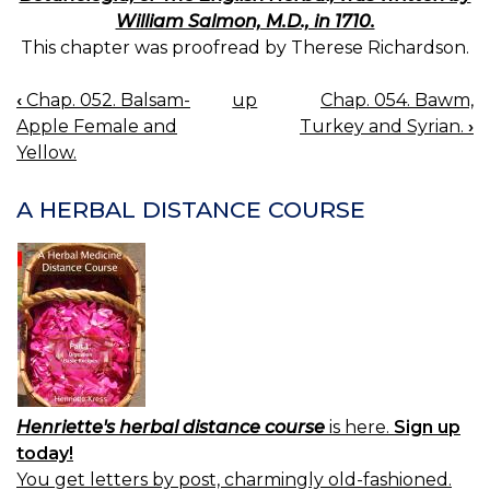
William Salmon, M.D., in 1710.
This chapter was proofread by Therese Richardson.
‹
Chap. 052. Balsam-
up
Chap. 054. Bawm,
BOOK
Apple Female and
Turkey and Syrian.
›
NAVIGATION
Yellow.
A HERBAL DISTANCE COURSE
Henriette's herbal distance course
is here.
Sign up
today!
You get letters by post, charmingly old-fashioned.