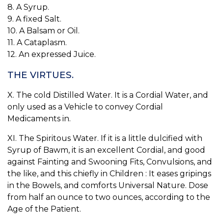
8. A Syrup.
9. A fixed Salt.
10. A Balsam or Oil.
11. A Cataplasm.
12. An expressed Juice.
THE VIRTUES.
X. The cold Distilled Water. It is a Cordial Water, and
only used as a Vehicle to convey Cordial
Medicaments in.
XI. The Spiritous Water. If it is a little dulcified with
Syrup of Bawm, it is an excellent Cordial, and good
against Fainting and Swooning Fits, Convulsions, and
the like, and this chiefly in Children : It eases gripings
in the Bowels, and comforts Universal Nature. Dose
from half an ounce to two ounces, according to the
Age of the Patient.