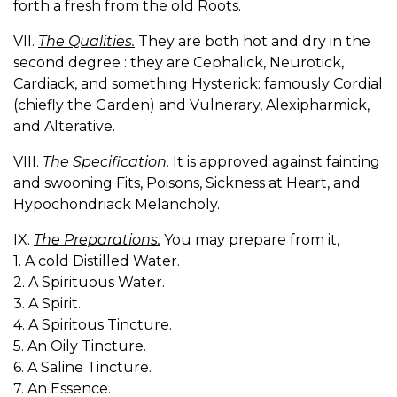
forth a fresh from the old Roots.
VII.
The Qualities.
They are both hot and dry in the
second degree : they are Cephalick, Neurotick,
Cardiack, and something Hysterick: famously Cordial
(chiefly the Garden) and Vulnerary, Alexipharmick,
and Alterative.
VIII.
The Specification.
It is approved against fainting
and swooning Fits, Poisons, Sickness at Heart, and
Hypochondriack Melancholy.
IX.
The Preparations.
You may prepare from it,
1. A cold Distilled Water.
2. A Spirituous Water.
3. A Spirit.
4. A Spiritous Tincture.
5. An Oily Tincture.
6. A Saline Tincture.
7. An Essence.