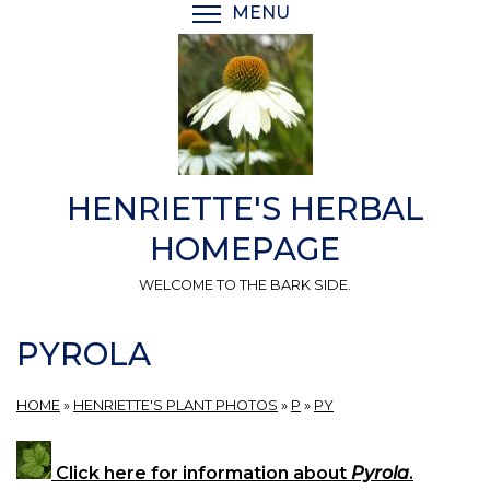
Skip
MENU
TOGGLE MENU VISIBI
to
main
content
HENRIETTE'S HERBAL
HOMEPAGE
WELCOME TO THE BARK SIDE.
PYROLA
HOME
»
HENRIETTE'S PLANT PHOTOS
»
P
»
PY
Click here for information about
Pyrola
.