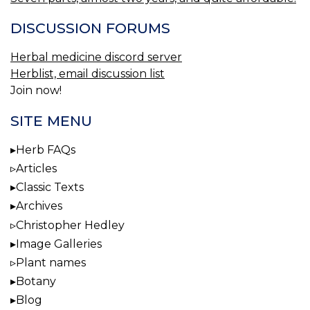
DISCUSSION FORUMS
Herbal medicine discord server
Herblist, email discussion list
Join now!
SITE MENU
Herb FAQs
Articles
Classic Texts
Archives
Christopher Hedley
Image Galleries
Plant names
Botany
Blog