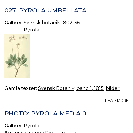
P
P
027. PYROLA UMBELLATA.
A
0.
Gallery:
Svensk botanik 1802-36
Pyrola
Gamla texter:
Svensk Botanik, band 1, 1815
:
bilder
.
A
READ MORE
02
P
PHOTO: PYROLA MEDIA 0.
U
Gallery:
Pyrola
Botanical name:
Pyrola media