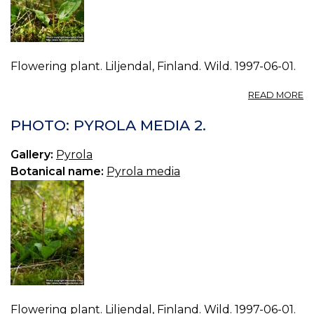
Flowering plant. Liljendal, Finland. Wild. 1997-06-01.
A
READ MORE
P
P
PHOTO: PYROLA MEDIA 2.
M
3.
Gallery:
Pyrola
Botanical name:
Pyrola media
Flowering plant. Liljendal, Finland. Wild. 1997-06-01.