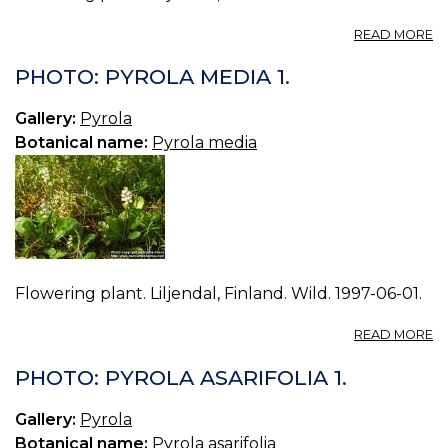
A
READ MORE
P
P
PHOTO: PYROLA MEDIA 1.
M
2.
Gallery:
Pyrola
Botanical name:
Pyrola media
Flowering plant. Liljendal, Finland. Wild. 1997-06-01.
A
READ MORE
P
P
PHOTO: PYROLA ASARIFOLIA 1.
M
1.
Gallery:
Pyrola
Botanical name:
Pyrola asarifolia