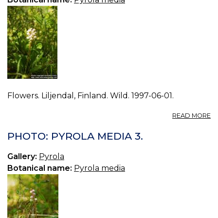
Flowers. Liljendal, Finland. Wild. 1997-06-01.
A
READ MORE
P
P
PHOTO: PYROLA MEDIA 3.
M
0.
Gallery:
Pyrola
Botanical name:
Pyrola media