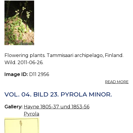
Flowering plants. Tammisaari archipelago, Finland.
Wild. 2011-06-26.
Image ID:
D11 2956
A
READ MORE
P
P
VOL. 04. BILD 23. PYROLA MINOR.
M
0.
Gallery:
Hayne 1805-37 und 1853-56
Pyrola