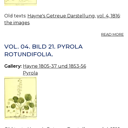
Old texts:
Hayne's Getreue Darstellung
,
vol. 4, 1816
:
the images
.
A
READ MORE
VO
04
VOL. 04. BILD 21. PYROLA
B
ROTUNDIFOLIA.
22
P
Gallery:
Hayne 1805-37 und 1853-56
ME
Pyrola