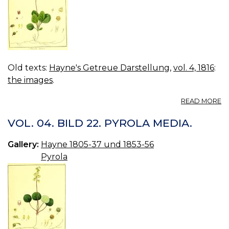
Old texts:
Hayne's Getreue Darstellung
,
vol. 4, 1816
:
the images
.
A
READ MORE
VO
04
VOL. 04. BILD 22. PYROLA MEDIA.
B
23
Gallery:
Hayne 1805-37 und 1853-56
P
Pyrola
M