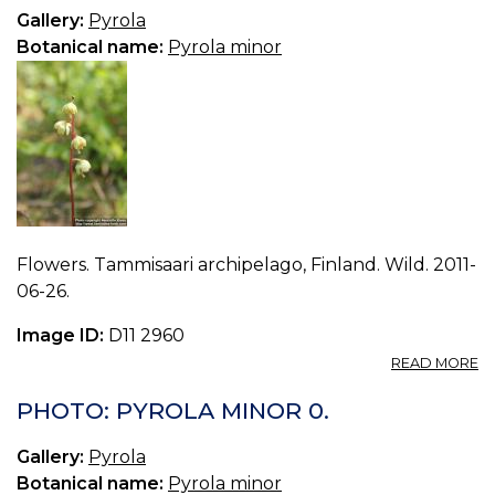
2.
Gallery:
Pyrola
Botanical name:
Pyrola minor
Flowers. Tammisaari archipelago, Finland. Wild. 2011-
06-26.
Image ID:
D11 2960
A
READ MORE
P
P
PHOTO: PYROLA MINOR 0.
M
1.
Gallery:
Pyrola
Botanical name:
Pyrola minor