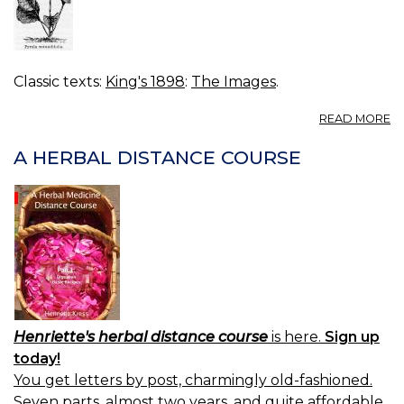
Classic texts:
King's 1898
:
The Images
.
A
READ MORE
FI
20
A HERBAL DISTANCE COURSE
P
R
Henriette's herbal distance course
is here.
Sign up
today!
You get letters by post, charmingly old-fashioned.
Seven parts, almost two years, and quite affordable.