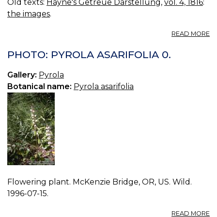
Old texts:
Hayne's Getreue Darstellung
,
vol. 4, 1816
:
the images
.
A
READ MORE
VO
04
PHOTO: PYROLA ASARIFOLIA 0.
B
21.
Gallery:
Pyrola
P
Botanical name:
Pyrola asarifolia
R
Flowering plant. McKenzie Bridge, OR, US. Wild.
1996-07-15.
A
READ MORE