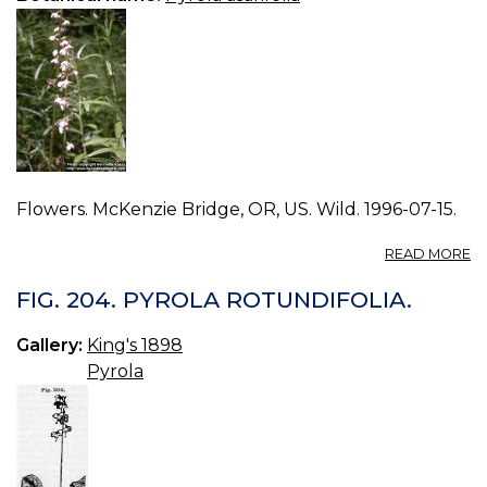
Flowers. McKenzie Bridge, OR, US. Wild. 1996-07-15.
A
READ MORE
P
P
FIG. 204. PYROLA ROTUNDIFOLIA.
A
1.
Gallery:
King's 1898
Pyrola