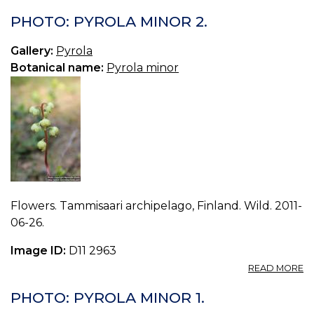
PHOTO: PYROLA MINOR 2.
Gallery:
Pyrola
Botanical name:
Pyrola minor
Flowers. Tammisaari archipelago, Finland. Wild. 2011-
06-26.
Image ID:
D11 2963
A
READ MORE
P
P
PHOTO: PYROLA MINOR 1.
M