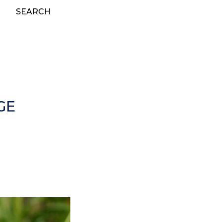
SEARCH
GE