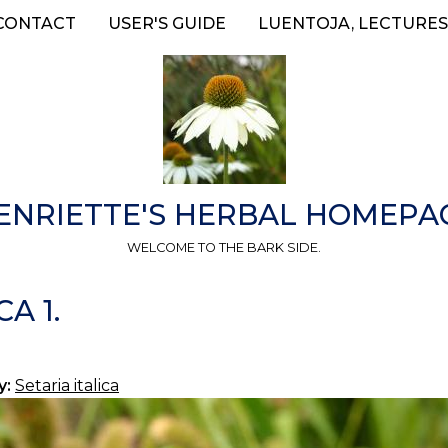
CONTACT
USER'S GUIDE
LUENTOJA, LECTURES
ENRIETTE'S HERBAL HOMEPA
WELCOME TO THE BARK SIDE.
A 1.
y:
Setaria italica