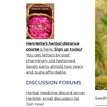
Henriette's herbal distance
course
is here.
Sign up today!
You get letters by post,
charmingly old-fashioned.
Seven parts, almost two years,
and quite affordable.
DISCUSSION FORUMS
Herbal medicine discord server
Seedhe
Herblist, email discussion list
Join now!