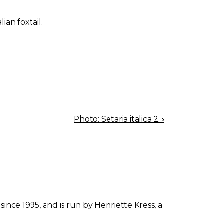
lian foxtail.
Photo: Setaria italica 2.
›
since 1995, and is run by Henriette Kress, a