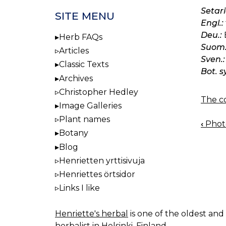
Setari
SITE MENU
Engl.:
Deu.:
Herb FAQs
Suom.
Articles
Sven.:
Classic Texts
Bot. s
Archives
Christopher Hedley
The co
Image Galleries
Plant names
‹
Photo:
BOO
Botany
NAV
Blog
Henrietten yrttisivuja
Henriettes örtsidor
Links I like
Henriette's herbal
is one of the oldest and 
herbalist in Helsinki, Finland.