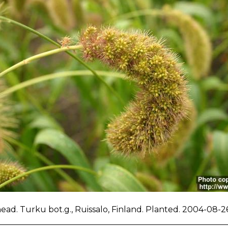
ad. Turku bot.g., Ruissalo, Finland. Planted. 2004-08-26