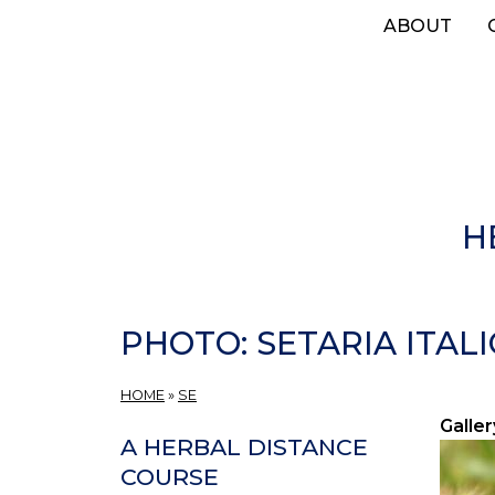
Skip
ABOUT
to
main
content
H
PHOTO: SETARIA ITALIC
HOME
»
SE
Galler
A HERBAL DISTANCE
COURSE