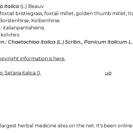
a italica
(L.) Beauv.
foxtail bristlegrass, foxtail millet, golden thumb millet, Ita
Borstenhirse, Kolbenhirse.
:
italianpantaheinä.
kolvhirs.
yn.: Chaetochloa italica (L.) Scribn., Panicum italicum L.
pyright information is here.
 Setaria italica 0.
up
K
IGATION
largest herbal medicine sites on the net. It's been online 