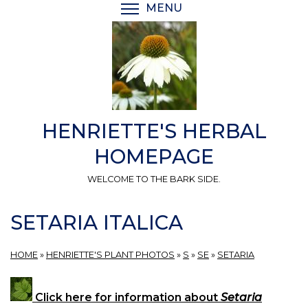
Skip
MENU
TOGGLE MENU VISIBI
to
main
content
HENRIETTE'S HERBAL
HOMEPAGE
WELCOME TO THE BARK SIDE.
SETARIA ITALICA
HOME
»
HENRIETTE'S PLANT PHOTOS
»
S
»
SE
»
SETARIA
Click here for information about
Setaria