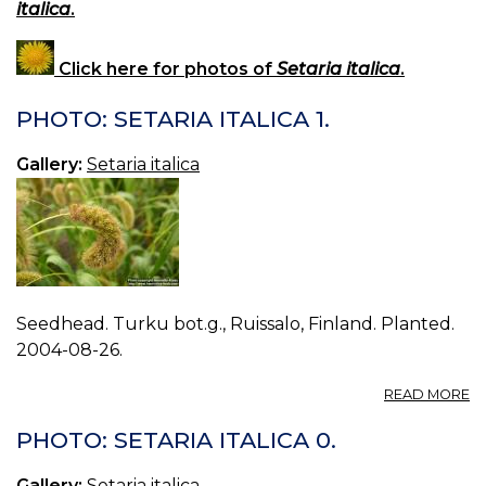
italica
.
Click here for photos of
Setaria italica
.
PHOTO: SETARIA ITALICA 1.
Gallery:
Setaria italica
Seedhead. Turku bot.g., Ruissalo, Finland. Planted.
2004-08-26.
A
READ MORE
P
S
PHOTO: SETARIA ITALICA 0.
IT
1.
Gallery:
Setaria italica