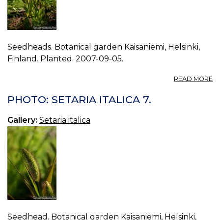
Seedheads. Botanical garden Kaisaniemi, Helsinki,
Finland. Planted. 2007-09-05.
A
READ MORE
P
S
PHOTO: SETARIA ITALICA 7.
IT
8.
Gallery:
Setaria italica
Seedhead. Botanical garden Kaisaniemi, Helsinki,