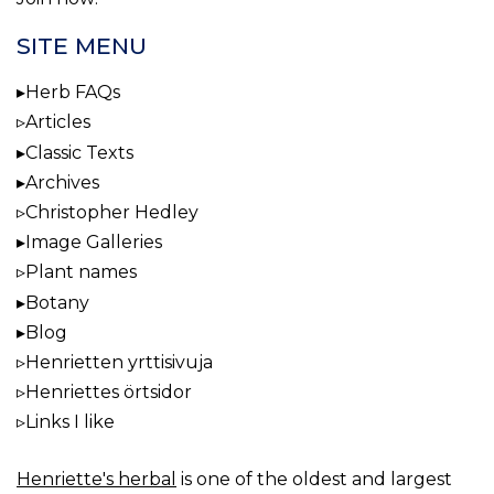
SITE MENU
Herb FAQs
Articles
Classic Texts
Archives
Christopher Hedley
Image Galleries
Plant names
Botany
Blog
Henrietten yrttisivuja
Henriettes örtsidor
Links I like
Henriette's herbal
is one of the oldest and largest