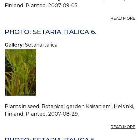
Finland. Planted. 2007-09-05.
A
READ MORE
P
S
PHOTO: SETARIA ITALICA 6.
IT
7.
Gallery:
Setaria italica
Plants in seed. Botanical garden Kaisaniemi, Helsinki,
Finland. Planted. 2007-08-29.
A
READ MORE
P
S
PHOTO: SETARIA ITALICA 5.