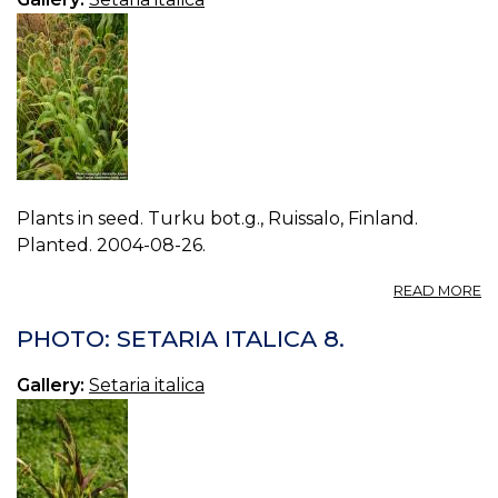
Plants in seed. Turku bot.g., Ruissalo, Finland.
Planted. 2004-08-26.
A
READ MORE
P
S
PHOTO: SETARIA ITALICA 8.
IT
0.
Gallery:
Setaria italica