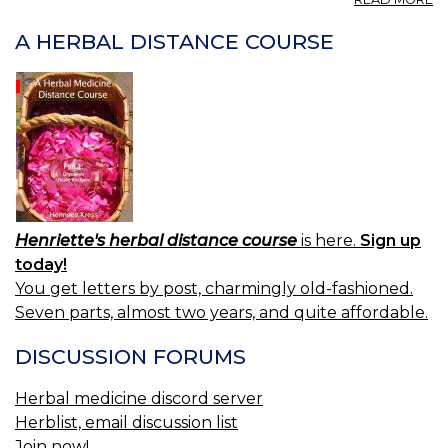
P
S
A HERBAL DISTANCE COURSE
IT
2.
Henriette's herbal distance course
is here.
Sign up
today!
You get letters by post, charmingly old-fashioned.
Seven parts, almost two years, and quite affordable.
DISCUSSION FORUMS
Herbal medicine discord server
Herblist, email discussion list
Join now!