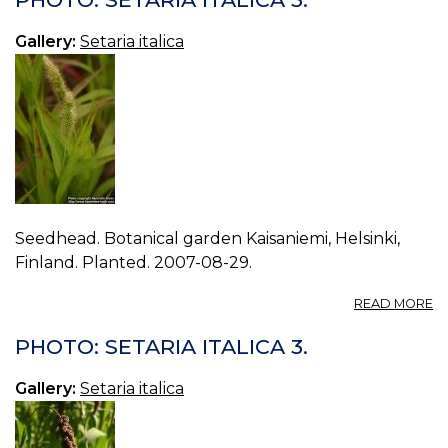
IT
6.
Gallery:
Setaria italica
Seedhead. Botanical garden Kaisaniemi, Helsinki,
Finland. Planted. 2007-08-29.
A
READ MORE
P
S
PHOTO: SETARIA ITALICA 3.
IT
5.
Gallery:
Setaria italica