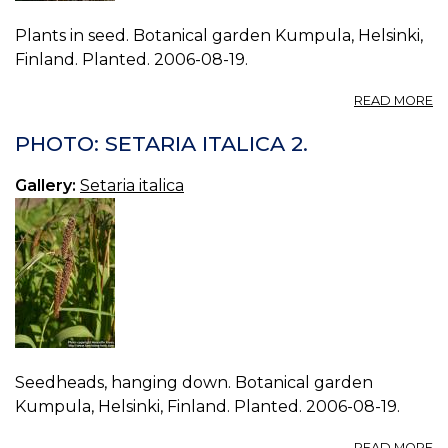
Plants in seed. Botanical garden Kumpula, Helsinki,
Finland. Planted. 2006-08-19.
A
READ MORE
P
S
PHOTO: SETARIA ITALICA 2.
IT
4.
Gallery:
Setaria italica
Seedheads, hanging down. Botanical garden
Kumpula, Helsinki, Finland. Planted. 2006-08-19.
A
READ MORE