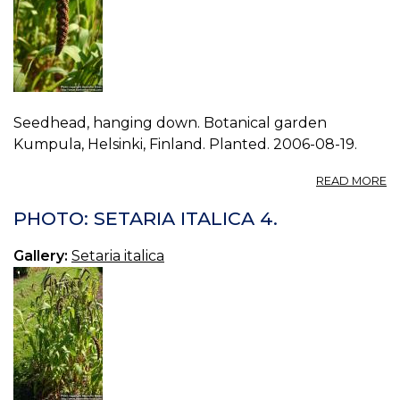
Seedhead, hanging down. Botanical garden
Kumpula, Helsinki, Finland. Planted. 2006-08-19.
A
READ MORE
P
S
PHOTO: SETARIA ITALICA 4.
IT
3.
Gallery:
Setaria italica