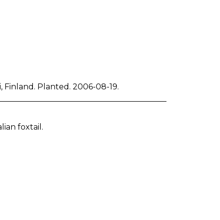
 Finland. Planted. 2006-08-19.
lian foxtail.