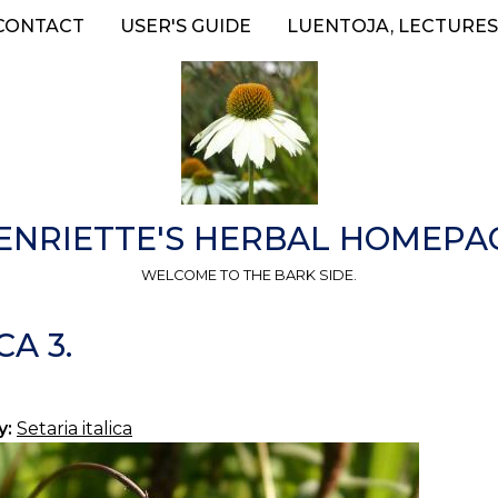
CONTACT
USER'S GUIDE
LUENTOJA, LECTURES
ENRIETTE'S HERBAL HOMEPA
WELCOME TO THE BARK SIDE.
CA 3.
y:
Setaria italica