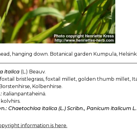
ad, hanging down. Botanical garden Kumpula, Helsinki,
a italica
(L.) Beauv.
foxtail bristlegrass, foxtail millet, golden thumb millet, Ita
Borstenhirse, Kolbenhirse.
:
italianpantaheinä.
kolvhirs.
yn.: Chaetochloa italica (L.) Scribn., Panicum italicum L.
pyright information is here.