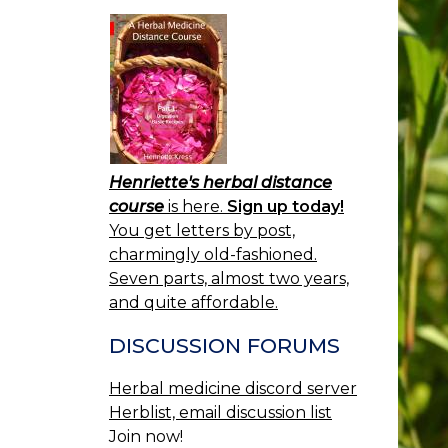
Henriette's herbal distance
course
is here.
Sign up today!
You get letters by post,
charmingly old-fashioned.
Seven parts, almost two years,
and quite affordable.
DISCUSSION FORUMS
Herbal medicine discord server
Herblist, email discussion list
Join now!