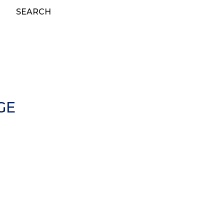
SEARCH
GE