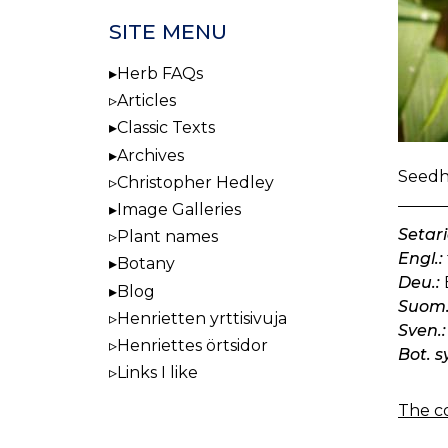
SITE MENU
Herb FAQs
Articles
Classic Texts
Archives
Seedhe
Christopher Hedley
Image Galleries
Setari
Plant names
Engl.:
Botany
Deu.:
Blog
Suom.
Henrietten yrttisivuja
Sven.:
Henriettes örtsidor
Bot. s
Links I like
The co