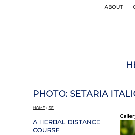
Skip
ABOUT
to
main
content
H
PHOTO: SETARIA ITALI
HOME
»
SE
Galler
A HERBAL DISTANCE
COURSE