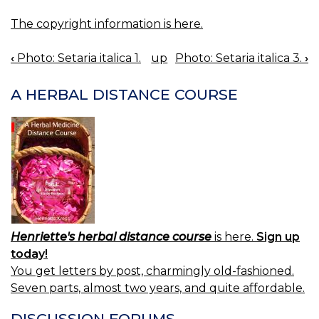
The copyright information is here.
‹
Photo: Setaria italica 1.
up
Photo: Setaria italica 3.
›
BOOK
NAVIGATION
A HERBAL DISTANCE COURSE
Henriette's herbal distance course
is here.
Sign up
today!
You get letters by post, charmingly old-fashioned.
Seven parts, almost two years, and quite affordable.
DISCUSSION FORUMS