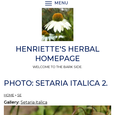
Skip
MENU
TOGGLE MENU VISIBI
to
main
content
HENRIETTE'S HERBAL
HOMEPAGE
WELCOME TO THE BARK SIDE.
PHOTO: SETARIA ITALICA 2.
HOME
»
SE
Gallery:
Setaria italica