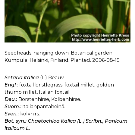
Seedheads, hanging down. Botanical garden
Kumpula, Helsinki, Finland. Planted. 2006-08-19.
Setaria italica
(L.) Beauv.
Engl.:
foxtail bristlegrass, foxtail millet, golden
thumb millet, Italian foxtail.
Deu.:
Borstenhirse, Kolbenhirse.
Suom.:
italianpantaheinä.
Sven.:
kolvhirs.
Bot. syn.: Chaetochloa italica (L.) Scribn., Panicum
italicum L.