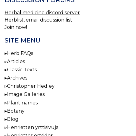
Herbal medicine discord server
Herblist, email discussion list
Join now!
SITE MENU
Herb FAQs
Articles
Classic Texts
Archives
Christopher Hedley
Image Galleries
Plant names
Botany
Blog
Henrietten yrttisivuja
Henriettes örtsidor