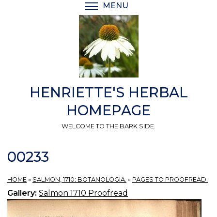
Skip
MENU
TOGGLE MENU VISIBI
to
main
content
HENRIETTE'S HERBAL
HOMEPAGE
WELCOME TO THE BARK SIDE.
00233
HOME
»
SALMON, 1710: BOTANOLOGIA.
»
PAGES TO PROOFREAD.
Gallery:
Salmon 1710 Proofread