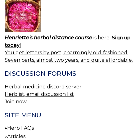
Henriette's herbal distance course
is here.
Sign up
today!
You get letters by post, charmingly old-fashioned.
Seven parts, almost two years, and quite affordable.
DISCUSSION FORUMS
Herbal medicine discord server
Herblist, email discussion list
Join now!
SITE MENU
Herb FAQs
Articles