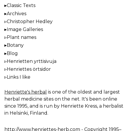
Classic Texts
Archives
Christopher Hedley
Image Galleries
Plant names
Botany
Blog
Henrietten yrttisivuja
Henriettes örtsidor
Links I like
Henriette's herbal
is one of the oldest and largest
herbal medicine sites on the net. It's been online
since 1995, and is run by Henriette Kress, a herbalist
in Helsinki, Finland.
http://www.henriettes-herb.com
- Copyright 1995–