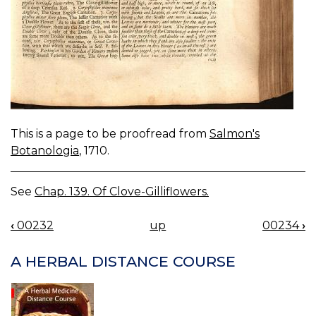
This is a page to be proofread from
Salmon's
Botanologia
, 1710.
See
Chap. 139. Of Clove-Gilliflowers.
‹
00232
up
00234
›
BOOK
NAVIGATION
A HERBAL DISTANCE COURSE