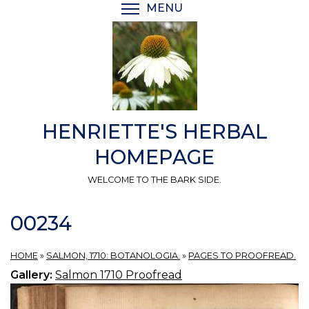
Skip
MENU
TOGGLE MENU VISIBI
to
main
content
HENRIETTE'S HERBAL
HOMEPAGE
WELCOME TO THE BARK SIDE.
00234
HOME
»
SALMON, 1710: BOTANOLOGIA.
»
PAGES TO PROOFREAD.
Gallery:
Salmon 1710 Proofread