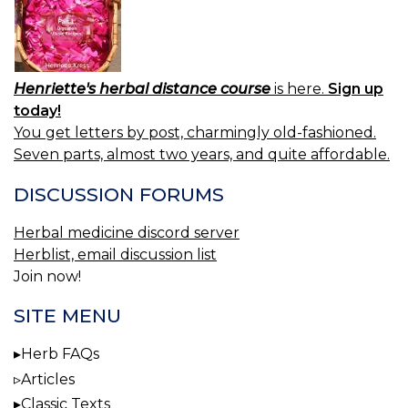
Henriette's herbal distance course
is here.
Sign up
today!
You get letters by post, charmingly old-fashioned.
Seven parts, almost two years, and quite affordable.
DISCUSSION FORUMS
Herbal medicine discord server
Herblist, email discussion list
Join now!
SITE MENU
Herb FAQs
Articles
Classic Texts