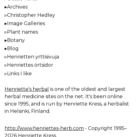
Archives
Christopher Hedley
Image Galleries
Plant names
Botany
Blog
Henrietten yrttisivuja
Henriettes örtsidor
Links I like
Henriette's herbal
is one of the oldest and largest
herbal medicine sites on the net. It's been online
since 1995, and is run by Henriette Kress, a herbalist
in Helsinki, Finland.
http://www.henriettes-herb.com
- Copyright 1995–
2026 Henriette Kress.