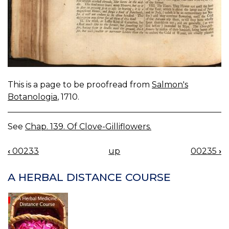
This is a page to be proofread from
Salmon's
Botanologia
, 1710.
See
Chap. 139. Of Clove-Gilliflowers.
‹
00233
up
00235
›
BOOK
NAVIGATION
A HERBAL DISTANCE COURSE