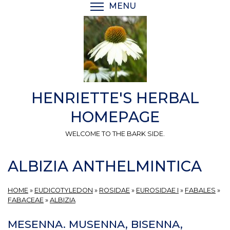
Skip
MENU
TOGGLE MENU VISIBI
to
main
content
HENRIETTE'S HERBAL
HOMEPAGE
WELCOME TO THE BARK SIDE.
ALBIZIA ANTHELMINTICA
HOME
»
EUDICOTYLEDON
»
ROSIDAE
»
EUROSIDAE I
»
FABALES
»
FABACEAE
»
ALBIZIA
MESENNA. MUSENNA, BISENNA,