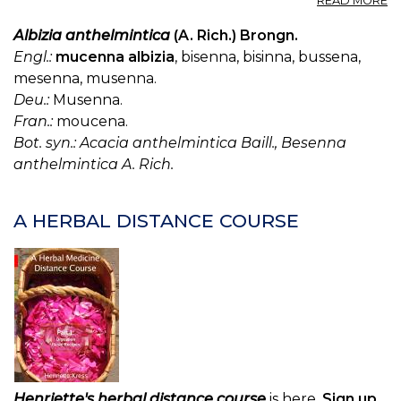
READ MORE
K
(U
Albizia anthelmintica
(A. Rich.) Brongn.
S.
Engl.:
mucenna albizia
, bisenna, bisinna, bussena,
P.
mesenna, musenna.
—
Deu.:
Musenna.
K
Fran.:
moucena.
Bot. syn.: Acacia anthelmintica Baill., Besenna
anthelmintica A. Rich.
A HERBAL DISTANCE COURSE
Henriette's herbal distance course
is here.
Sign up