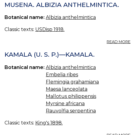
MUSENA. ALBIZIA ANTHELMINTICA.
Botanical name:
Albizia anthelmintica
Classic texts:
USDisp 1918.
A
READ MORE
M
M
KAMALA (U. S. P.)—KAMALA.
B
M
Botanical name:
Albizia anthelmintica
AL
Embelia ribes
A
Flemingia grahamiana
Maesa lanceolata
Mallotus philippensis
Myrsine africana
Rauvolfia serpentina
Classic texts:
King's 1898.
A