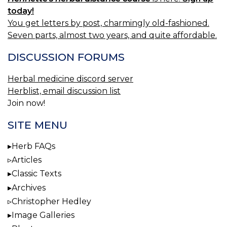
today!
You get letters by post, charmingly old-fashioned.
Seven parts, almost two years, and quite affordable.
DISCUSSION FORUMS
Herbal medicine discord server
Herblist, email discussion list
Join now!
SITE MENU
Herb FAQs
Articles
Classic Texts
Archives
Christopher Hedley
Image Galleries