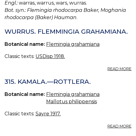
Engl.:
warras, warrus, wars, wurras.
Bot. syn.: Flemingia rhodocarpa Baker, Moghania
rhodocarpa (Baker) Hauman
.
WURRUS. FLEMMINGIA GRAHAMIANA.
Botanical name:
Flemingia grahamiana
Classic texts:
USDisp 1918.
A
READ MORE
W
F
315. KAMALA.—ROTTLERA.
G
Botanical name:
Flemingia grahamiana
Mallotus philippensis
Classic texts:
Sayre 1917.
A
READ MORE
31