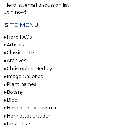
Herblist, email discussion list
Join now!
SITE MENU
Herb FAQs
Articles
Classic Texts
Archives
Christopher Hedley
Image Galleries
Plant names
Botany
Blog
Henrietten yrttisivuja
Henriettes örtsidor
Links I like