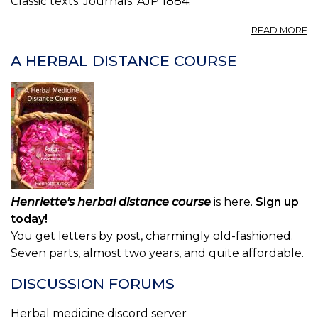
Classic texts:
Journals: AJP 1884
.
A
READ MORE
W
A HERBAL DISTANCE COURSE
Henriette's herbal distance course
is here.
Sign up
today!
You get letters by post, charmingly old-fashioned.
Seven parts, almost two years, and quite affordable.
DISCUSSION FORUMS
Herbal medicine discord server