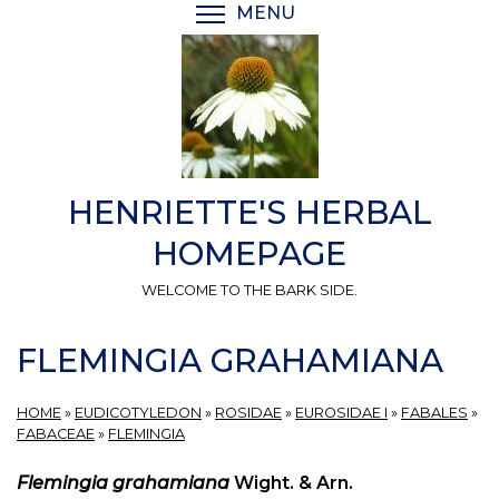
Skip
MENU
TOGGLE MENU VISIBI
to
main
content
HENRIETTE'S HERBAL
HOMEPAGE
WELCOME TO THE BARK SIDE.
FLEMINGIA GRAHAMIANA
HOME
»
EUDICOTYLEDON
»
ROSIDAE
»
EUROSIDAE I
»
FABALES
»
FABACEAE
»
FLEMINGIA
Flemingia grahamiana
Wight. & Arn.