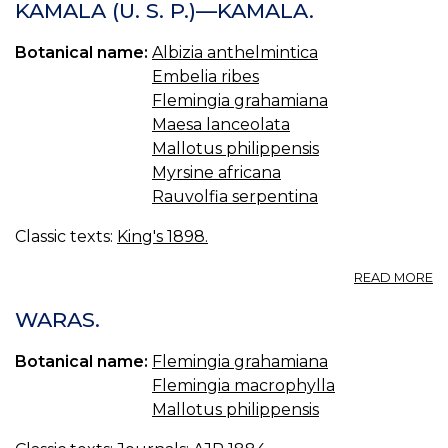
K
KAMALA (U. S. P.)—KAMALA.
—
R
Botanical name:
Albizia anthelmintica
Embelia ribes
Flemingia grahamiana
Maesa lanceolata
Mallotus philippensis
Myrsine africana
Rauvolfia serpentina
Classic texts:
King's 1898.
A
READ MORE
K
(U
WARAS.
S.
P.
Botanical name:
Flemingia grahamiana
—
Flemingia macrophylla
K
Mallotus philippensis