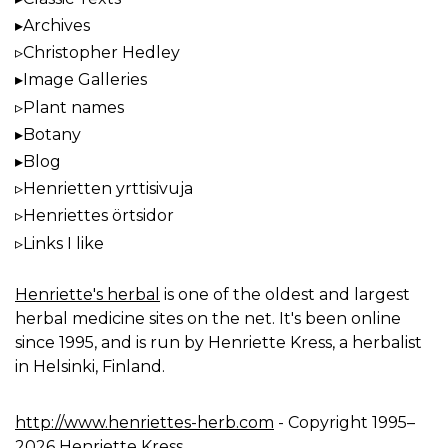
Archives
Christopher Hedley
Image Galleries
Plant names
Botany
Blog
Henrietten yrttisivuja
Henriettes örtsidor
Links I like
Henriette's herbal
is one of the oldest and largest
herbal medicine sites on the net. It's been online
since 1995, and is run by Henriette Kress, a herbalist
in Helsinki, Finland.
http://www.henriettes-herb.com
- Copyright 1995–
2026 Henriette Kress.