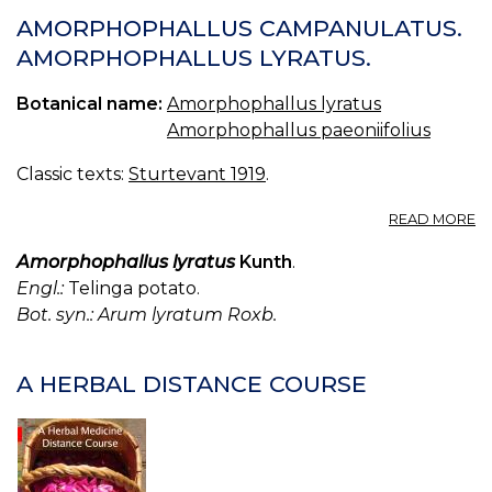
AMORPHOPHALLUS CAMPANULATUS.
AMORPHOPHALLUS LYRATUS.
Botanical name:
Amorphophallus lyratus
Amorphophallus paeoniifolius
Classic texts:
Sturtevant 1919
.
A
READ MORE
A
C
Amorphophallus lyratus
Kunth
.
A
Engl.:
Telinga potato.
L
Bot. syn.: Arum lyratum Roxb.
A HERBAL DISTANCE COURSE