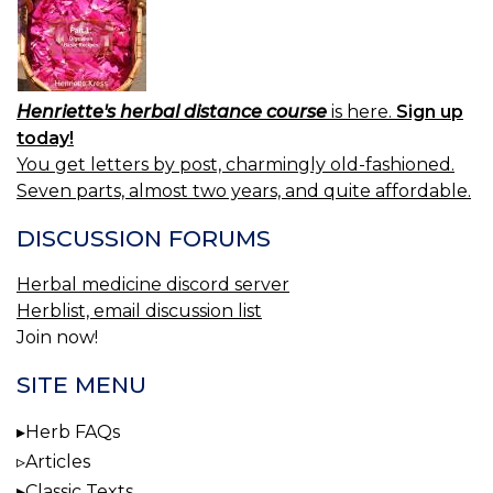
Henriette's herbal distance course
is here.
Sign up
today!
You get letters by post, charmingly old-fashioned.
Seven parts, almost two years, and quite affordable.
DISCUSSION FORUMS
Herbal medicine discord server
Herblist, email discussion list
Join now!
SITE MENU
Herb FAQs
Articles
Classic Texts