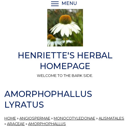
Skip
MENU
TOGGLE MENU VISIBI
to
main
content
HENRIETTE'S HERBAL
HOMEPAGE
WELCOME TO THE BARK SIDE.
AMORPHOPHALLUS
LYRATUS
HOME
»
ANGIOSPERMAE
»
MONOCOTYLEDONAE
»
ALISMATALES
»
ARACEAE
»
AMORPHOPHALLUS