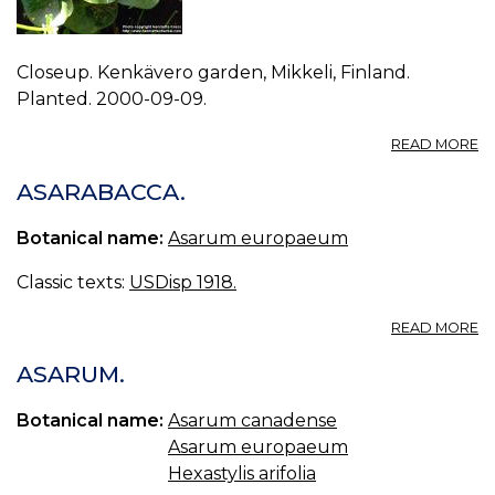
Closeup. Kenkävero garden, Mikkeli, Finland.
Planted. 2000-09-09.
A
READ MORE
P
A
ASARABACCA.
E
1.
Botanical name:
Asarum europaeum
Classic texts:
USDisp 1918.
A
READ MORE
A
ASARUM.
Botanical name:
Asarum canadense
Asarum europaeum
Hexastylis arifolia