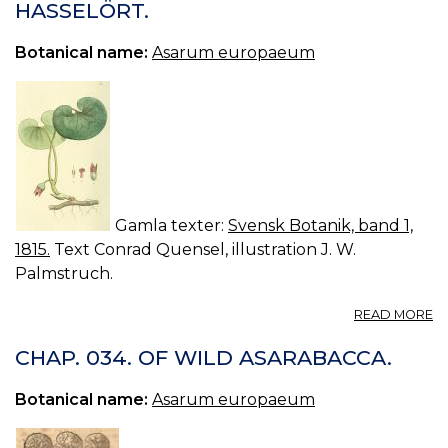
HASSELÖRT.
C
A
Botanical name:
Asarum europaeum
Gamla texter:
Svensk Botanik, band 1,
1815.
Text Conrad Quensel, illustration J. W.
Palmstruch.
A
READ MORE
03
A
CHAP. 034. OF WILD ASARABACCA.
E
H
Botanical name:
Asarum europaeum