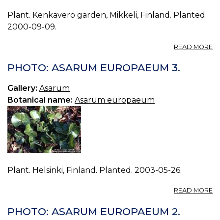
Plant. Kenkävero garden, Mikkeli, Finland. Planted.
2000-09-09.
A
READ MORE
P
A
PHOTO: ASARUM EUROPAEUM 3.
E
0.
Gallery:
Asarum
Botanical name:
Asarum europaeum
Plant. Helsinki, Finland. Planted. 2003-05-26.
A
READ MORE
P
A
PHOTO: ASARUM EUROPAEUM 2.
E