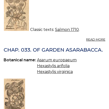
Classic texts:
Salmon 1710
.
A
READ MORE
C
03
CHAP. 033. OF GARDEN ASARABACCA.
O
W
Botanical name:
Asarum europaeum
A
Hexastylis arifolia
Hexastylis virginica