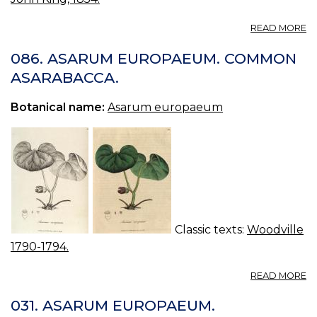
A
READ MORE
A
E
086. ASARUM EUROPAEUM. COMMON
A
ASARABACCA.
Botanical name:
Asarum europaeum
Classic texts:
Woodville
1790-1794.
A
READ MORE
08
A
031. ASARUM EUROPAEUM.
E