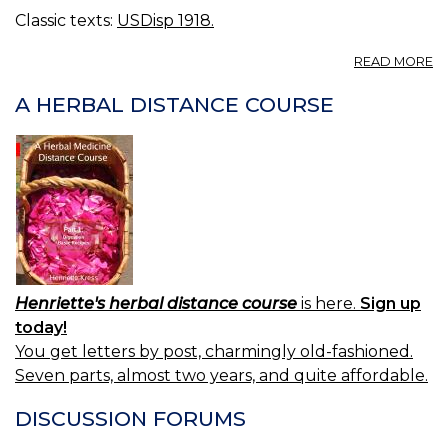
Classic texts:
USDisp 1918.
A
READ MORE
A
A HERBAL DISTANCE COURSE
Henriette's herbal distance course
is here.
Sign up
today!
You get letters by post, charmingly old-fashioned.
Seven parts, almost two years, and quite affordable.
DISCUSSION FORUMS