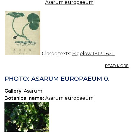
Asarum europaeum
Classic texts:
Bigelow 1817-1821.
A
READ MORE
A
C
PHOTO: ASARUM EUROPAEUM 0.
C
S
Gallery:
Asarum
R
Botanical name:
Asarum europaeum
W
G