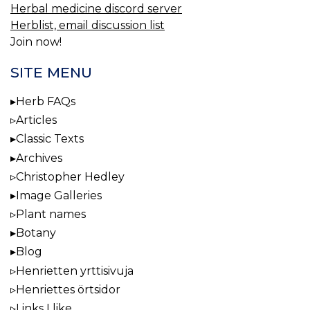
Herbal medicine discord server
Herblist, email discussion list
Join now!
SITE MENU
Herb FAQs
Articles
Classic Texts
Archives
Christopher Hedley
Image Galleries
Plant names
Botany
Blog
Henrietten yrttisivuja
Henriettes örtsidor
Links I like