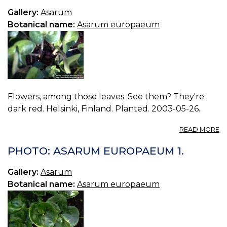
3.
Gallery:
Asarum
Botanical name:
Asarum europaeum
Flowers, among those leaves. See them? They're
dark red. Helsinki, Finland. Planted. 2003-05-26.
A
READ MORE
P
A
PHOTO: ASARUM EUROPAEUM 1.
E
2.
Gallery:
Asarum
Botanical name:
Asarum europaeum