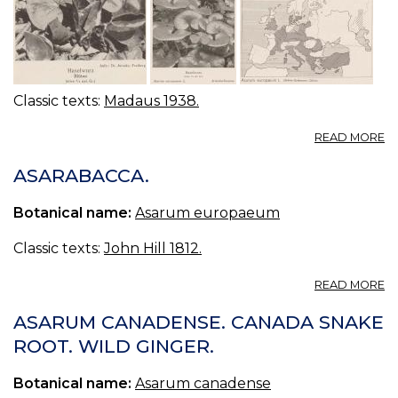
Classic texts:
Madaus 1938.
A
READ MORE
A
E
ASARABACCA.
H
A
Botanical name:
Asarum europaeum
Classic texts:
John Hill 1812.
A
READ MORE
A
ASARUM CANADENSE. CANADA SNAKE
ROOT. WILD GINGER.
Botanical name:
Asarum canadense