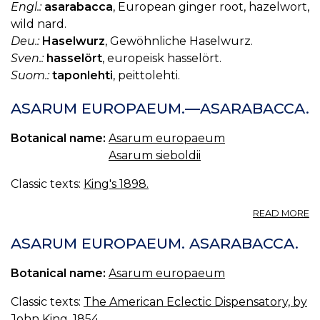
Engl.:
asarabacca
, European ginger root, hazelwort,
wild nard.
Deu.:
Haselwurz
, Gewöhnliche Haselwurz.
Sven.:
hasselört
, europeisk hasselört.
Suom.:
taponlehti
, peittolehti.
ASARUM EUROPAEUM.—ASARABACCA.
Botanical name:
Asarum europaeum
Asarum sieboldii
Classic texts:
King's 1898.
A
READ MORE
A
E
ASARUM EUROPAEUM. ASARABACCA.
—
A
Botanical name:
Asarum europaeum
Classic texts:
The American Eclectic Dispensatory, by
John King, 1854.