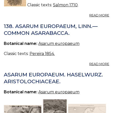
Classic texts:
Salmon 1710
.
A
READ MORE
C
03
138. ASARUM EUROPAEUM, LINN.—
O
COMMON ASARABACCA.
G
A
Botanical name:
Asarum europaeum
Classic texts:
Pereira 1854.
A
READ MORE
13
A
ASARUM EUROPAEUM. HASELWURZ.
E
ARISTOLOCHIACEAE.
LI
—
Botanical name:
Asarum europaeum
C
A