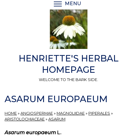
Skip
MENU
TOGGLE MENU VISIBI
to
main
content
HENRIETTE'S HERBAL
HOMEPAGE
WELCOME TO THE BARK SIDE.
ASARUM EUROPAEUM
HOME
»
ANGIOSPERMAE
»
MAGNOLIIDAE
»
PIPERALES
»
ARISTOLOCHIACEAE
»
ASARUM
Asarum europaeum
L.