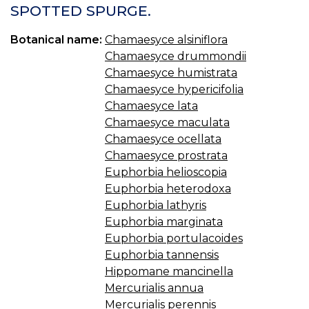
SPOTTED SPURGE.
Botanical name:
Chamaesyce alsiniflora
Chamaesyce drummondii
Chamaesyce humistrata
Chamaesyce hypericifolia
Chamaesyce lata
Chamaesyce maculata
Chamaesyce ocellata
Chamaesyce prostrata
Euphorbia helioscopia
Euphorbia heterodoxa
Euphorbia lathyris
Euphorbia marginata
Euphorbia portulacoides
Euphorbia tannensis
Hippomane mancinella
Mercurialis annua
Mercurialis perennis