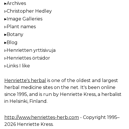
Archives
Christopher Hedley
Image Galleries
Plant names
Botany
Blog
Henrietten yrttisivuja
Henriettes örtsidor
Links I like
Henriette's herbal
is one of the oldest and largest
herbal medicine sites on the net. It's been online
since 1995, and is run by Henriette Kress, a herbalist
in Helsinki, Finland.
http://www.henriettes-herb.com
- Copyright 1995–
2026 Henriette Kress.