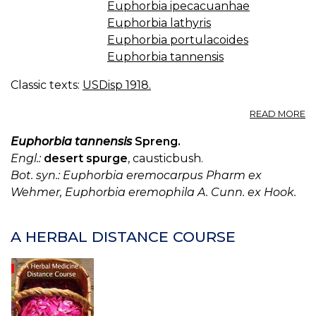
Euphorbia ipecacuanhae
Euphorbia lathyris
Euphorbia portulacoides
Euphorbia tannensis
Classic texts:
USDisp 1918.
A
READ MORE
E
W
Euphorbia tannensis
Spreng.
IP
Engl.:
desert spurge
, causticbush.
W
Bot. syn.: Euphorbia eremocarpus Pharm ex
HI
Wehmer, Euphorbia eremophila A. Cunn. ex Hook.
E
C
E
I
A HERBAL DISTANCE COURSE
E
SP
E