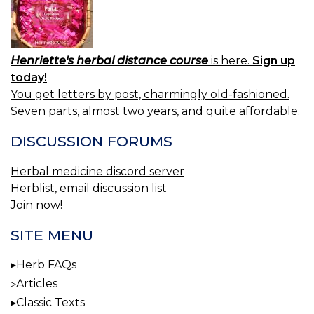
Henriette's herbal distance course
is here.
Sign up
today!
You get letters by post, charmingly old-fashioned.
Seven parts, almost two years, and quite affordable.
DISCUSSION FORUMS
Herbal medicine discord server
Herblist, email discussion list
Join now!
SITE MENU
Herb FAQs
Articles
Classic Texts