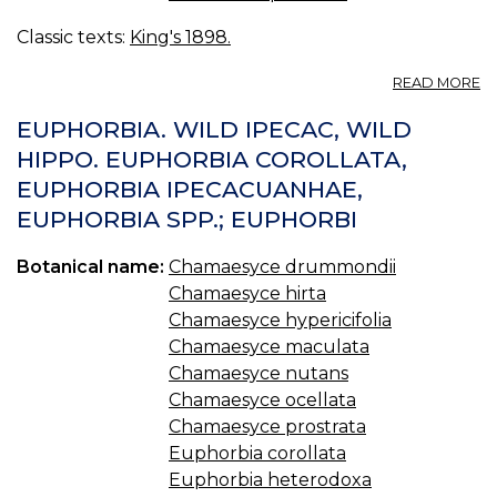
Classic texts:
King's 1898.
A
READ MORE
E
HY
EUPHORBIA. WILD IPECAC, WILD
—
HIPPO. EUPHORBIA COROLLATA,
L
EUPHORBIA IPECACUANHAE,
S
S
EUPHORBIA SPP.; EUPHORBI
Botanical name:
Chamaesyce drummondii
Chamaesyce hirta
Chamaesyce hypericifolia
Chamaesyce maculata
Chamaesyce nutans
Chamaesyce ocellata
Chamaesyce prostrata
Euphorbia corollata
Euphorbia heterodoxa