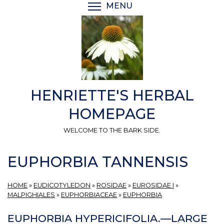
Skip
MENU
TOGGLE MENU VISIBI
to
main
content
HENRIETTE'S HERBAL
HOMEPAGE
WELCOME TO THE BARK SIDE.
EUPHORBIA TANNENSIS
HOME
»
EUDICOTYLEDON
»
ROSIDAE
»
EUROSIDAE I
»
MALPIGHIALES
»
EUPHORBIACEAE
»
EUPHORBIA
EUPHORBIA HYPERICIFOLIA.—LARGE