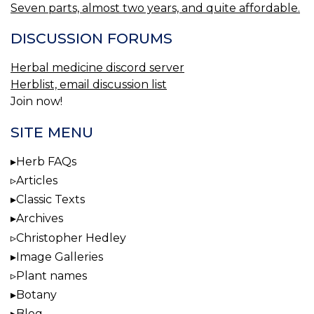
Seven parts, almost two years, and quite affordable.
DISCUSSION FORUMS
Herbal medicine discord server
Herblist, email discussion list
Join now!
SITE MENU
Herb FAQs
Articles
Classic Texts
Archives
Christopher Hedley
Image Galleries
Plant names
Botany
Blog