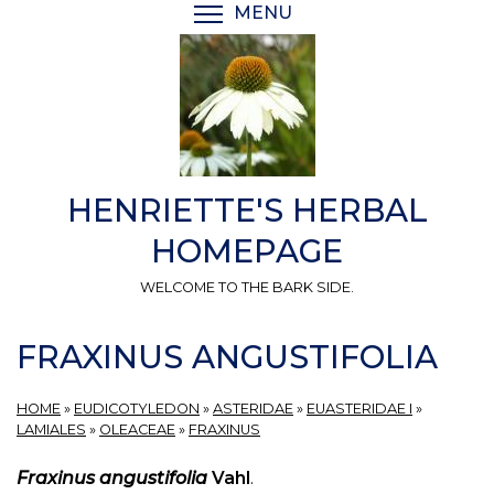
Skip
MENU
TOGGLE MENU VISIBI
to
main
content
HENRIETTE'S HERBAL
HOMEPAGE
WELCOME TO THE BARK SIDE.
FRAXINUS ANGUSTIFOLIA
HOME
»
EUDICOTYLEDON
»
ASTERIDAE
»
EUASTERIDAE I
»
LAMIALES
»
OLEACEAE
»
FRAXINUS
Fraxinus angustifolia
Vahl
.