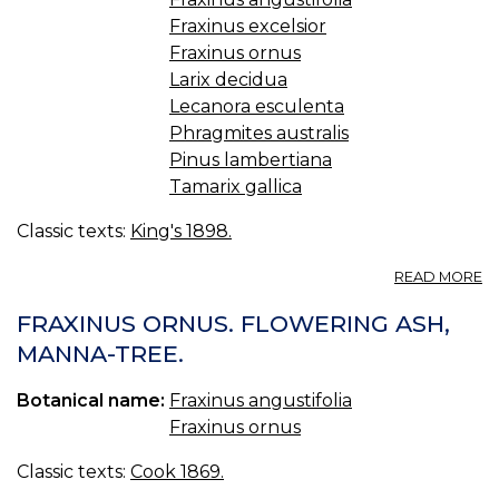
Fraxinus excelsior
Fraxinus ornus
Larix decidua
Lecanora esculenta
Phragmites australis
Pinus lambertiana
Tamarix gallica
Classic texts:
King's 1898.
A
READ MORE
M
(U
FRAXINUS ORNUS. FLOWERING ASH,
S.
MANNA-TREE.
P.
—
Botanical name:
Fraxinus angustifolia
M
Fraxinus ornus
Classic texts:
Cook 1869.