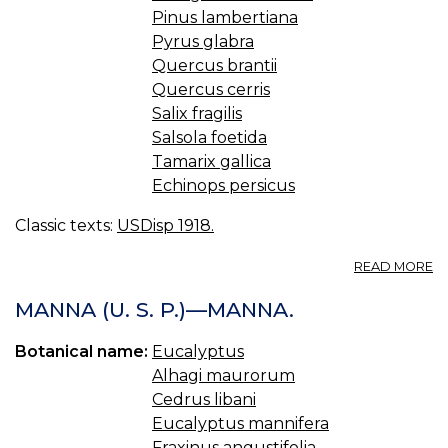
Pinus lambertiana
Pyrus glabra
Quercus brantii
Quercus cerris
Salix fragilis
Salsola foetida
Tamarix gallica
Echinops persicus
Classic texts:
USDisp 1918.
A
READ MORE
M
U.
MANNA (U. S. P.)—MANNA.
S.
M
Botanical name:
Eucalyptus
Alhagi maurorum
Cedrus libani
Eucalyptus mannifera
Fraxinus angustifolia