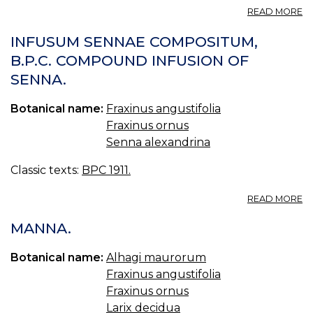
A
READ MORE
F
O
INFUSUM SENNAE COMPOSITUM,
F
B.P.C. COMPOUND INFUSION OF
A
SENNA.
M
TR
Botanical name:
Fraxinus angustifolia
Fraxinus ornus
Senna alexandrina
Classic texts:
BPC 1911.
A
READ MORE
I
S
MANNA.
C
B.
Botanical name:
Alhagi maurorum
C
Fraxinus angustifolia
I
O
Fraxinus ornus
S
Larix decidua