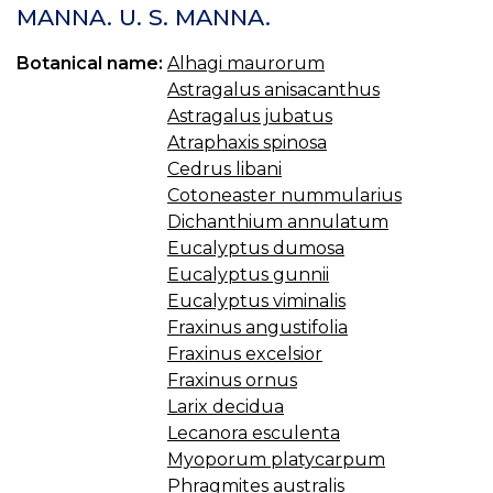
S
MANNA. U. S. MANNA.
C
U.
Botanical name:
Alhagi maurorum
S.
Astragalus anisacanthus
C
I
Astragalus jubatus
O
Atraphaxis spinosa
S
Cedrus libani
Cotoneaster nummularius
Dichanthium annulatum
Eucalyptus dumosa
Eucalyptus gunnii
Eucalyptus viminalis
Fraxinus angustifolia
Fraxinus excelsior
Fraxinus ornus
Larix decidua
Lecanora esculenta
Myoporum platycarpum
Phragmites australis