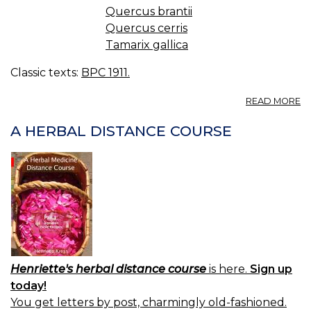
Quercus brantii
Quercus cerris
Tamarix gallica
Classic texts:
BPC 1911.
A
READ MORE
M
A HERBAL DISTANCE COURSE
Henriette's herbal distance course
is here.
Sign up
today!
You get letters by post, charmingly old-fashioned.