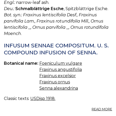
Engl.:
narrow-leaf ash.
Deu.:
Schmalblättrige Esche
, Spitzblättrige Esche.
Bot. syn.: Fraxinus lentiscifolia Desf., Fraxinus
parvifolia Lam., Fraxinus rotundifolia Mill., Ornus
lentiscifolia _, Ornus parvifolia _, Ornus rotundifolia
Moench
.
INFUSUM SENNAE COMPOSITUM. U. S.
COMPOUND INFUSION OF SENNA.
Botanical name:
Foeniculum vulgare
Fraxinus angustifolia
Fraxinus excelsior
Fraxinus ornus
Senna alexandrina
Classic texts:
USDisp 1918.
A
READ MORE
I