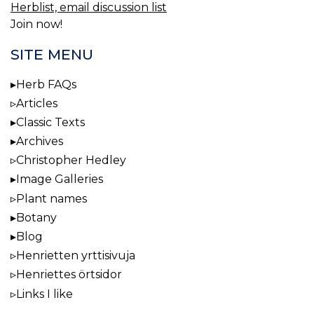
Herblist, email discussion list
Join now!
SITE MENU
Herb FAQs
Articles
Classic Texts
Archives
Christopher Hedley
Image Galleries
Plant names
Botany
Blog
Henrietten yrttisivuja
Henriettes örtsidor
Links I like