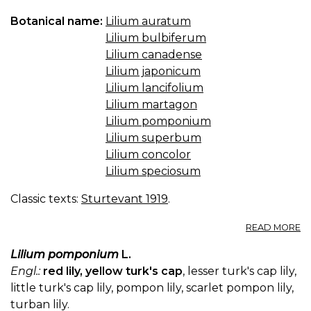
Botanical name:
Lilium auratum
Lilium bulbiferum
Lilium canadense
Lilium japonicum
Lilium lancifolium
Lilium martagon
Lilium pomponium
Lilium superbum
Lilium concolor
Lilium speciosum
Classic texts:
Sturtevant 1919
.
A
READ MORE
LI
Lilium pomponium
L.
Engl.:
red lily, yellow turk's cap
, lesser turk's cap lily,
little turk's cap lily, pompon lily, scarlet pompon lily,
turban lily.