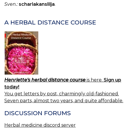
Sven.:
scharlakanslilja
.
A HERBAL DISTANCE COURSE
Henriette's herbal distance course
is here.
Sign up
today!
You get letters by post, charmingly old-fashioned.
Seven parts, almost two years, and quite affordable.
DISCUSSION FORUMS
Herbal medicine discord server