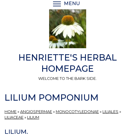
Skip
MENU
TOGGLE MENU VISIBI
to
main
content
HENRIETTE'S HERBAL
HOMEPAGE
WELCOME TO THE BARK SIDE.
LILIUM POMPONIUM
HOME
»
ANGIOSPERMAE
»
MONOCOTYLEDONAE
»
LILIALES
»
LILIACEAE
»
LILIUM
LILIUM.