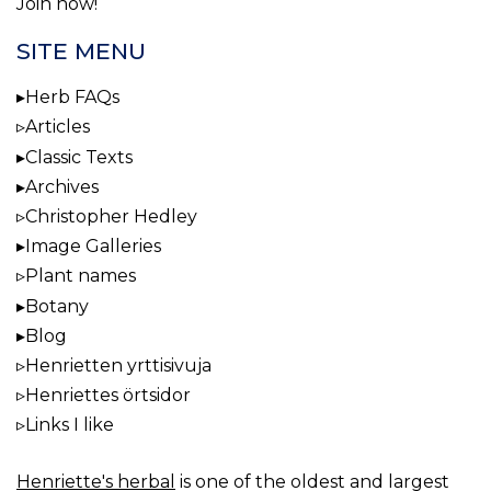
Join now!
SITE MENU
Herb FAQs
Articles
Classic Texts
Archives
Christopher Hedley
Image Galleries
Plant names
Botany
Blog
Henrietten yrttisivuja
Henriettes örtsidor
Links I like
Henriette's herbal
is one of the oldest and largest