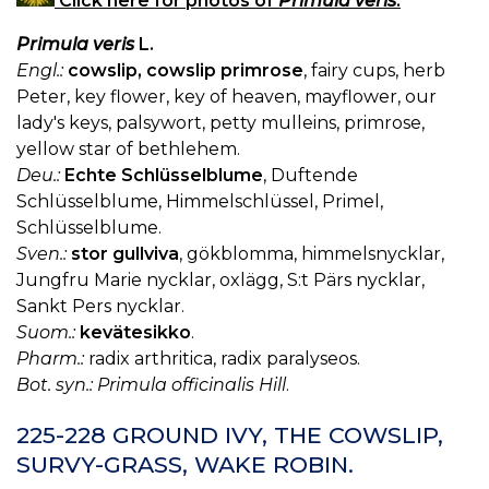
Click here for photos of
Primula veris
.
Primula veris
L.
Engl.:
cowslip, cowslip primrose
, fairy cups, herb
Peter, key flower, key of heaven, mayflower, our
lady's keys, palsywort, petty mulleins, primrose,
yellow star of bethlehem.
Deu.:
Echte Schlüsselblume
, Duftende
Schlüsselblume, Himmelschlüssel, Primel,
Schlüsselblume.
Sven.:
stor gullviva
, gökblomma, himmelsnycklar,
Jungfru Marie nycklar, oxlägg, S:t Pärs nycklar,
Sankt Pers nycklar.
Suom.:
kevätesikko
.
Pharm.:
radix arthritica, radix paralyseos.
Bot. syn.: Primula officinalis Hill
.
225-228 GROUND IVY, THE COWSLIP,
SURVY-GRASS, WAKE ROBIN.