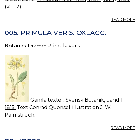
(Vol. 2).
A
READ MORE
22
2
005. PRIMULA VERIS. OXLÄGG.
G
IV
Botanical name:
Primula veris
T
C
S
G
W
R
Gamla texter:
Svensk Botanik, band 1,
1815.
Text Conrad Quensel, illustration J. W.
Palmstruch.
A
READ MORE
00
P