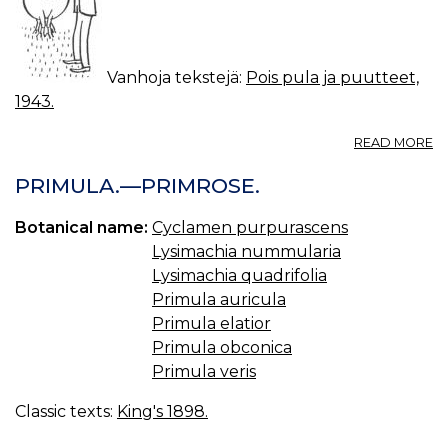
Vanhoja tekstejä:
Pois pula ja puutteet,
1943.
A
READ MORE
L
JA
PRIMULA.—PRIMROSE.
V
R
Botanical name:
Cyclamen purpurascens
Lysimachia nummularia
Lysimachia quadrifolia
Primula auricula
Primula elatior
Primula obconica
Primula veris
Classic texts:
King's 1898.