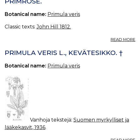
PRIMROSE.
VE
O
Botanical name:
Primula veris
Classic texts:
John Hill 1812.
A
READ MORE
P
PRIMULA VERIS L., KEVÄTESIKKO. †
Botanical name:
Primula veris
Vanhoja tekstejä:
Suomen myrkylliset ja
lääkekasvit, 1936
.
A