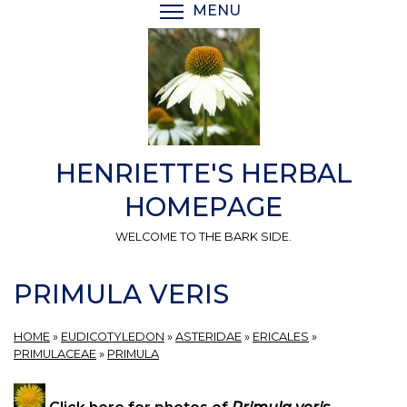
Skip
MENU
TOGGLE MENU VISIBI
to
main
content
HENRIETTE'S HERBAL
HOMEPAGE
WELCOME TO THE BARK SIDE.
PRIMULA VERIS
HOME
»
EUDICOTYLEDON
»
ASTERIDAE
»
ERICALES
»
PRIMULACEAE
»
PRIMULA