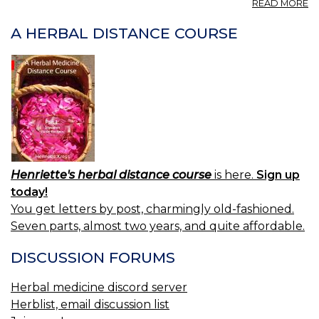
A
READ MORE
PR
—
A HERBAL DISTANCE COURSE
P
Henriette's herbal distance course
is here.
Sign up
today!
You get letters by post, charmingly old-fashioned.
Seven parts, almost two years, and quite affordable.
DISCUSSION FORUMS
Herbal medicine discord server
Herblist, email discussion list