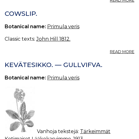
READ MORE
P
V
COWSLIP.
L.,
K
Botanical name:
Primula veris
†
Classic texts:
John Hill 1812.
A
READ MORE
C
KEVÄTESIKKO. — GULLVIFVA.
Botanical name:
Primula veris
Vanhoja tekstejä:
Tärkeimmät
Kotimaiset Lääkekasvimme, 1913
.