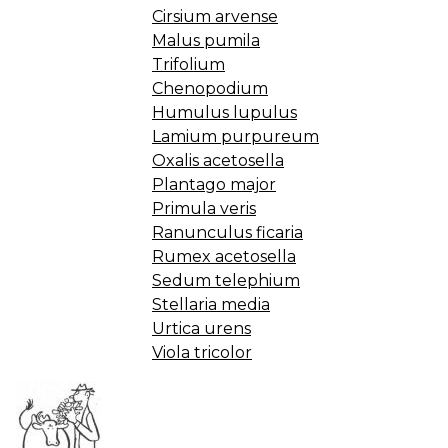
Cirsium arvense
Malus pumila
Trifolium
Chenopodium
Humulus lupulus
Lamium purpureum
Oxalis acetosella
Plantago major
Primula veris
Ranunculus ficaria
Rumex acetosella
Sedum telephium
Stellaria media
Urtica urens
Viola tricolor