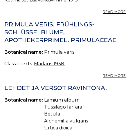
A
READ MORE
K
—
PRIMULA VERIS. FRÜHLINGS-
GU
SCHLÜSSELBLUME,
APOTHEKERPRIMEL. PRIMULACEAE
Botanical name:
Primula veris
Classic texts:
Madaus 1938.
A
READ MORE
P
VE
LEHDET JA VERSOT RAVINTONA.
F
S
Botanical name:
Lamium album
A
Tussilago farfara
P
Betula
Alchemilla vulgaris
Urtica dioica