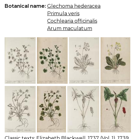
Botanical name:
Glechoma hederacea
Primula veris
Cochlearia officinalis
Arum maculatum
Classic texts:
Elizabeth Blackwell, 1737 (Vol. 1), 1739