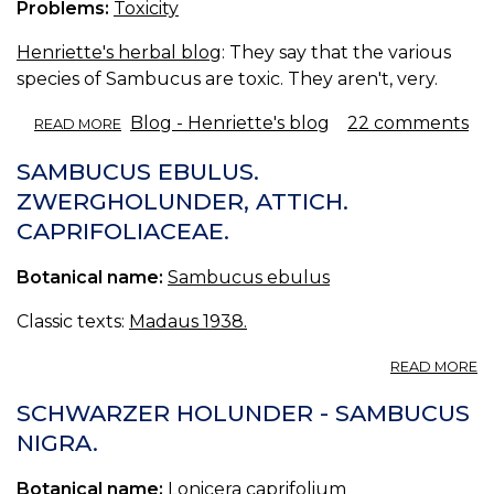
Problems:
Toxicity
Henriette's herbal blog
: They say that the various
species of Sambucus are toxic. They aren't, very.
ABOUT
Blog - Henriette's blog
22 comments
READ MORE
ELDER
TOXICITY.
SAMBUCUS EBULUS.
ZWERGHOLUNDER, ATTICH.
CAPRIFOLIACEAE.
Botanical name:
Sambucus ebulus
Classic texts:
Madaus 1938.
A
READ MORE
S
E
SCHWARZER HOLUNDER - SAMBUCUS
Z
NIGRA.
AT
C
Botanical name:
Lonicera caprifolium