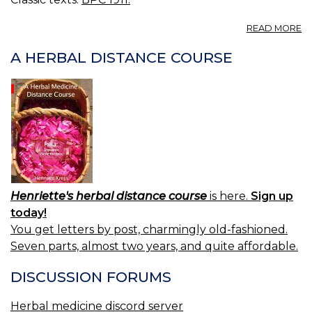
A
READ MORE
S
F
A HERBAL DISTANCE COURSE
B.
E
F
S
FO
E
L
Henriette's herbal distance course
is here.
Sign up
today!
You get letters by post, charmingly old-fashioned.
Seven parts, almost two years, and quite affordable.
DISCUSSION FORUMS
Herbal medicine discord server