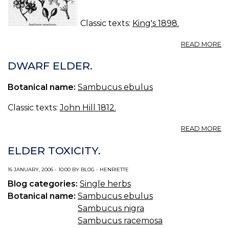
Classic texts:
King's 1898.
A
READ MORE
S
(U
DWARF ELDER.
S.
P.
Botanical name:
Sambucus ebulus
—
S
Classic texts:
John Hill 1812.
A
READ MORE
D
E
ELDER TOXICITY.
16 JANUARY, 2006 - 10:00 BY BLOG - HENRIETTE
Blog categories:
Single herbs
Botanical name:
Sambucus ebulus
Sambucus nigra
Sambucus racemosa