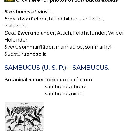
Click here for photos of
Sambucus ebulus
.
Sambucus ebulus
L.
Engl.:
dwarf elder
, blood hilder, danewort,
walewort.
Deu.:
Zwergholunder
, Attich, Feldholunder, Wilder
Holunder.
Sven.:
sommarfläder
, mannablod, sommarhyll.
Suom.:
ruohoselja
.
SAMBUCUS (U. S. P.)—SAMBUCUS.
Botanical name:
Lonicera caprifolium
Sambucus ebulus
Sambucus nigra