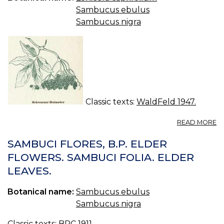
Sambucus ebulus
Sambucus nigra
Classic texts:
WaldFeld 1947.
A
READ MORE
S
H
SAMBUCI FLORES, B.P. ELDER
-
FLOWERS. SAMBUCI FOLIA. ELDER
S
LEAVES.
NI
Botanical name:
Sambucus ebulus
Sambucus nigra
Classic texts:
BPC 1911.