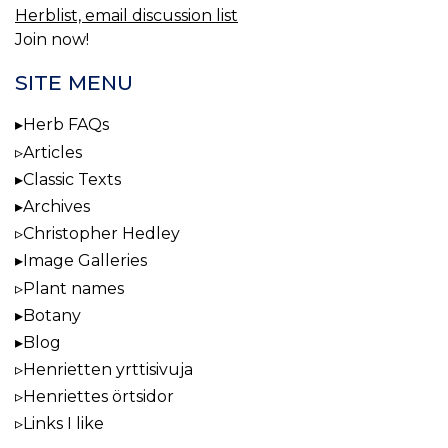
Herblist, email discussion list
Join now!
SITE MENU
Herb FAQs
Articles
Classic Texts
Archives
Christopher Hedley
Image Galleries
Plant names
Botany
Blog
Henrietten yrttisivuja
Henriettes örtsidor
Links I like