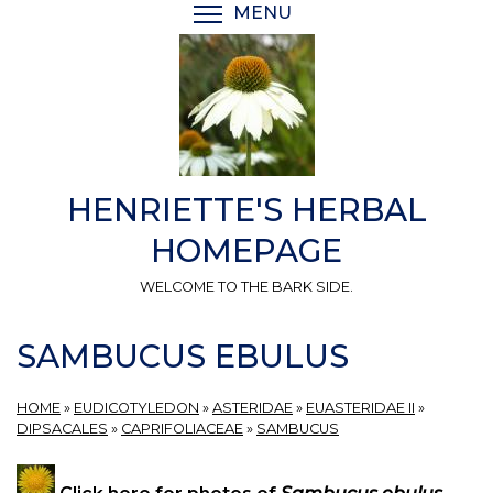
Skip
MENU
TOGGLE MENU VISIBI
to
main
content
HENRIETTE'S HERBAL
HOMEPAGE
WELCOME TO THE BARK SIDE.
SAMBUCUS EBULUS
HOME
»
EUDICOTYLEDON
»
ASTERIDAE
»
EUASTERIDAE II
»
DIPSACALES
»
CAPRIFOLIACEAE
»
SAMBUCUS