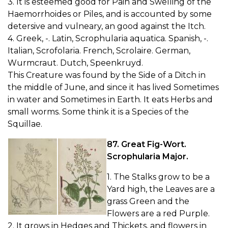
3. It is esteemed good for Pain and Swelling of the
Haemorrhoides or Piles, and is accounted by some
detersive and vulneary, an good against the Itch.
4. Greek, -. Latin, Scrophularia aquatica. Spanish, -.
Italian, Scrofolaria. French, Scrolaire. German,
Wurmcraut. Dutch, Speenkruyd.
This Creature was found by the Side of a Ditch in
the middle of June, and since it has lived Sometimes
in water and Sometimes in Earth. It eats Herbs and
small worms. Some think it is a Species of the
Squillae.
87. Great Fig-Wort.
Scrophularia Major.
1. The Stalks grow to be a
Yard high, the Leaves are a
grass Green and the
Flowers are a red Purple.
2. It grows in Hedges and Thickets, and flowers in