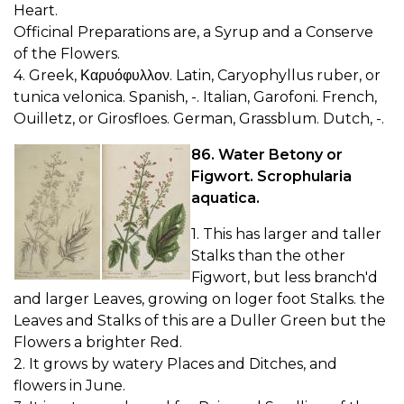
Heart.
Officinal Preparations are, a Syrup and a Conserve
of the Flowers.
4. Greek, Καρυόφυλλον. Latin, Caryophyllus ruber, or
tunica velonica. Spanish, -. Italian, Garofoni. French,
Ouilletz, or Girosfloes. German, Grassblum. Dutch, -.
86. Water Betony or
Figwort. Scrophularia
aquatica.
1. This has larger and taller
Stalks than the other
Figwort, but less branch'd
and larger Leaves, growing on loger foot Stalks. the
Leaves and Stalks of this are a Duller Green but the
Flowers a brighter Red.
2. It grows by watery Places and Ditches, and
flowers in June.