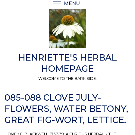
Skip
MENU
TOGGLE MENU VISIBI
to
main
content
HENRIETTE'S HERBAL
HOMEPAGE
WELCOME TO THE BARK SIDE.
085-088 CLOVE JULY-
FLOWERS, WATER BETONY,
GREAT FIG-WORT, LETTICE.
HOME
»
E. BLACKWELL, 1737-39, A CURIOUS HERBAL.
»
THE