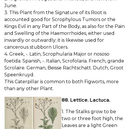
June.
3. This Plant from the Signature of its Root is
accounted good for Scrophylous Tumors or the
Kings Evil in any Part of the Body, as also for the Pain
and Swelling of the Haemorrhoides, either used
inwardly or outwardly; it is likewise used for
cancerous stubborn Ulcers.
4. Greek, -. Latin, Scrophularia Major or nososo
foetida. Spanish, -. Italian, Scrofolaria. French, grande
Scrolaire. German, Beisse Rachtschatt. Dutch, Groot
Speenkruyd.
This Caterpillar is common to both Figworts, more
than any other Plant.
88. Lettice. Lactuca.
1. The Stalks grow to be
two or three foot high, the
Leaves are a light Green