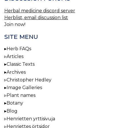
Herbal medicine discord server
Herblist, email discussion list
Join now!
SITE MENU
Herb FAQs
Articles
Classic Texts
Archives
Christopher Hedley
Image Galleries
Plant names
Botany
Blog
Henrietten yrttisivuja
Henriettes örtsidor