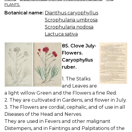
PLANTS.
Botanical name:
Dianthus caryophyllus
Scrophularia umbrosa
Scrophularia nodosa
Lactuca sativa
85. Clove July-
Flowers.
Caryophyllus
ruber.
1. The Stalks
and Leaves are
a light willow Green and the Flowers a fine Red.
2. They are cultivated in Gardens, and flower in July.
3. The Flowers are cordial, cephalic, and of use in all
Diseases of the Head and Nerves.
They are used in Fevers and other malignant
Distempers, and in Faintings and Palpitations of the