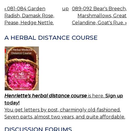
‹
081-084 Garden
up
089-092 Bear's Breech,
BOOK
Radish, Damask Rose,
Marshmallows, Great
NAVIGATION
Pease, Hedge Nettle.
Celandine, Goat's Rue.
›
A HERBAL DISTANCE COURSE
Henriette's herbal distance course
is here.
Sign up
today!
You get letters by post, charmingly old-fashioned.
Seven parts, almost two years, and quite affordable.
DISCUSSION FORUMS