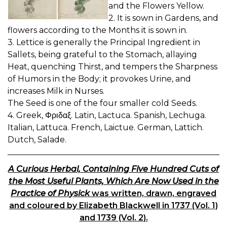
and the Flowers Yellow.
2. It is sown in Gardens, and
flowers according to the Months it is sown in.
3. Lettice is generally the Principal Ingredient in
Sallets, being grateful to the Stomach, allaying
Heat, quenching Thirst, and tempers the Sharpness
of Humors in the Body; it provokes Urine, and
increases Milk in Nurses.
The Seed is one of the four smaller cold Seeds.
4. Greek, Φριδαξ. Latin, Lactuca. Spanish, Lechuga.
Italian, Lattuca. French, Laictue. German, Lattich.
Dutch, Salade.
A Curious Herbal, Containing Five Hundred Cuts of
the Most Useful Plants, Which Are Now Used in the
Practice of Physick
was written, drawn, engraved
and coloured by Elizabeth Blackwell in 1737 (Vol. 1)
and 1739 (Vol. 2).