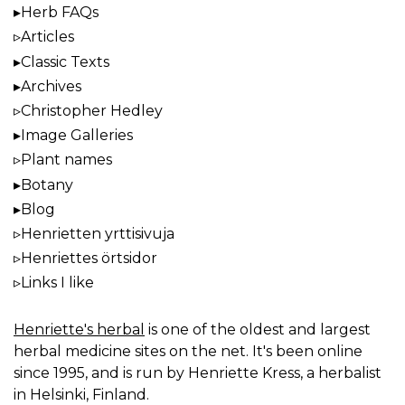
Herb FAQs
Articles
Classic Texts
Archives
Christopher Hedley
Image Galleries
Plant names
Botany
Blog
Henrietten yrttisivuja
Henriettes örtsidor
Links I like
Henriette's herbal
is one of the oldest and largest
herbal medicine sites on the net. It's been online
since 1995, and is run by Henriette Kress, a herbalist
in Helsinki, Finland.