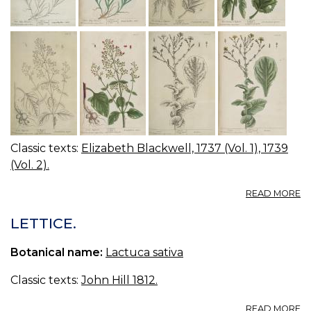
Classic texts:
Elizabeth Blackwell, 1737 (Vol. 1), 1739
(Vol. 2).
A
READ MORE
08
0
LETTICE.
C
JU
Botanical name:
Lactuca sativa
F
W
Classic texts:
John Hill 1812.
B
G
A
READ MORE
FI