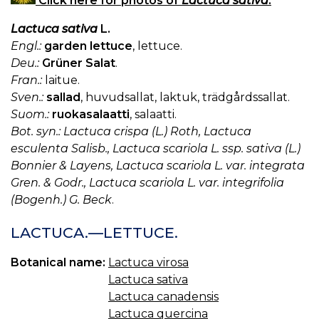
Click here for photos of
Lactuca sativa
.
Lactuca sativa
L.
Engl.:
garden lettuce
, lettuce.
Deu.:
Grüner Salat
.
Fran.:
laitue.
Sven.:
sallad
, huvudsallat, laktuk, trädgårdssallat.
Suom.:
ruokasalaatti
, salaatti.
Bot. syn.: Lactuca crispa (L.) Roth, Lactuca
esculenta Salisb., Lactuca scariola L. ssp. sativa (L.)
Bonnier & Layens, Lactuca scariola L. var. integrata
Gren. & Godr., Lactuca scariola L. var. integrifolia
(Bogenh.) G. Beck
.
LACTUCA.—LETTUCE.
Botanical name:
Lactuca virosa
Lactuca sativa
Lactuca canadensis
Lactuca quercina