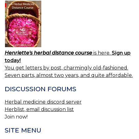
L
LE
O
59
59
L
Henriette's herbal distance course
is here.
Sign up
today!
You get letters by post, charmingly old-fashioned.
Seven parts, almost two years, and quite affordable.
DISCUSSION FORUMS
Herbal medicine discord server
Herblist, email discussion list
Join now!
SITE MENU