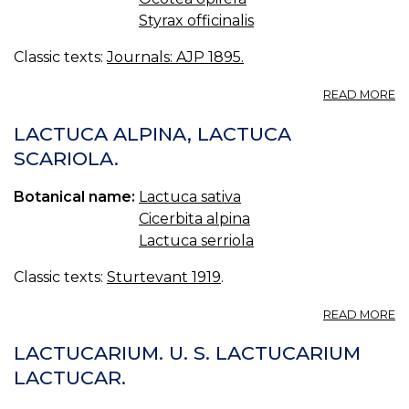
Styrax officinalis
Classic texts:
Journals: AJP 1895.
A
READ MORE
N
O
LACTUCA ALPINA, LACTUCA
S
SCARIOLA.
S
A
Botanical name:
Lactuca sativa
S
U
Cicerbita alpina
IN
Lactuca serriola
P
C
Classic texts:
Sturtevant 1919
.
A
READ MORE
L
AL
LACTUCARIUM. U. S. LACTUCARIUM
L
LACTUCAR.
S