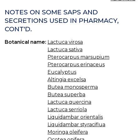
LE
W
NOTES ON SOME SAPS AND
LE
SECRETIONS USED IN PHARMACY,
CONT'D.
Botanical name:
Lactuca virosa
Lactuca sativa
Pterocarpus marsupium
Pterocarpus erinaceus
Eucalyptus
Altingia excelsa
Butea monosperma
Butea superba
Lactuca quercina
Lactuca serriola
Liquidambar orientalis
Liquidambar styraciflua
Moringa oleifera
Ocotea opifera