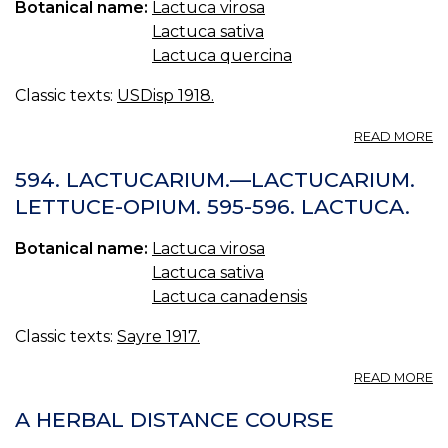
Botanical name:
Lactuca virosa
Lactuca sativa
Lactuca quercina
Classic texts:
USDisp 1918.
A
READ MORE
L
U.
594. LACTUCARIUM.—LACTUCARIUM.
S.
LETTUCE-OPIUM. 595-596. LACTUCA.
L
L
Botanical name:
Lactuca virosa
Lactuca sativa
Lactuca canadensis
Classic texts:
Sayre 1917.
A
READ MORE
59
L
A HERBAL DISTANCE COURSE
—