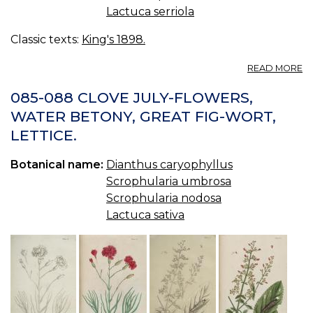
Lactuca serriola
Classic texts:
King's 1898.
A
READ MORE
L
—
085-088 CLOVE JULY-FLOWERS,
LE
WATER BETONY, GREAT FIG-WORT,
LETTICE.
Botanical name:
Dianthus caryophyllus
Scrophularia umbrosa
Scrophularia nodosa
Lactuca sativa