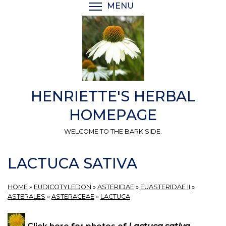
Skip
MENU
TOGGLE MENU VISIBI
to
main
content
HENRIETTE'S HERBAL
HOMEPAGE
WELCOME TO THE BARK SIDE.
LACTUCA SATIVA
HOME
»
EUDICOTYLEDON
»
ASTERIDAE
»
EUASTERIDAE II
»
ASTERALES
»
ASTERACEAE
»
LACTUCA