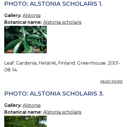
A
PHOTO: ALSTONIA SCHOLARIS 1.
S
0.
Gallery:
Alstonia
Botanical name:
Alstonia scholaris
Leaf. Gardenia, Helsinki, Finland. Greenhouse. 2001-
08-14.
A
READ MORE
P
A
PHOTO: ALSTONIA SCHOLARIS 3.
S
1.
Gallery:
Alstonia
Botanical name:
Alstonia scholaris