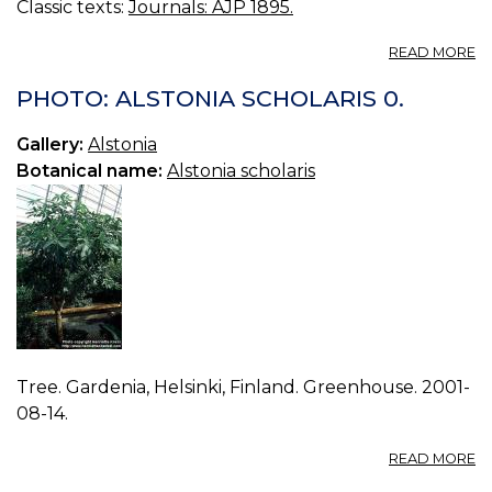
Classic texts:
Journals: AJP 1895.
A
READ MORE
T
A
PHOTO: ALSTONIA SCHOLARIS 0.
IN
M
Gallery:
Alstonia
M
Botanical name:
Alstonia scholaris
C
Tree. Gardenia, Helsinki, Finland. Greenhouse. 2001-
08-14.
A
READ MORE
P