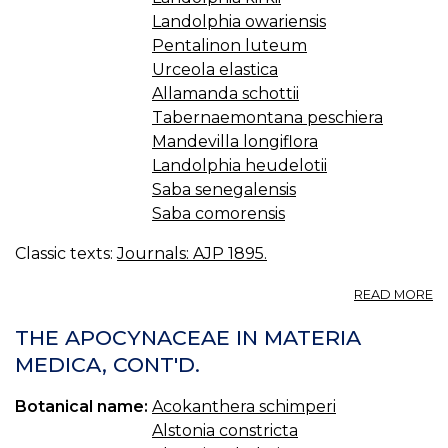
Landolphia owariensis
Pentalinon luteum
Urceola elastica
Allamanda schottii
Tabernaemontana peschiera
Mandevilla longiflora
Landolphia heudelotii
Saba senegalensis
Saba comorensis
Classic texts:
Journals: AJP 1895.
A
READ MORE
T
A
THE APOCYNACEAE IN MATERIA
IN
MEDICA, CONT'D.
M
M
Botanical name:
Acokanthera schimperi
C
Alstonia constricta