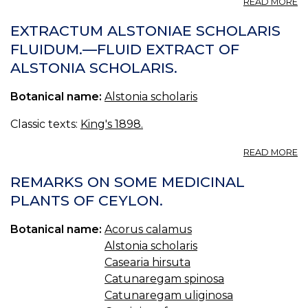
READ MORE
44
A
EXTRACTUM ALSTONIAE SCHOLARIS
C
FLUIDUM.—FLUID EXTRACT OF
—
ALSTONIA SCHOLARIS.
A
F
B
Botanical name:
Alstonia scholaris
44
A
Classic texts:
King's 1898.
S
—
A
READ MORE
DI
E
A
REMARKS ON SOME MEDICINAL
S
PLANTS OF CEYLON.
F
—
Botanical name:
Acorus calamus
F
E
Alstonia scholaris
O
Casearia hirsuta
A
Catunaregam spinosa
S
Catunaregam uliginosa