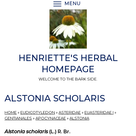
Skip
MENU
TOGGLE MENU VISIBI
to
main
content
HENRIETTE'S HERBAL
HOMEPAGE
WELCOME TO THE BARK SIDE.
ALSTONIA SCHOLARIS
HOME
»
EUDICOTYLEDON
»
ASTERIDAE
»
EUASTERIDAE I
»
GENTIANALES
»
APOCYNACEAE
»
ALSTONIA
Alstonia scholaris
(L.) R. Br.