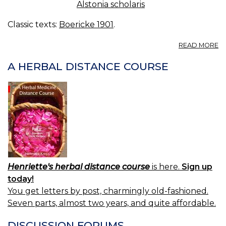
Alstonia scholaris
Classic texts:
Boericke 1901
.
A
READ MORE
A
S
A HERBAL DISTANCE COURSE
DI
B
Henriette's herbal distance course
is here.
Sign up
today!
You get letters by post, charmingly old-fashioned.
Seven parts, almost two years, and quite affordable.
DISCUSSION FORUMS