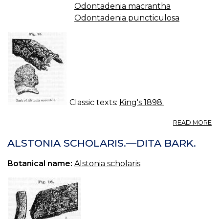
Odontadenia macrantha
Odontadenia puncticulosa
Classic texts:
King's 1898.
A
READ MORE
A
C
ALSTONIA SCHOLARIS.—DITA BARK.
—
A
Botanical name:
Alstonia scholaris
B