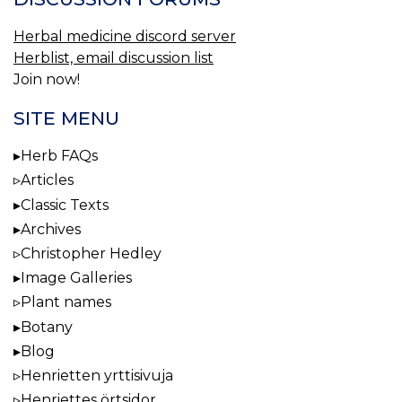
Herbal medicine discord server
Herblist, email discussion list
Join now!
SITE MENU
Herb FAQs
Articles
Classic Texts
Archives
Christopher Hedley
Image Galleries
Plant names
Botany
Blog
Henrietten yrttisivuja
Henriettes örtsidor