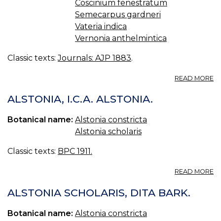
Coscinium fenestratum
Semecarpus gardneri
Vateria indica
Vernonia anthelmintica
Classic texts:
Journals: AJP 1883
.
A
READ MORE
R
O
ALSTONIA, I.C.A. ALSTONIA.
S
M
Botanical name:
Alstonia constricta
P
Alstonia scholaris
O
C
Classic texts:
BPC 1911.
A
READ MORE
A
I.C
ALSTONIA SCHOLARIS, DITA BARK.
A
Botanical name:
Alstonia constricta