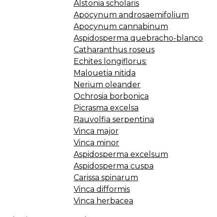
Alstonia scholaris
Apocynum androsaemifolium
Apocynum cannabinum
Aspidosperma quebracho-blanco
Catharanthus roseus
Echites longiflorus:
Malouetia nitida
Nerium oleander
Ochrosia borbonica
Picrasma excelsa
Rauvolfia serpentina
Vinca major
Vinca minor
Aspidosperma excelsum
Aspidosperma cuspa
Carissa spinarum
Vinca difformis
Vinca herbacea