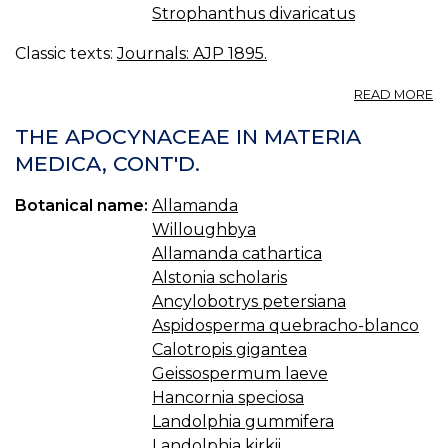
Strophanthus divaricatus
Classic texts:
Journals: AJP 1895.
A
READ MORE
T
A
THE APOCYNACEAE IN MATERIA
IN
MEDICA, CONT'D.
M
M
Botanical name:
Allamanda
Willoughbya
Allamanda cathartica
Alstonia scholaris
Ancylobotrys petersiana
Aspidosperma quebracho-blanco
Calotropis gigantea
Geissospermum laeve
Hancornia speciosa
Landolphia gummifera
Landolphia kirkii