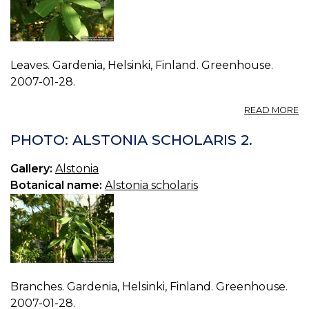
Leaves. Gardenia, Helsinki, Finland. Greenhouse.
2007-01-28.
A
READ MORE
P
A
PHOTO: ALSTONIA SCHOLARIS 2.
S
3.
Gallery:
Alstonia
Botanical name:
Alstonia scholaris
Branches. Gardenia, Helsinki, Finland. Greenhouse.
2007-01-28.