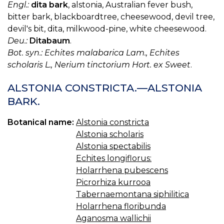
Engl.:
dita bark
, alstonia, Australian fever bush,
bitter bark, blackboardtree, cheesewood, devil tree,
devil's bit, dita, milkwood-pine, white cheesewood.
Deu.:
Ditabaum
.
Bot. syn.: Echites malabarica Lam., Echites
scholaris L., Nerium tinctorium Hort. ex Sweet
.
ALSTONIA CONSTRICTA.—ALSTONIA
BARK.
Botanical name:
Alstonia constricta
Alstonia scholaris
Alstonia spectabilis
Echites longiflorus:
Holarrhena pubescens
Picrorhiza kurrooa
Tabernaemontana siphilitica
Holarrhena floribunda
Aganosma wallichii