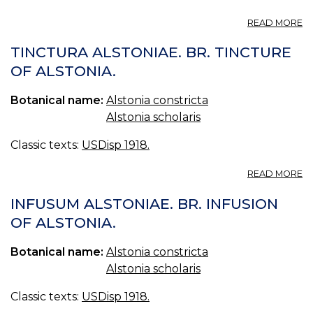
A
READ MORE
P
A
TINCTURA ALSTONIAE. BR. TINCTURE
S
OF ALSTONIA.
2.
Botanical name:
Alstonia constricta
Alstonia scholaris
Classic texts:
USDisp 1918.
A
READ MORE
T
A
INFUSUM ALSTONIAE. BR. INFUSION
BR
OF ALSTONIA.
T
O
Botanical name:
Alstonia constricta
A
Alstonia scholaris
Classic texts:
USDisp 1918.