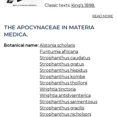
Classic texts:
King's 1898.
A
READ MORE
A
S
THE APOCYNACEAE IN MATERIA
—
MEDICA.
DI
B
Botanical name:
Alstonia scholaris
Funtumia africana
Strophanthus caudatus
Strophanthus gratus
Strophanthus hispidus
Strophanthus kombe
Strophanthus thollonii
Wrightia tinctoria
Wrightia antidysenterica
Strophanthus sarmentosus
Strophanthus gracilis
Strophanthus nicholsoni