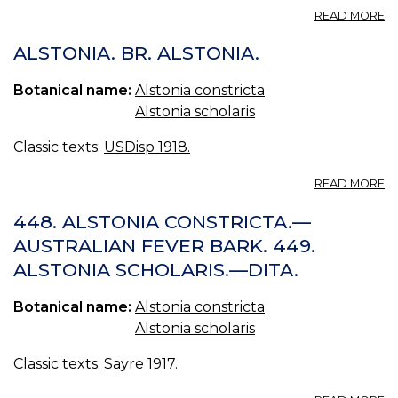
A
READ MORE
I
A
ALSTONIA. BR. ALSTONIA.
BR
I
Botanical name:
Alstonia constricta
O
Alstonia scholaris
A
Classic texts:
USDisp 1918.
A
READ MORE
A
BR
448. ALSTONIA CONSTRICTA.—
A
AUSTRALIAN FEVER BARK. 449.
ALSTONIA SCHOLARIS.—DITA.
Botanical name:
Alstonia constricta
Alstonia scholaris
Classic texts:
Sayre 1917.
A