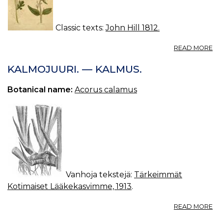
Classic texts:
John Hill 1812.
A
READ MORE
S
FL
KALMOJUURI. — KALMUS.
Botanical name:
Acorus calamus
Vanhoja tekstejä:
Tärkeimmät
Kotimaiset Lääkekasvimme, 1913
.
A
READ MORE
K