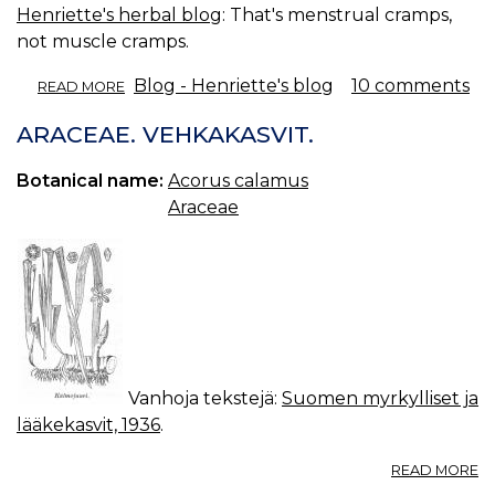
Henriette's herbal blog
: That's menstrual cramps,
not muscle cramps.
ABOUT
Blog - Henriette's blog
10 comments
READ MORE
HERBS
FOR
ARACEAE. VEHKAKASVIT.
CRAMPS.
Botanical name:
Acorus calamus
Araceae
Vanhoja tekstejä:
Suomen myrkylliset ja
lääkekasvit, 1936
.
A
READ MORE
A