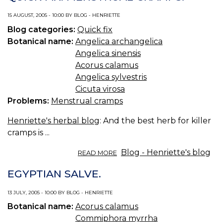
15 AUGUST, 2005 - 10:00 BY BLOG - HENRIETTE
Blog categories:
Quick fix
Botanical name:
Angelica archangelica
Angelica sinensis
Acorus calamus
Angelica sylvestris
Cicuta virosa
Problems:
Menstrual cramps
Henriette's herbal blog
: And the best herb for killer
cramps is ...
ABOUT
Blog - Henriette's blog
READ MORE
QUICK
FIX:
EGYPTIAN SALVE.
MENSTRUAL
CRAMPS.
13 JULY, 2005 - 10:00 BY BLOG - HENRIETTE
Botanical name:
Acorus calamus
Commiphora myrrha