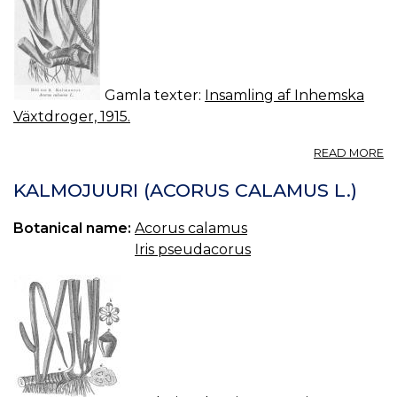
Gamla texter:
Insamling af Inhemska
Växtdroger, 1915.
A
READ MORE
2.
K
KALMOJUURI (ACORUS CALAMUS L.)
A
C
Botanical name:
Acorus calamus
L.
Iris pseudacorus