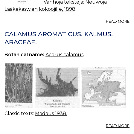
Vanhoja tekstejä:
Neuwoja
Lääkekaswien kokoojille, 1898
.
A
READ MORE
K
(
CALAMUS AROMATICUS. KALMUS.
C
ARACEAE.
L.)
Botanical name:
Acorus calamus
Classic texts:
Madaus 1938.
A
READ MORE
C