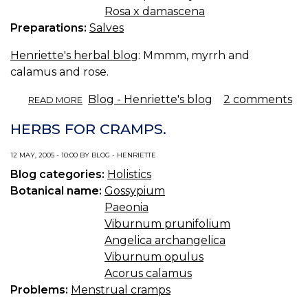
Rosa x damascena
Preparations:
Salves
Henriette's herbal blog
: Mmmm, myrrh and
calamus and rose.
ABOUT
Blog - Henriette's blog
2 comments
READ MORE
EGYPTIAN
SALVE.
HERBS FOR CRAMPS.
12 MAY, 2005 - 10:00 BY BLOG - HENRIETTE
Blog categories:
Holistics
Botanical name:
Gossypium
Paeonia
Viburnum prunifolium
Angelica archangelica
Viburnum opulus
Acorus calamus
Problems:
Menstrual cramps