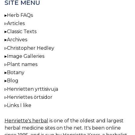
SITE MENU
Herb FAQs
Articles
Classic Texts
Archives
Christopher Hedley
Image Galleries
Plant names
Botany
Blog
Henrietten yrttisivuja
Henriettes örtsidor
Links I like
Henriette's herbal
is one of the oldest and largest
herbal medicine sites on the net. It's been online