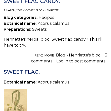
SWEET FLAG CANDY.
SYRUP.
2 MARCH, 2005 - 10:00 BY BLOG - HENRIETTE
Blog categories:
Recipes
Botanical name:
Acorus calamus
Preparations:
Sweets
Henriette's herbal blog
: Sweet flag candy? This I'll
have to try.
ABOUT
Blog - Henriette's blog
3
READ MORE
SWEET
comments
Log in
to post comments
FLAG
CANDY.
SWEET FLAG.
Botanical name:
Acorus calamus