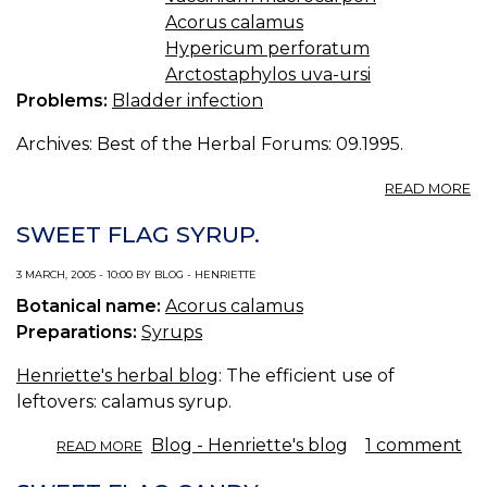
B
Acorus calamus
TE
Hypericum perforatum
Arctostaphylos uva-ursi
Problems:
Bladder infection
Archives: Best of the Herbal Forums: 09.1995.
A
READ MORE
B
I
SWEET FLAG SYRUP.
/
19
3 MARCH, 2005 - 10:00 BY BLOG - HENRIETTE
Botanical name:
Acorus calamus
Preparations:
Syrups
Henriette's herbal blog
: The efficient use of
leftovers: calamus syrup.
ABOUT
Blog - Henriette's blog
1 comment
READ MORE
SWEET
FLAG