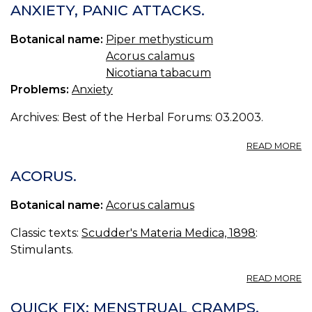
—
ANXIETY, PANIC ATTACKS.
K
Botanical name:
Piper methysticum
Acorus calamus
Nicotiana tabacum
Problems:
Anxiety
Archives: Best of the Herbal Forums: 03.2003.
A
READ MORE
AN
P
ACORUS.
A
Botanical name:
Acorus calamus
Classic texts:
Scudder's Materia Medica, 1898
:
Stimulants.
A
READ MORE
A
QUICK FIX: MENSTRUAL CRAMPS.