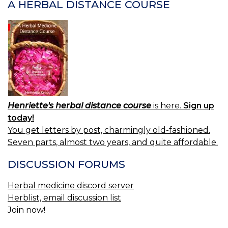
A HERBAL DISTANCE COURSE
M
P
O
C
Henriette's herbal distance course
is here.
Sign up
today!
You get letters by post, charmingly old-fashioned.
Seven parts, almost two years, and quite affordable.
DISCUSSION FORUMS
Herbal medicine discord server
Herblist, email discussion list
Join now!