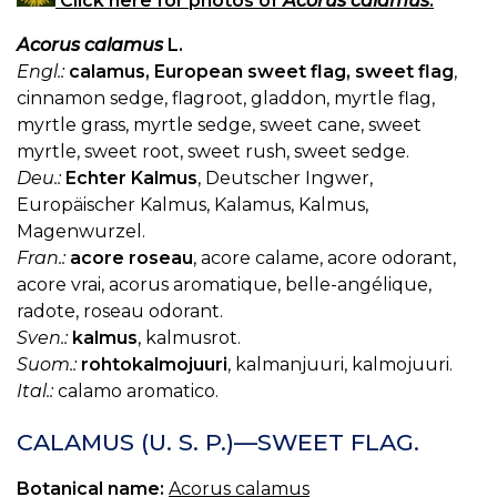
Click here for photos of
Acorus calamus
.
Acorus calamus
L.
Engl.:
calamus, European sweet flag, sweet flag
,
cinnamon sedge, flagroot, gladdon, myrtle flag,
myrtle grass, myrtle sedge, sweet cane, sweet
myrtle, sweet root, sweet rush, sweet sedge.
Deu.:
Echter Kalmus
, Deutscher Ingwer,
Europäischer Kalmus, Kalamus, Kalmus,
Magenwurzel.
Fran.:
acore roseau
, acore calame, acore odorant,
acore vrai, acorus aromatique, belle-angélique,
radote, roseau odorant.
Sven.:
kalmus
, kalmusrot.
Suom.:
rohtokalmojuuri
, kalmanjuuri, kalmojuuri.
Ital.:
calamo aromatico.
CALAMUS (U. S. P.)—SWEET FLAG.
Botanical name:
Acorus calamus