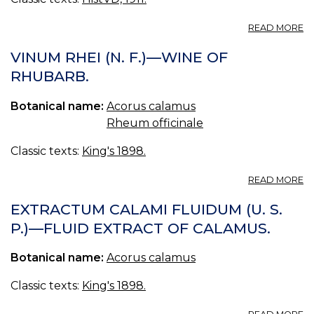
A
READ MORE
C
VINUM RHEI (N. F.)—WINE OF
RHUBARB.
Botanical name:
Acorus calamus
Rheum officinale
Classic texts:
King's 1898.
A
READ MORE
V
RH
EXTRACTUM CALAMI FLUIDUM (U. S.
(N
P.)—FLUID EXTRACT OF CALAMUS.
F.)
—
Botanical name:
Acorus calamus
W
O
R
Classic texts:
King's 1898.
A