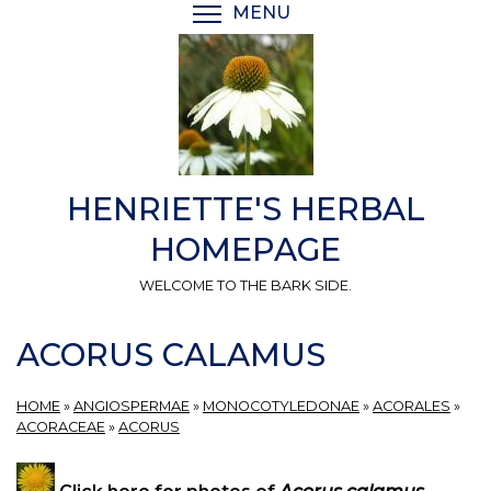
Skip
MENU
TOGGLE MENU VISIBI
to
main
content
HENRIETTE'S HERBAL
HOMEPAGE
WELCOME TO THE BARK SIDE.
ACORUS CALAMUS
HOME
»
ANGIOSPERMAE
»
MONOCOTYLEDONAE
»
ACORALES
»
ACORACEAE
»
ACORUS