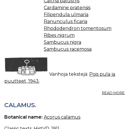
Caltha palustris
Cardamine pratensis
Filipendula ulmaria
Ranunculus ficaria
Rhododendron tomentosum
Ribes nigrum
Sambucus nigra
Sambucus racemosa
Vanhoja tekstejä:
Pois pula ja
puutteet, 1943.
A
READ MORE
M
CALAMUS.
Botanical name:
Acorus calamus
Classic texts:
HistVD, 1911.