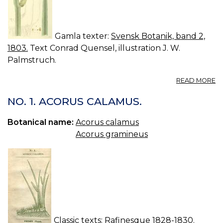
Gamla texter:
Svensk Botanik, band 2,
1803.
Text Conrad Quensel, illustration J. W.
Palmstruch.
A
READ MORE
10
A
NO. 1. ACORUS CALAMUS.
C
K
Botanical name:
Acorus calamus
Acorus gramineus
Classic texts:
Rafinesque 1828-1830.