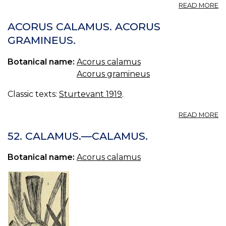
A
READ MORE
C
ACORUS CALAMUS. ACORUS
GRAMINEUS.
Botanical name:
Acorus calamus
Acorus gramineus
Classic texts:
Sturtevant 1919
.
A
READ MORE
A
C
52. CALAMUS.—CALAMUS.
A
G
Botanical name:
Acorus calamus