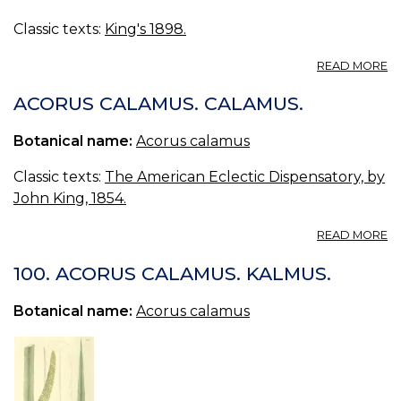
Classic texts:
King's 1898.
A
READ MORE
C
(U
ACORUS CALAMUS. CALAMUS.
S.
P.
Botanical name:
Acorus calamus
—
S
Classic texts:
The American Eclectic Dispensatory, by
FL
John King, 1854.
A
READ MORE
A
C
100. ACORUS CALAMUS. KALMUS.
C
Botanical name:
Acorus calamus