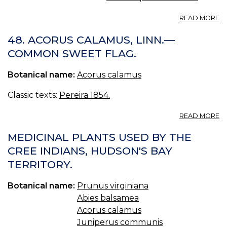
A
READ MORE
N
1.
48. ACORUS CALAMUS, LINN.—
A
COMMON SWEET FLAG.
C
Botanical name:
Acorus calamus
Classic texts:
Pereira 1854.
A
READ MORE
48
A
MEDICINAL PLANTS USED BY THE
C
CREE INDIANS, HUDSON'S BAY
LI
TERRITORY.
—
C
S
Botanical name:
Prunus virginiana
FL
Abies balsamea
Acorus calamus
Juniperus communis