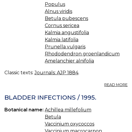
Populus
Alnus viridis
Betula pubescens
Cornus sericea
Kalmia angustifolia
Kalmia latifolia
Prunella vulgaris
Rhododendron groenlandicum
Amelanchier alnifolia
Classic texts:
Journals: AJP 1884
.
A
READ MORE
M
P
BLADDER INFECTIONS / 1995.
U
B
Botanical name:
Achillea millefolium
T
Betula
C
IN
Vaccinium oxycoccos
H
Vaccinium macrocarpon