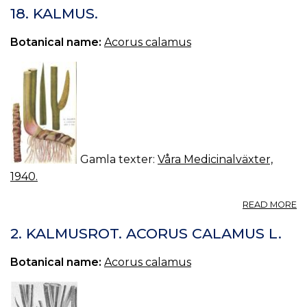
V
18. KALMUS.
Botanical name:
Acorus calamus
Gamla texter:
Våra Medicinalväxter,
1940.
A
READ MORE
18
K
2. KALMUSROT. ACORUS CALAMUS L.
Botanical name:
Acorus calamus