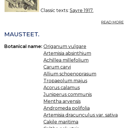
Classic texts:
Sayre 1917.
A
READ MORE
52
C
MAUSTEET.
—
C
Botanical name:
Origanum vulgare
Artemisia absinthium
Achillea millefolium
Carum carvi
Allium schoenoprasum
Tropaeolum majus
Acorus calamus
Juniperus communis
Mentha arvensis
Andromeda polifolia
Artemisia dracunculus var. sativa
Cakile maritima