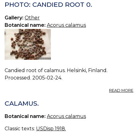
A
PHOTO: CANDIED ROOT 0.
K
A
Gallery:
Other
Botanical name:
Acorus calamus
Candied root of calamus. Helsinki, Finland.
Processed. 2005-02-24.
A
READ MORE
P
C
CALAMUS.
R
0.
Botanical name:
Acorus calamus
Classic texts:
USDisp 1918.