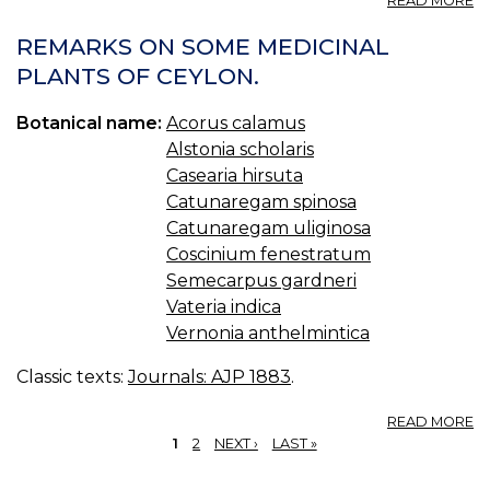
READ MORE
E
C
REMARKS ON SOME MEDICINAL
F
PLANTS OF CEYLON.
(U
S.
Botanical name:
Acorus calamus
P.
—
Alstonia scholaris
F
Casearia hirsuta
E
Catunaregam spinosa
O
Catunaregam uliginosa
C
Coscinium fenestratum
Semecarpus gardneri
Vateria indica
Vernonia anthelmintica
Classic texts:
Journals: AJP 1883
.
A
READ MORE
R
1
2
NEXT ›
LAST »
O
PAGES
S