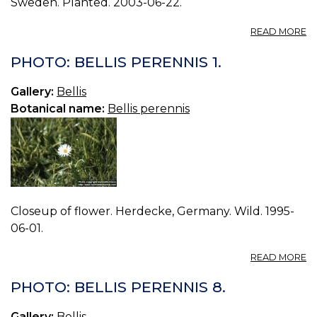
Sweden. Planted. 2003-06-22.
A
READ MORE
P
BE
PHOTO: BELLIS PERENNIS 1.
P
3.
Gallery:
Bellis
Botanical name:
Bellis perennis
Closeup of flower. Herdecke, Germany. Wild. 1995-
06-01.
A
READ MORE
P
BE
PHOTO: BELLIS PERENNIS 8.
P
1.
Gallery:
Bellis