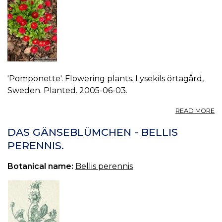
'Pomponette'. Flowering plants. Lysekils örtagård,
Sweden. Planted. 2005-06-03.
A
READ MORE
P
BE
DAS GÄNSEBLÜMCHEN - BELLIS
P
PERENNIS.
4.
Botanical name:
Bellis perennis