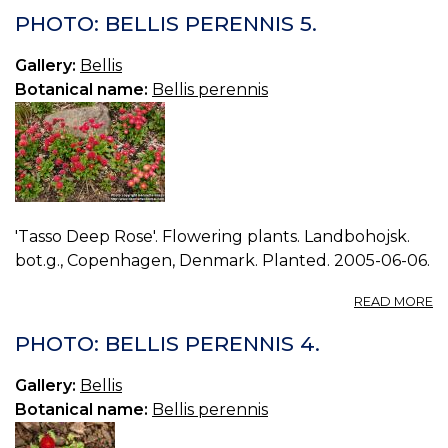
BE
PHOTO: BELLIS PERENNIS 5.
P
6.
Gallery:
Bellis
Botanical name:
Bellis perennis
'Tasso Deep Rose'. Flowering plants. Landbohojsk.
bot.g., Copenhagen, Denmark. Planted. 2005-06-06.
A
READ MORE
P
BE
PHOTO: BELLIS PERENNIS 4.
P
5.
Gallery:
Bellis
Botanical name:
Bellis perennis