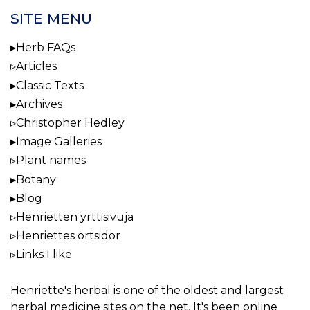
SITE MENU
Herb FAQs
Articles
Classic Texts
Archives
Christopher Hedley
Image Galleries
Plant names
Botany
Blog
Henrietten yrttisivuja
Henriettes örtsidor
Links I like
Henriette's herbal
is one of the oldest and largest
herbal medicine sites on the net. It's been online