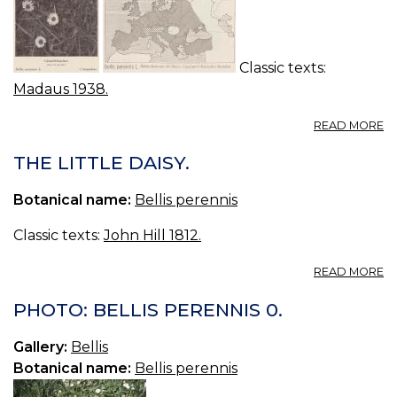
TR
S
W
DA
Classic texts:
Madaus 1938.
A
READ MORE
BE
P
THE LITTLE DAISY.
G
C
Botanical name:
Bellis perennis
Classic texts:
John Hill 1812.
A
READ MORE
T
LI
PHOTO: BELLIS PERENNIS 0.
DA
Gallery:
Bellis
Botanical name:
Bellis perennis