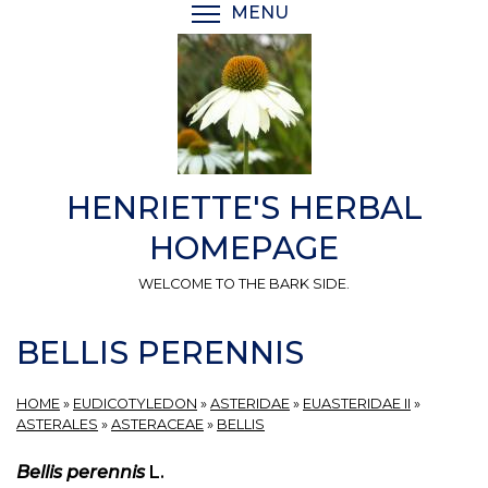
Skip
MENU
TOGGLE MENU VISIBI
to
main
content
HENRIETTE'S HERBAL
HOMEPAGE
WELCOME TO THE BARK SIDE.
BELLIS PERENNIS
HOME
»
EUDICOTYLEDON
»
ASTERIDAE
»
EUASTERIDAE II
»
ASTERALES
»
ASTERACEAE
»
BELLIS
Bellis perennis
L.