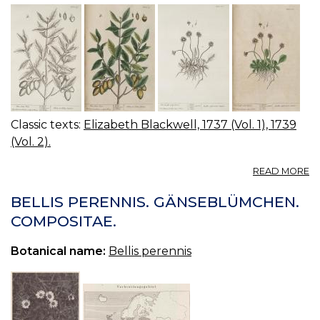
Classic texts:
Elizabeth Blackwell, 1737 (Vol. 1), 1739
(Vol. 2).
A
READ MORE
19
2
BELLIS PERENNIS. GÄNSEBLÜMCHEN.
T
COMPOSITAE.
S
G
Botanical name:
Bellis perennis
C
O
C
C
FI
O