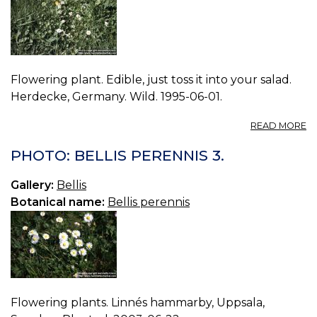
Flowering plant. Edible, just toss it into your salad.
Herdecke, Germany. Wild. 1995-06-01.
A
READ MORE
P
BE
PHOTO: BELLIS PERENNIS 3.
P
0.
Gallery:
Bellis
Botanical name:
Bellis perennis
Flowering plants. Linnés hammarby, Uppsala,