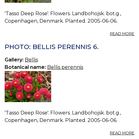
'Tasso Deep Rose'. Flowers. Landbohojsk. bot.g.,
Copenhagen, Denmark. Planted. 2005-06-06.
A
READ MORE
P
BE
PHOTO: BELLIS PERENNIS 6.
P
7.
Gallery:
Bellis
Botanical name:
Bellis perennis
'Tasso Deep Rose'. Flowers. Landbohojsk. bot.g.,
Copenhagen, Denmark. Planted. 2005-06-06.
A
READ MORE
P