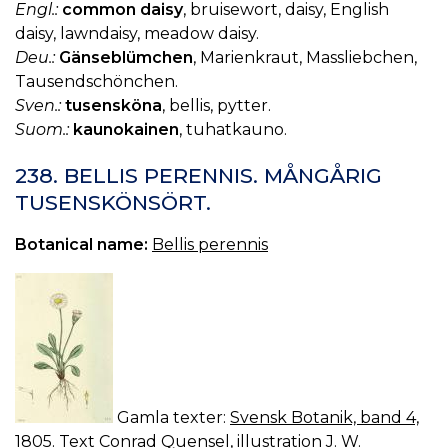
Engl.:
common daisy
, bruisewort, daisy, English
daisy, lawndaisy, meadow daisy.
Deu.:
Gänseblümchen
, Marienkraut, Massliebchen,
Tausendschönchen.
Sven.:
tusensköna
, bellis, pytter.
Suom.:
kaunokainen
, tuhatkauno.
238. BELLIS PERENNIS. MÅNGÅRIG
TUSENSKÖNSÖRT.
Botanical name:
Bellis perennis
Gamla texter:
Svensk Botanik, band 4,
1805. Text Conrad Quensel, illustration J. W.