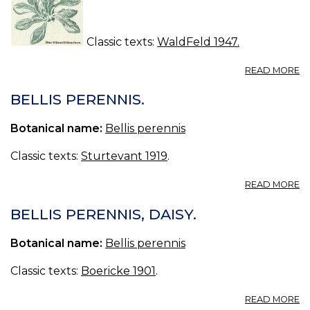
Classic texts:
WaldFeld 1947.
A
READ MORE
D
G
BELLIS PERENNIS.
-
BE
Botanical name:
Bellis perennis
P
Classic texts:
Sturtevant 1919
.
A
READ MORE
BE
P
BELLIS PERENNIS, DAISY.
Botanical name:
Bellis perennis
Classic texts:
Boericke 1901
.
A
READ MORE