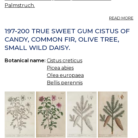
Palmstruch.
A
READ MORE
23
BE
197-200 TRUE SWEET GUM CISTUS OF
P
CANDY, COMMON FIR, OLIVE TREE,
M
SMALL WILD DAISY.
T
Botanical name:
Cistus creticus
Picea abies
Olea europaea
Bellis perennis