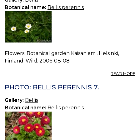
Botanical name:
Bellis perennis
Flowers. Botanical garden Kaisaniemi, Helsinki,
Finland. Wild. 2006-08-08.
A
READ MORE
P
BE
PHOTO: BELLIS PERENNIS 7.
P
8.
Gallery:
Bellis
Botanical name:
Bellis perennis