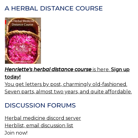
BE
P
A HERBAL DISTANCE COURSE
DA
Henriette's herbal distance course
is here.
Sign up
today!
You get letters by post, charmingly old-fashioned.
Seven parts, almost two years, and quite affordable.
DISCUSSION FORUMS
Herbal medicine discord server
Herblist, email discussion list
Join now!