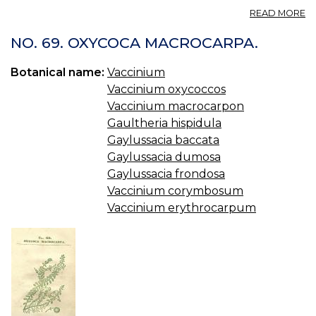
A
READ MORE
VA
—
NO. 69. OXYCOCA MACROCARPA.
B
W
Botanical name:
Vaccinium
Vaccinium oxycoccos
Vaccinium macrocarpon
Gaultheria hispidula
Gaylussacia baccata
Gaylussacia dumosa
Gaylussacia frondosa
Vaccinium corymbosum
Vaccinium erythrocarpum