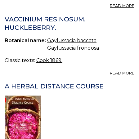
A
READ MORE
G
F
VACCINIUM RESINOSUM.
G
HUCKLEBERRY.
R
Botanical name:
Gaylussacia baccata
Gaylussacia frondosa
Classic texts:
Cook 1869.
A
READ MORE
V
R
A HERBAL DISTANCE COURSE
H