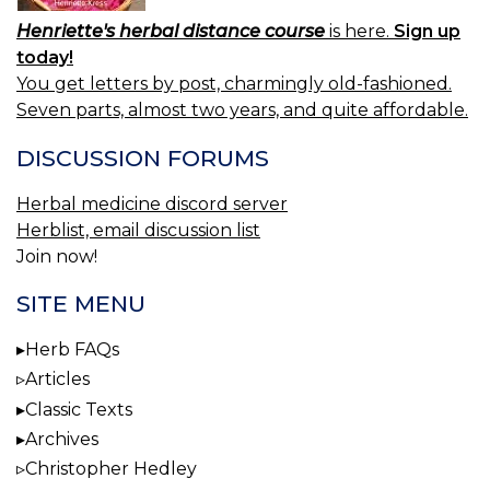
Henriette's herbal distance course
is here.
Sign up
today!
You get letters by post, charmingly old-fashioned.
Seven parts, almost two years, and quite affordable.
DISCUSSION FORUMS
Herbal medicine discord server
Herblist, email discussion list
Join now!
SITE MENU
Herb FAQs
Articles
Classic Texts
Archives
Christopher Hedley