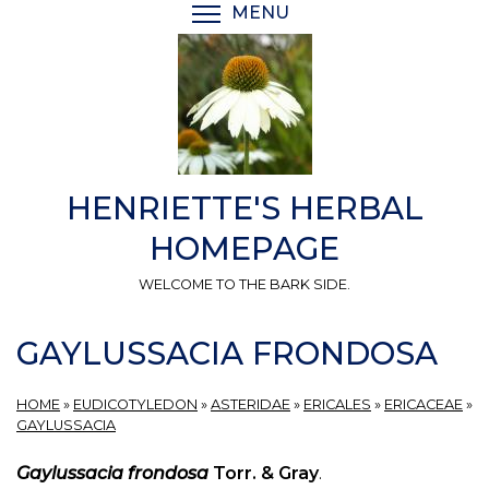
Skip
MENU
TOGGLE MENU VISIBI
to
main
content
HENRIETTE'S HERBAL
HOMEPAGE
WELCOME TO THE BARK SIDE.
GAYLUSSACIA FRONDOSA
HOME
»
EUDICOTYLEDON
»
ASTERIDAE
»
ERICALES
»
ERICACEAE
»
GAYLUSSACIA
Gaylussacia frondosa
Torr. & Gray
.