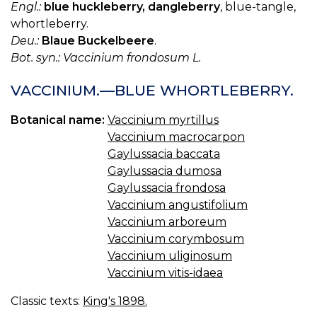
Engl.:
blue huckleberry, dangleberry
, blue-tangle,
whortleberry.
Deu.:
Blaue Buckelbeere
.
Bot. syn.: Vaccinium frondosum L.
VACCINIUM.—BLUE WHORTLEBERRY.
Botanical name:
Vaccinium myrtillus
Vaccinium macrocarpon
Gaylussacia baccata
Gaylussacia dumosa
Gaylussacia frondosa
Vaccinium angustifolium
Vaccinium arboreum
Vaccinium corymbosum
Vaccinium uliginosum
Vaccinium vitis-idaea
Classic texts:
King's 1898.