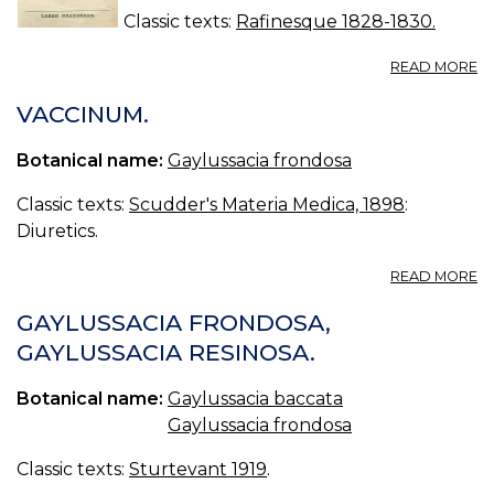
Classic texts:
Rafinesque 1828-1830.
A
READ MORE
N
69
VACCINUM.
O
M
Botanical name:
Gaylussacia frondosa
Classic texts:
Scudder's Materia Medica, 1898
:
Diuretics.
A
READ MORE
V
GAYLUSSACIA FRONDOSA,
GAYLUSSACIA RESINOSA.
Botanical name:
Gaylussacia baccata
Gaylussacia frondosa
Classic texts:
Sturtevant 1919
.