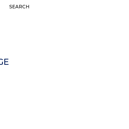
SEARCH
GE