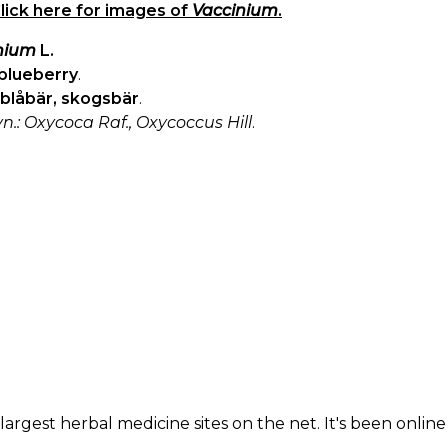
lick here for images of
Vaccinium
.
nium
L.
blueberry
.
blåbär, skogsbär
.
yn.: Oxycoca Raf., Oxycoccus Hill
.
largest herbal medicine sites on the net. It's been online 