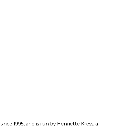
OXYCOCA
MACROCARPA.
since 1995, and is run by Henriette Kress, a