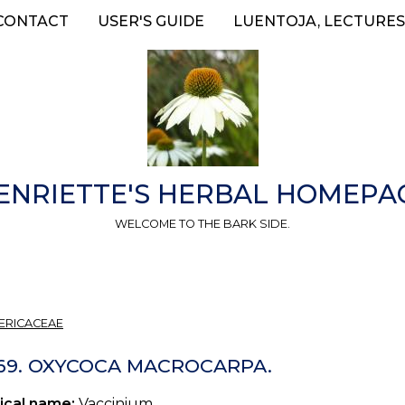
CONTACT
USER'S GUIDE
LUENTOJA, LECTURES
ENRIETTE'S HERBAL HOMEPA
WELCOME TO THE BARK SIDE.
ERICACEAE
 69. OXYCOCA MACROCARPA.
ical name:
Vaccinium