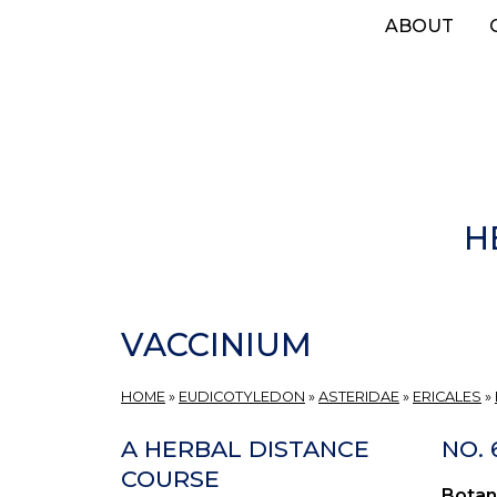
Skip
ABOUT
to
main
content
H
VACCINIUM
HOME
»
EUDICOTYLEDON
»
ASTERIDAE
»
ERICALES
»
A HERBAL DISTANCE
NO.
COURSE
Botan