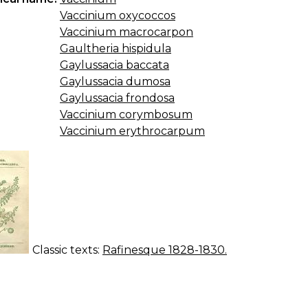
Vaccinium oxycoccos
Vaccinium macrocarpon
Gaultheria hispidula
Gaylussacia baccata
Gaylussacia dumosa
Gaylussacia frondosa
Vaccinium corymbosum
Vaccinium erythrocarpum
Classic texts:
Rafinesque 1828-1830.