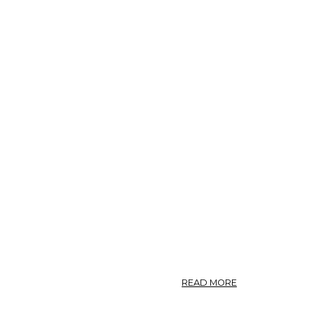
ABOUT
READ MORE
NO.
69.