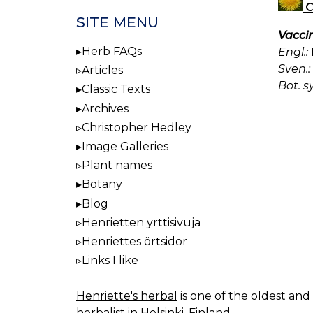
C
SITE MENU
Vacci
Herb FAQs
Engl.:
Sven.:
Articles
Bot. s
Classic Texts
Archives
Christopher Hedley
Image Galleries
Plant names
Botany
Blog
Henrietten yrttisivuja
Henriettes örtsidor
Links I like
Henriette's herbal
is one of the oldest and 
herbalist in Helsinki, Finland.