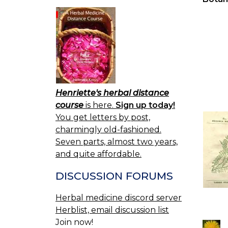
Henriette's herbal distance
course
is here.
Sign up today!
You get letters by post,
charmingly old-fashioned.
Seven parts, almost two years,
and quite affordable.
DISCUSSION FORUMS
Herbal medicine discord server
Herblist, email discussion list
Join now!