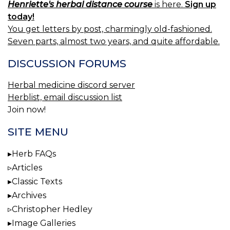
Henriette's herbal distance course
is here.
Sign up
today!
You get letters by post, charmingly old-fashioned.
Seven parts, almost two years, and quite affordable.
DISCUSSION FORUMS
Herbal medicine discord server
Herblist, email discussion list
Join now!
SITE MENU
Herb FAQs
Articles
Classic Texts
Archives
Christopher Hedley
Image Galleries