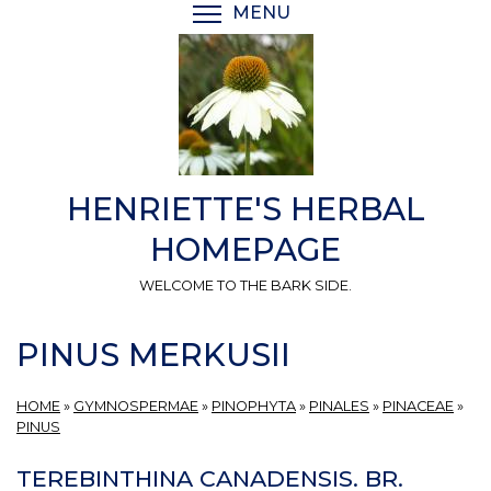
Skip
MENU
TOGGLE MENU VISIBI
to
main
content
HENRIETTE'S HERBAL
HOMEPAGE
WELCOME TO THE BARK SIDE.
PINUS MERKUSII
HOME
»
GYMNOSPERMAE
»
PINOPHYTA
»
PINALES
»
PINACEAE
»
PINUS
TEREBINTHINA CANADENSIS. BR.