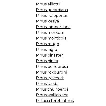
Pinus elliottii
Pinus gerardiana
Pinus halepensis
Pinus kesiya
Pinus lambertiana
Pinus merkusii
Pinus monticola
Pinus mugo
Pinus nigra
Pinus pinaster
Pinus pinea
Pinus ponderosa
Pinus roxburghii
Pinus sylvestris
Pinus taeda
Pinus thunbergii
Pinus wallichiana
Pistacia terebinthus