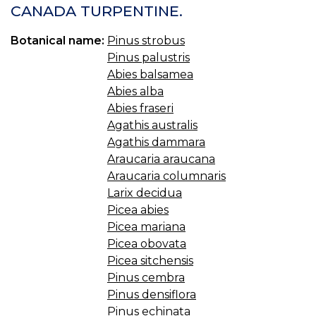
CANADA TURPENTINE.
Botanical name:
Pinus strobus
Pinus palustris
Abies balsamea
Abies alba
Abies fraseri
Agathis australis
Agathis dammara
Araucaria araucana
Araucaria columnaris
Larix decidua
Picea abies
Picea mariana
Picea obovata
Picea sitchensis
Pinus cembra
Pinus densiflora
Pinus echinata