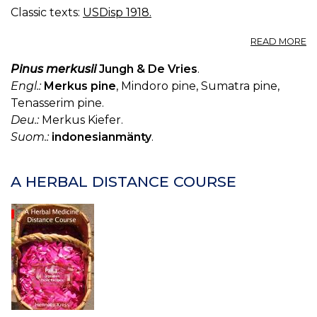
Classic texts:
USDisp 1918.
A
READ MORE
T
C
Pinus merkusii
Jungh & De Vries
.
BR
Engl.:
Merkus pine
, Mindoro pine, Sumatra pine,
C
Tenasserim pine.
T
Deu.:
Merkus Kiefer.
Suom.:
indonesianmänty
.
A HERBAL DISTANCE COURSE