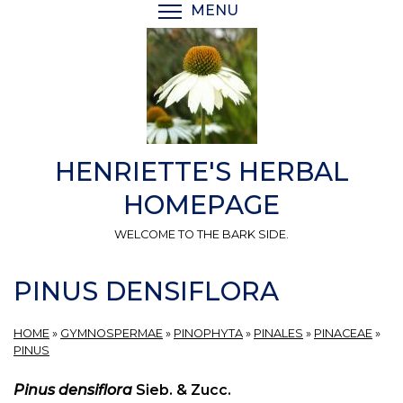
Skip
MENU
TOGGLE MENU VISIBI
to
main
content
HENRIETTE'S HERBAL
HOMEPAGE
WELCOME TO THE BARK SIDE.
PINUS DENSIFLORA
HOME
»
GYMNOSPERMAE
»
PINOPHYTA
»
PINALES
»
PINACEAE
»
PINUS
Pinus densiflora
Sieb. & Zucc.