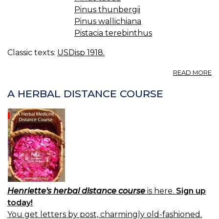
Pinus thunbergii
Pinus wallichiana
Pistacia terebinthus
Classic texts:
USDisp 1918.
A
READ MORE
T
C
A HERBAL DISTANCE COURSE
BR
C
T
Henriette's herbal distance course
is here.
Sign up
today!
You get letters by post, charmingly old-fashioned.