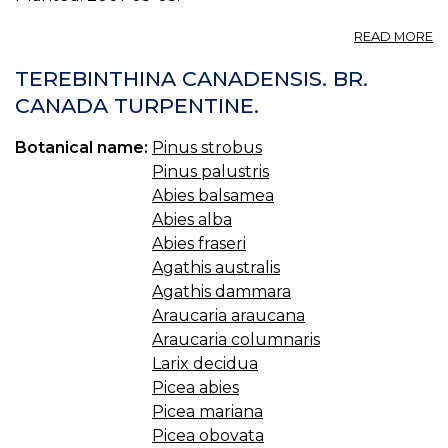
A
READ MORE
P
P
TEREBINTHINA CANADENSIS. BR.
D
CANADA TURPENTINE.
1.
Botanical name:
Pinus strobus
Pinus palustris
Abies balsamea
Abies alba
Abies fraseri
Agathis australis
Agathis dammara
Araucaria araucana
Araucaria columnaris
Larix decidua
Picea abies
Picea mariana
Picea obovata