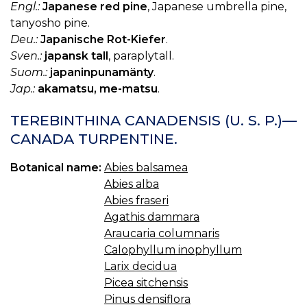
Engl.:
Japanese red pine
, Japanese umbrella pine,
tanyosho pine.
Deu.:
Japanische Rot-Kiefer
.
Sven.:
japansk tall
, paraplytall.
Suom.:
japaninpunamänty
.
Jap.:
akamatsu, me-matsu
.
TEREBINTHINA CANADENSIS (U. S. P.)—
CANADA TURPENTINE.
Botanical name:
Abies balsamea
Abies alba
Abies fraseri
Agathis dammara
Araucaria columnaris
Calophyllum inophyllum
Larix decidua
Picea sitchensis
Pinus densiflora