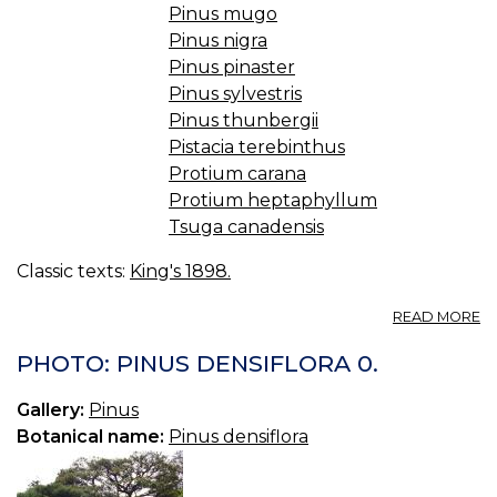
Pinus mugo
Pinus nigra
Pinus pinaster
Pinus sylvestris
Pinus thunbergii
Pistacia terebinthus
Protium carana
Protium heptaphyllum
Tsuga canadensis
Classic texts:
King's 1898.
A
READ MORE
T
C
PHOTO: PINUS DENSIFLORA 0.
(U
S.
Gallery:
Pinus
P.
Botanical name:
Pinus densiflora
—
C
T