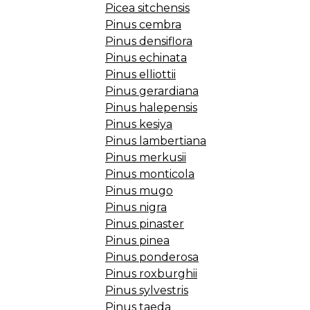
Picea sitchensis
Pinus cembra
Pinus densiflora
Pinus echinata
Pinus elliottii
Pinus gerardiana
Pinus halepensis
Pinus kesiya
Pinus lambertiana
Pinus merkusii
Pinus monticola
Pinus mugo
Pinus nigra
Pinus pinaster
Pinus pinea
Pinus ponderosa
Pinus roxburghii
Pinus sylvestris
Pinus taeda