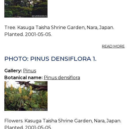
Tree. Kasuga Taisha Shrine Garden, Nara, Japan.
Planted. 2001-05-05.
A
READ MORE
P
P
PHOTO: PINUS DENSIFLORA 1.
D
0.
Gallery:
Pinus
Botanical name:
Pinus densiflora
Flowers. Kasuga Taisha Shrine Garden, Nara, Japan.
Planted. 2001-05-05.