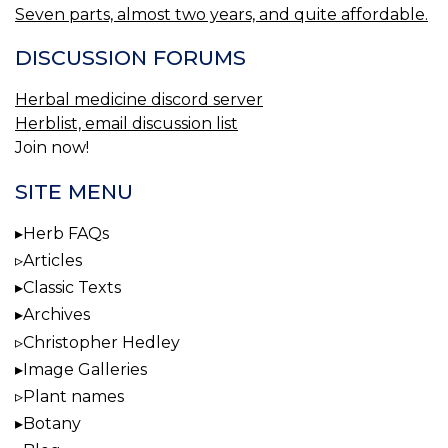
Seven parts, almost two years, and quite affordable.
DISCUSSION FORUMS
Herbal medicine discord server
Herblist, email discussion list
Join now!
SITE MENU
Herb FAQs
Articles
Classic Texts
Archives
Christopher Hedley
Image Galleries
Plant names
Botany