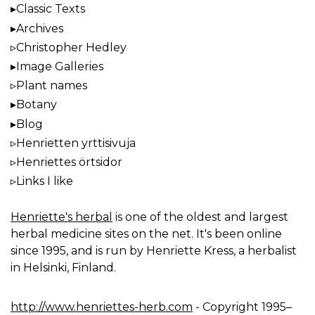
Classic Texts
Archives
Christopher Hedley
Image Galleries
Plant names
Botany
Blog
Henrietten yrttisivuja
Henriettes örtsidor
Links I like
Henriette's herbal
is one of the oldest and largest
herbal medicine sites on the net. It's been online
since 1995, and is run by Henriette Kress, a herbalist
in Helsinki, Finland.
http://www.henriettes-herb.com
- Copyright 1995–