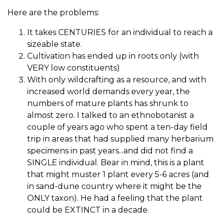
Here are the problems:
It takes CENTURIES for an individual to reach a
sizeable state.
Cultivation has ended up in roots only (with
VERY low constituents)
With only wildcrafting as a resource, and with
increased world demands every year, the
numbers of mature plants has shrunk to
almost zero. I talked to an ethnobotanist a
couple of years ago who spent a ten-day field
trip in areas that had supplied many herbarium
specimens in past years...and did not find a
SINGLE individual. Bear in mind, this is a plant
that might muster 1 plant every 5-6 acres (and
in sand-dune country where it might be the
ONLY taxon). He had a feeling that the plant
could be EXTINCT in a decade.