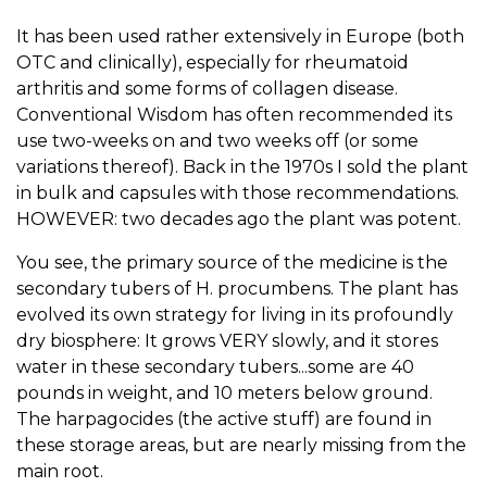
It has been used rather extensively in Europe (both
OTC and clinically), especially for rheumatoid
arthritis and some forms of collagen disease.
Conventional Wisdom has often recommended its
use two-weeks on and two weeks off (or some
variations thereof). Back in the 1970s I sold the plant
in bulk and capsules with those recommendations.
HOWEVER: two decades ago the plant was potent.
You see, the primary source of the medicine is the
secondary tubers of H. procumbens. The plant has
evolved its own strategy for living in its profoundly
dry biosphere: It grows VERY slowly, and it stores
water in these secondary tubers...some are 40
pounds in weight, and 10 meters below ground.
The harpagocides (the active stuff) are found in
these storage areas, but are nearly missing from the
main root.