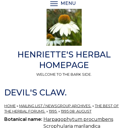
Skip
MENU
TOGGLE MENU VISIBI
to
main
content
HENRIETTE'S HERBAL
HOMEPAGE
WELCOME TO THE BARK SIDE.
DEVIL'S CLAW.
HOME
»
MAILING LIST / NEWSGROUP ARCHIVES.
»
THE BEST OF
THE HERBAL FORUMS.
»
1995.
»
1995 08: AUGUST
Botanical name:
Harpagophytum procumbens
Scrophularia marilandica