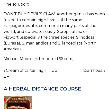
The solution:
DON'T BUY DEVIL'S CLAW. Another genus has been
found to contain high levels of the same
harpagocides...it is common in many parts of the
world, and cultivates easily. Scrophularia or
Figwort...especially the three species, S. nodosa
(Eurasia), S. marilandica and S. lanceolata (North
America).
Michael Moore (hrbmoore.rt66.com)
‹
Cream of tartar: high
up
Diarrhoea.
›
BOOK
BP.
NAVIGATION
A HERBAL DISTANCE COURSE