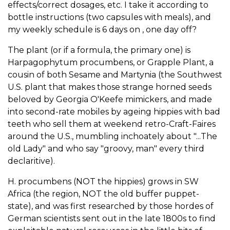
effects/correct dosages, etc. I take it according to
bottle instructions (two capsules with meals), and
my weekly schedule is 6 days on , one day off?
The plant (or if a formula, the primary one) is
Harpagophytum procumbens, or Grapple Plant, a
cousin of both Sesame and Martynia (the Southwest
U.S. plant that makes those strange horned seeds
beloved by Georgia O'Keefe mimickers, and made
into second-rate mobiles by ageing hippies with bad
teeth who sell them at weekend retro-Craft-Faires
around the U.S., mumbling inchoately about "...The
old Lady" and who say "groovy, man" every third
declaritive).
H. procumbens (NOT the hippies) grows in SW
Africa (the region, NOT the old buffer puppet-
state), and was first researched by those hordes of
German scientists sent out in the late 1800s to find