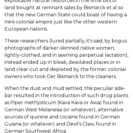
exploitable natural resources in the little bits of
land bought at remnant sales by Bismarck et al so
that the new German State could boast of having a
mini-colonial empire just like the other western
European nations.
These researchers (lured partially, it's said, by bogus
photographs of darker-skinned native women,
lightly-clothed, and in seeming perpetual lactation),
instead ended up in bleak, desolated places or in
land clear-cut and depleted by the former colonial
owners who took Der Bismarck to the cleaners.
When the dust and mud settled, this peculiar side-
bar resulted in the introduction of such drug plants
as Piper methysticum (Kava Kava or Awa) found in
German West Melanesia (or whatever), alternative
sources of quinine and cocaine found in German
Guiana (or whatever) and Devil's Claw, found in
German Southwest Africa.