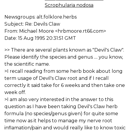
Scrophularia nodosa
Newsgroups: alt.folklore.herbs
Subject: Re: Devils Claw
From: Michael Moore <hrbmoore.rt66.com>
Date: 15 Aug 1995 20:31:51 GMT
>> There are several plants known as "Devil's Claw".
Please identify the species and genus .... you know,
the scientific name.
>I recall reading from some herb book about long
term usage of Devil's Claw root and if I recall
correctly it said take for 6 weeks and then take one
week off.
>I am also very interested in the answer to this
question as I have been taking Devil's Claw herb
formula (no species/genus given) for quite some
time now as it helps to manage my nerve root
inflamation/pain and would really like to know toxic