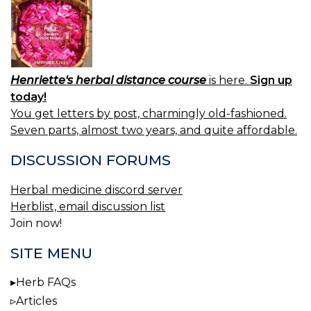
Henriette's herbal distance course
is here.
Sign up
today!
You get letters by post, charmingly old-fashioned.
Seven parts, almost two years, and quite affordable.
DISCUSSION FORUMS
Herbal medicine discord server
Herblist, email discussion list
Join now!
SITE MENU
Herb FAQs
Articles