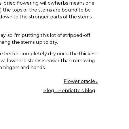
be: dried flowering willowherbs means one
he) the tops of the stems are bound to be
 down to the stronger parts of the stems
, so I'm putting this lot of stripped-off
d hang the stems up to dry.
e herb is completely dry once the thickest
 willowherb stems is easier than removing
in fingers and hands.
Flower oracle
›
Blog - Henriette's blog