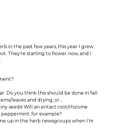
b in the past few years, this year I grew
t. They're starting to flower now, and I
.
pment?
r. Do you think this should be done in fall
ems/leaves and drying, or...
iny seeds! Will an entact root/rhizome
a peppermint, for example?
come up in the herb newsgroups when I'm