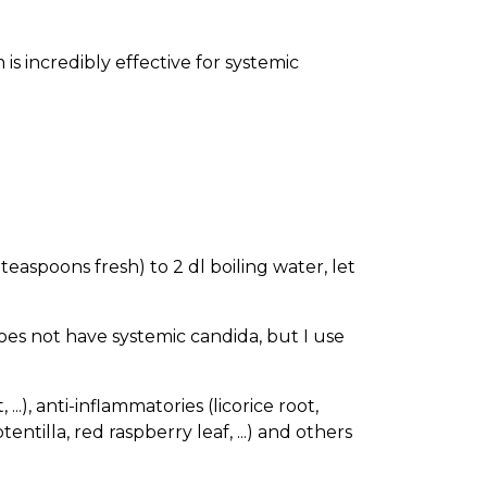
 is incredibly effective for systemic
teaspoons fresh) to 2 dl boiling water, let
does not have systemic candida, but I use
.), anti-inflammatories (licorice root,
entilla, red raspberry leaf, ...) and others