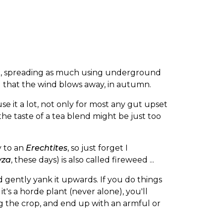
nt, spreading as much using underground
d that the wind blows away, in autumn.
 use it a lot, not only for most any gut upset
the taste of a tea blend might be just too
y to an
Erechtites
, so just forget I
yza
, these days) is also called fireweed ...
nd gently yank it upwards. If you do things
t's a horde plant (never alone), you'll
g the crop, and end up with an armful or