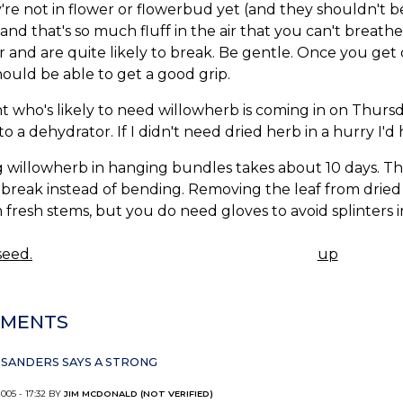
y're not in flower or flowerbud yet (and they shouldn't 
 and that's so much fluff in the air that you can't breat
 and are quite likely to break. Be gentle. Once you get
ould be able to get a good grip.
nt who's likely to need willowherb is coming in on Thursday
nto a dehydrator. If I didn't need dried herb in a hurry I'
 willowherb in hanging bundles takes about 10 days. Th
break instead of bending. Removing the leaf from dried
m fresh stems, but you do need gloves to avoid splinters 
eed.
up
K
IGATION
MENTS
SANDERS SAYS A STRONG
2005 - 17:32 BY
JIM MCDONALD (NOT VERIFIED)