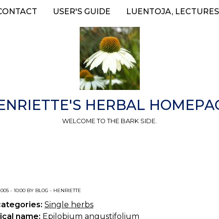
CONTACT
USER'S GUIDE
LUENTOJA, LECTURES
ENRIETTE'S HERBAL HOMEPA
WELCOME TO THE BARK SIDE.
2005 - 10:00 BY BLOG - HENRIETTE
categories:
Single herbs
ical name:
Epilobium angustifolium