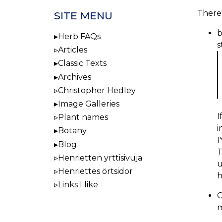
There'
SITE MENU
b
Herb FAQs
s
Articles
Classic Texts
Archives
Christopher Hedley
Image Galleries
I
Plant names
i
Botany
I
Blog
T
Henrietten yrttisivuja
u
Henriettes örtsidor
h
Links I like
O
m