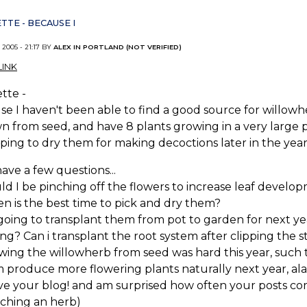
TTE - BECAUSE I
 2005 - 21:17 BY
ALEX IN PORTLAND (NOT VERIFIED)
INK
tte -
e I haven't been able to find a good source for willowher
 from seed, and have 8 plants growing in a very large po
ing to dry them for making decoctions later in the year
have a few questions...
uld I be pinching off the flowers to increase leaf develo
n is the best time to pick and dry them?
 going to transplant them from pot to garden for next yea
ing? Can i transplant the root system after clipping the st
wing the willowherb from seed was hard this year, such t
 produce more flowering plants naturally next year, al
love your blog! and am surprised how often your posts 
rching an herb)