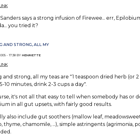
INK
Sanders says a strong infusion of Firewee... err, Epilobium
a... you tried it?
 AND STRONG, ALL MY
005 - 17:38 BY
HENRIETTE
INK
 and strong, all my teas are "1 teaspoon dried herb (or 2 
5-10 minutes, drink 2-3 cups a day".
rse, it's not all that easy to tell when somebody has or 
ium in all gut upsets, with fairly good results.
lly also include gut soothers (mallow leaf, meadowsweet, ..
, thyme, chamomile, ...), simple astringents (agrimonia, pot
eded.