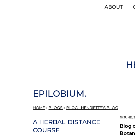
Skip
ABOUT
to
main
content
H
EPILOBIUM.
HOME
»
BLOGS
»
BLOG - HENRIETTE'S BLOG
16 JUNE, 
A HERBAL DISTANCE
Blog 
COURSE
Botan