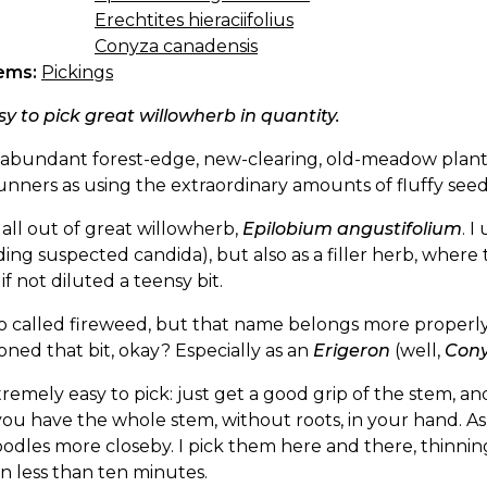
Erechtites hieraciifolius
Conyza canadensis
ems:
Pickings
asy to pick great willowherb in quantity.
an abundant forest-edge, new-clearing, old-meadow pla
unners as using the extraordinary amounts of fluffy see
 all out of great willowherb,
Epilobium angustifolium
. I
ding suspected candida), but also as a filler herb, where 
f not diluted a teensy bit.
lso called fireweed, but that name belongs more properl
ned that bit, okay? Especially as an
Erigeron
(well,
Con
xtremely easy to pick: just get a good grip of the stem, a
you have the whole stem, without roots, in your hand. As i
odles more closeby. I pick them here and there, thinnin
n less than ten minutes.