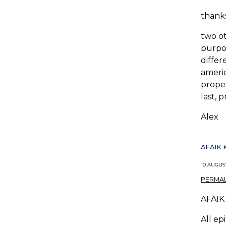
thanks
two ot
purpos
differ
americ
proper
last, 
Alex
AFAIK 
10 AUGUST
PERMAL
AFAIK 
All ep