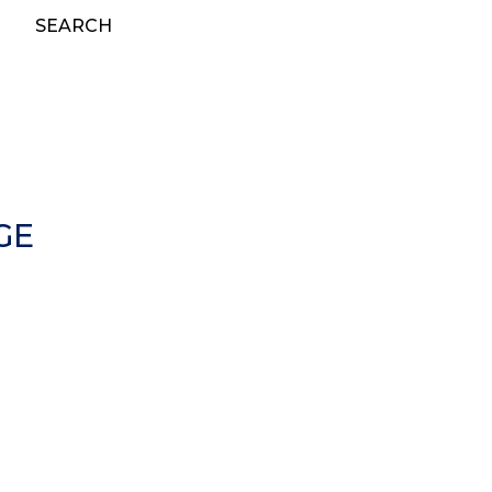
SEARCH
GE