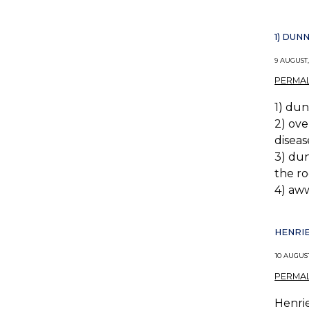
1) DUN
9 AUGUST,
PERMAL
1) dun
2) ove
disea
3) dun
the ro
4) aww
HENRIE
10 AUGUST
PERMAL
Henrie