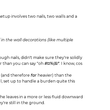
etup involves two nails, two walls and a
f in the wall decorations (like multiple
ough nails, didn't make sure they're solidly
ter than you can say "oh
#¤%(&!
". I know, cos
r (and therefore
far
heavier) than the
l, set up to handle a burden quite this
the leaves in a more or less fluid downward
're still in the ground.