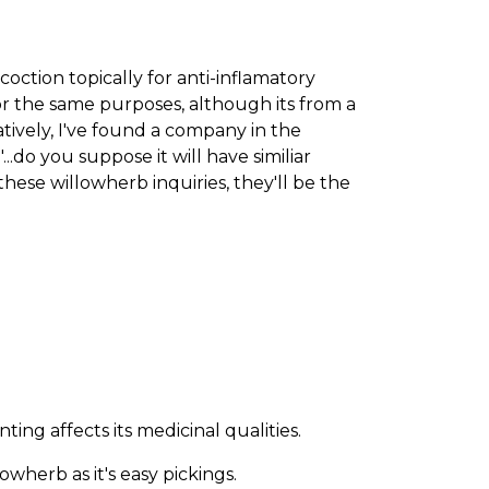
oction topically for anti-inflamatory
for the same purposes, although its from a
natively, I've found a company in the
.do you suppose it will have similiar
hese willowherb inquiries, they'll be the
ng affects its medicinal qualities.
wherb as it's easy pickings.