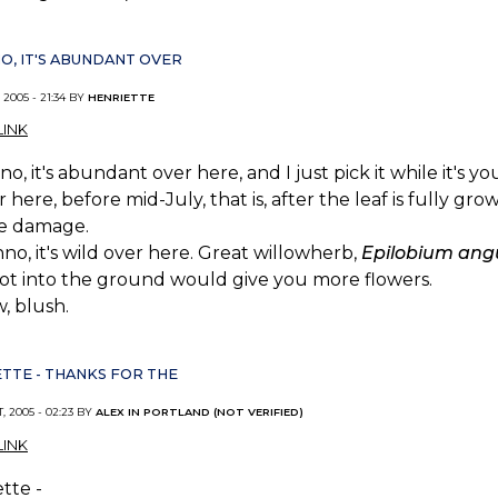
NO, IT'S ABUNDANT OVER
 2005 - 21:34 BY
HENRIETTE
INK
no, it's abundant over here, and I just pick it while it's y
r here, before mid-July, that is, after the leaf is fully 
se damage.
no, it's wild over here. Great willowherb,
Epilobium angu
ot into the ground would give you more flowers.
, blush.
TTE - THANKS FOR THE
, 2005 - 02:23 BY
ALEX IN PORTLAND (NOT VERIFIED)
INK
tte -