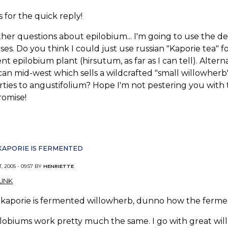
 for the quick reply!
her questions about epilobium... I'm going to use the dec
es. Do you think I could just use russian "Kaporie tea" 
ent epilobium plant (hirsutum, as far as I can tell). Alter
an mid-west which sells a wildcrafted "small willowherb"..
ties to angustifolium? Hope I'm not pestering you with t
promise!
KAPORIE IS FERMENTED
, 2005 - 09:57 BY
HENRIETTE
INK
kaporie is fermented willowherb, dunno how the fermenti
ilobiums work pretty much the same. I go with great willo