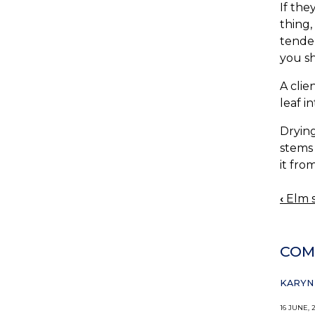
If the
thing,
tender
you sh
A clie
leaf i
Drying
stems 
it fro
‹
Elm s
BOO
NAV
COM
KARYN 
16 JUNE, 