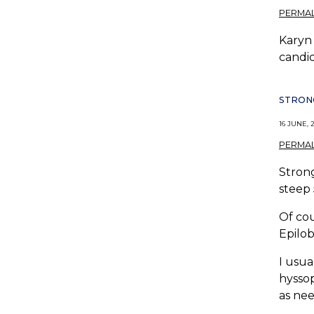
PERMAL
Karyn 
candid
STRONG
16 JUNE, 2
PERMAL
Strong
steep 
Of cou
Epilob
I usua
hyssop
as ne