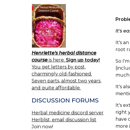
Probl
It's e
It's 
root r
Henriette's herbal distance
course
is here.
Sign up today!
So I'm
You get letters by post,
(inclu
charmingly old-fashioned.
much i
Seven parts, almost two years,
It's a
and quite affordable.
mentio
DISCUSSION FORUMS
It's e
right 
Herbal medicine discord server
have o
Herblist, email discussion list
more i
Join now!