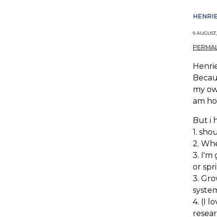
HENRIE
9 AUGUST,
PERMAL
Henrie
Becaus
my own
am hop
But i 
1. sho
2. Whe
3. I'm
or spr
3. Gro
system
4. (I 
resea