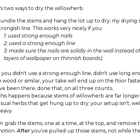
s two ways to dry the willowherb:
undle the stems and hang the lot up to dry; my drying s
trongish line. This works very nicely if you
1: used strong enough nails
2: used a strong enough line
3: made sure the nails are solidly in the wall instead o
layers of wallpaper on thinnish boards).
f you didn't use a strong enough line, didn't use long en
n wood or similar, your take will end up on the floor fas
've been there, done that, on all three counts.
his happens because stems of willowherb are far longe
sual herbs that get hung up to dry: your setup isn't, wel
eavy.
r grab the stems, one at a time, at the top, and remove 
otion.
After
you've pulled up those stems, not while they