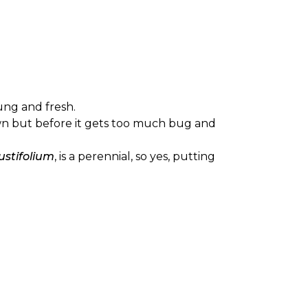
oung and fresh.
grown but before it gets too much bug and
stifolium
, is a perennial, so yes, putting