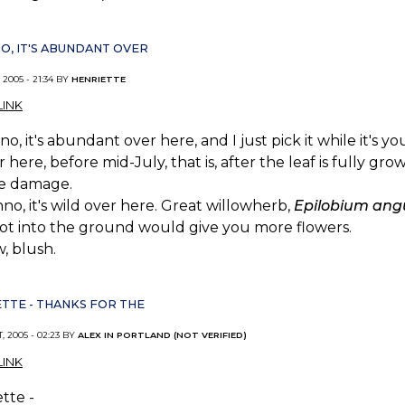
NO, IT'S ABUNDANT OVER
 2005 - 21:34 BY
HENRIETTE
INK
no, it's abundant over here, and I just pick it while it's y
r here, before mid-July, that is, after the leaf is fully 
se damage.
no, it's wild over here. Great willowherb,
Epilobium angu
ot into the ground would give you more flowers.
, blush.
TTE - THANKS FOR THE
, 2005 - 02:23 BY
ALEX IN PORTLAND (NOT VERIFIED)
INK
tte -