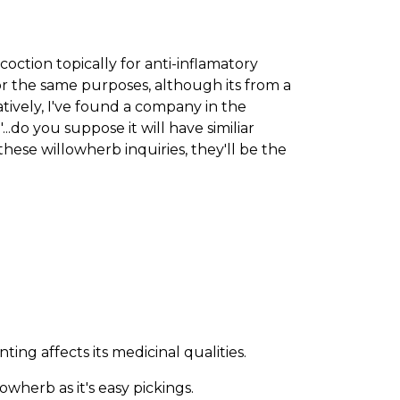
oction topically for anti-inflamatory
for the same purposes, although its from a
natively, I've found a company in the
.do you suppose it will have similiar
hese willowherb inquiries, they'll be the
ng affects its medicinal qualities.
wherb as it's easy pickings.