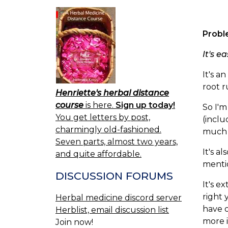
Probl
It's e
It's 
root r
Henriette's herbal distance
course
is here.
Sign up today!
So I'm
You get letters by post,
(inclu
charmingly old-fashioned.
much i
Seven parts, almost two years,
It's a
and quite affordable.
mentio
DISCUSSION FORUMS
It's e
right 
Herbal medicine discord server
have o
Herblist, email discussion list
more i
Join now!