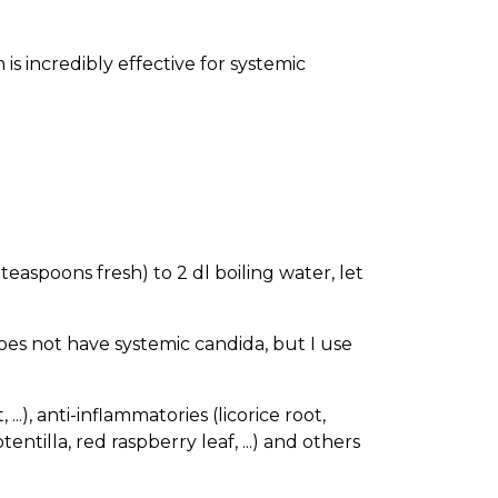
 is incredibly effective for systemic
teaspoons fresh) to 2 dl boiling water, let
does not have systemic candida, but I use
.), anti-inflammatories (licorice root,
entilla, red raspberry leaf, ...) and others