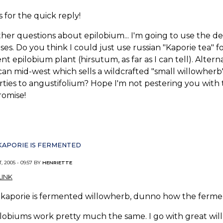
 for the quick reply!
her questions about epilobium... I'm going to use the dec
es. Do you think I could just use russian "Kaporie tea" 
ent epilobium plant (hirsutum, as far as I can tell). Alter
an mid-west which sells a wildcrafted "small willowherb"..
ties to angustifolium? Hope I'm not pestering you with t
promise!
KAPORIE IS FERMENTED
, 2005 - 09:57 BY
HENRIETTE
INK
kaporie is fermented willowherb, dunno how the fermenti
ilobiums work pretty much the same. I go with great willo