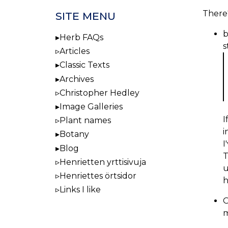
There'
SITE MENU
b
Herb FAQs
s
Articles
Classic Texts
Archives
Christopher Hedley
Image Galleries
I
Plant names
i
Botany
I
Blog
T
Henrietten yrttisivuja
u
Henriettes örtsidor
h
Links I like
O
m