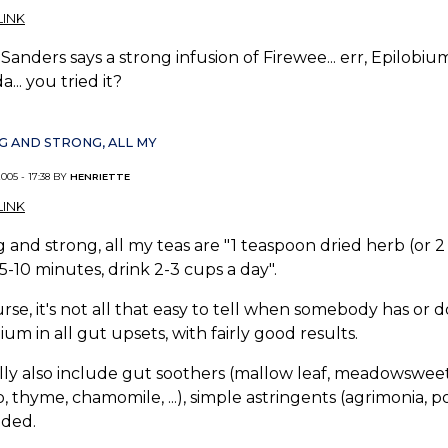
INK
Sanders says a strong infusion of Firewee... err, Epilobium
a... you tried it?
 AND STRONG, ALL MY
005 - 17:38 BY
HENRIETTE
INK
 and strong, all my teas are "1 teaspoon dried herb (or 2 
5-10 minutes, drink 2-3 cups a day".
rse, it's not all that easy to tell when somebody has or 
ium in all gut upsets, with fairly good results.
lly also include gut soothers (mallow leaf, meadowsweet, ..
, thyme, chamomile, ...), simple astringents (agrimonia, pot
eded.