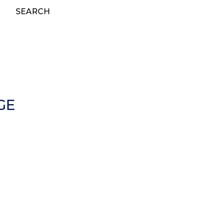
SEARCH
GE