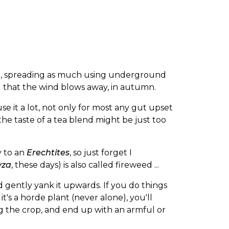
nt, spreading as much using underground
d that the wind blows away, in autumn.
 use it a lot, not only for most any gut upset
the taste of a tea blend might be just too
y to an
Erechtites
, so just forget I
yza
, these days) is also called fireweed ...
nd gently yank it upwards. If you do things
t's a horde plant (never alone), you'll
g the crop, and end up with an armful or