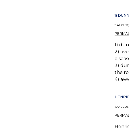
1) DUN
9 AUGUST,
PERMAL
1) dun
2) ove
disea
3) dun
the ro
4) aww
HENRIE
10 AUGUST
PERMAL
Henrie