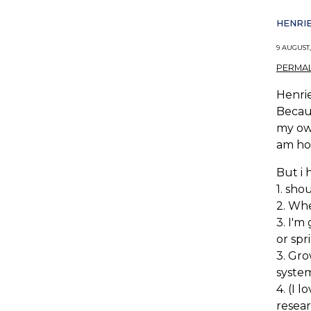
HENRIE
9 AUGUST,
PERMAL
Henrie
Becaus
my own
am hop
But i 
1. sho
2. Whe
3. I'm
or spr
3. Gro
system
4. (I 
resea