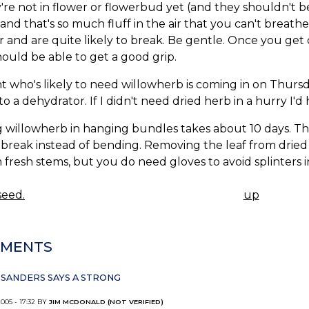
y're not in flower or flowerbud yet (and they shouldn't 
 and that's so much fluff in the air that you can't breat
 and are quite likely to break. Be gentle. Once you get
ould be able to get a good grip.
nt who's likely to need willowherb is coming in on Thursday
nto a dehydrator. If I didn't need dried herb in a hurry I'
 willowherb in hanging bundles takes about 10 days. Th
break instead of bending. Removing the leaf from dried
m fresh stems, but you do need gloves to avoid splinters 
eed.
up
K
IGATION
MENTS
SANDERS SAYS A STRONG
2005 - 17:32 BY
JIM MCDONALD (NOT VERIFIED)