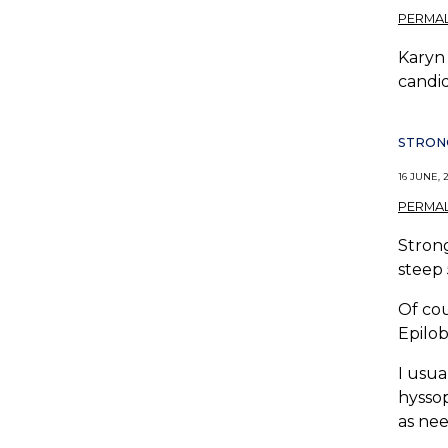
PERMAL
Karyn 
candid
STRONG
16 JUNE, 2
PERMAL
Strong
steep 
Of cou
Epilob
I usua
hyssop
as ne