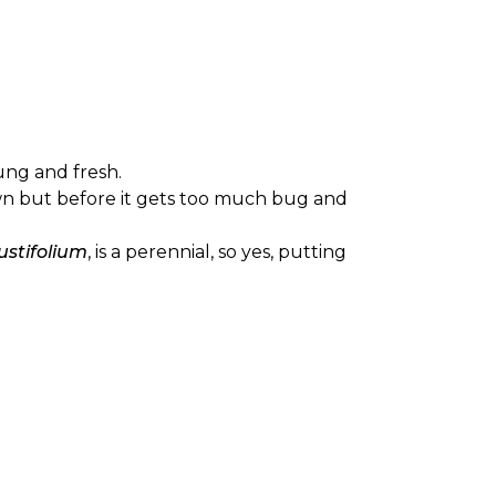
oung and fresh.
grown but before it gets too much bug and
stifolium
, is a perennial, so yes, putting