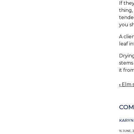
If the
thing,
tender
you sh
A clie
leaf i
Drying
stems 
it fro
‹
Elm s
BOO
NAV
COM
KARYN 
16 JUNE, 