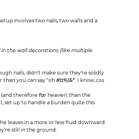
etup involves two nails, two walls and a
f in the wall decorations (like multiple
ough nails, didn't make sure they're solidly
ter than you can say "oh
#¤%(&!
". I know, cos
r (and therefore
far
heavier) than the
l, set up to handle a burden quite this
the leaves in a more or less fluid downward
're still in the ground.