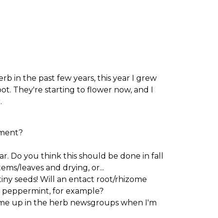
b in the past few years, this year I grew
t. They're starting to flower now, and I
.
pment?
r. Do you think this should be done in fall
ems/leaves and drying, or...
iny seeds! Will an entact root/rhizome
a peppermint, for example?
come up in the herb newsgroups when I'm