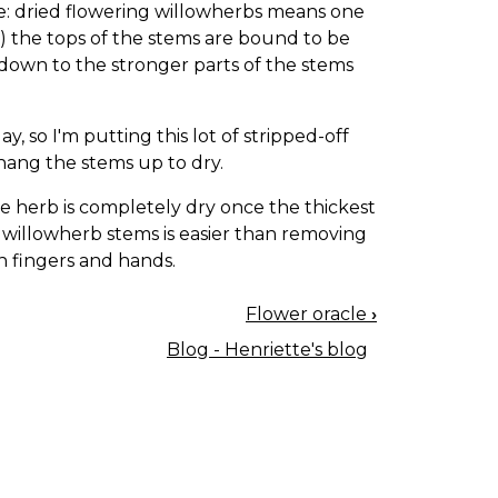
be: dried flowering willowherbs means one
he) the tops of the stems are bound to be
 down to the stronger parts of the stems
, so I'm putting this lot of stripped-off
d hang the stems up to dry.
e herb is completely dry once the thickest
 willowherb stems is easier than removing
in fingers and hands.
Flower oracle
›
Blog - Henriette's blog