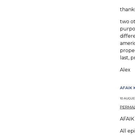
thanks
two ot
purpos
differ
americ
proper
last, 
Alex
AFAIK 
10 AUGUST
PERMAL
AFAIK 
All ep