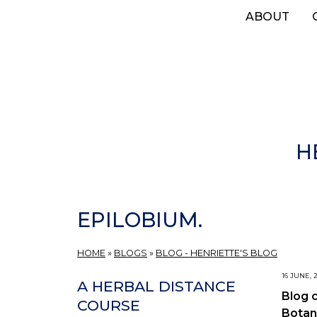
Skip
ABOUT
to
main
content
H
EPILOBIUM.
HOME
»
BLOGS
»
BLOG - HENRIETTE'S BLOG
16 JUNE, 
A HERBAL DISTANCE
Blog 
COURSE
Botan