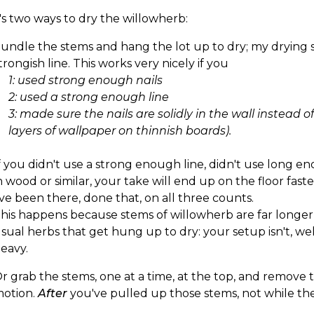
s two ways to dry the willowherb:
undle the stems and hang the lot up to dry; my drying s
trongish line. This works very nicely if you
1: used strong enough nails
2: used a strong enough line
3: made sure the nails are solidly in the wall instead o
layers of wallpaper on thinnish boards).
f you didn't use a strong enough line, didn't use long en
n wood or similar, your take will end up on the floor fas
've been there, done that, on all three counts.
his happens because stems of willowherb are far longe
sual herbs that get hung up to dry: your setup isn't, wel
eavy.
r grab the stems, one at a time, at the top, and remove 
otion.
After
you've pulled up those stems, not while they