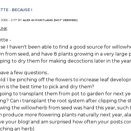
TTE - BECAUSE I
 2005 - 21:17 BY
ALEX IN PORTLAND (NOT VERIFIED)
INK
tte -
e I haven't been able to find a good source for willowher
 from seed, and have 8 plants growing in a very large po
ing to dry them for making decoctions later in the year
have a few questions...
uld I be pinching off the flowers to increase leaf develo
n is the best time to pick and dry them?
 going to transplant them from pot to garden for next yea
ing? Can i transplant the root system after clipping the st
wing the willowherb from seed was hard this year, such t
 produce more flowering plants naturally next year, al
love your blog! and am surprised how often your posts 
rching an herb)