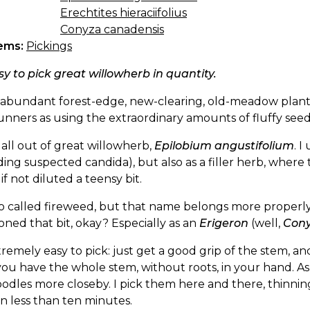
Erechtites hieraciifolius
Conyza canadensis
ems:
Pickings
asy to pick great willowherb in quantity.
an abundant forest-edge, new-clearing, old-meadow pla
unners as using the extraordinary amounts of fluffy see
 all out of great willowherb,
Epilobium angustifolium
. I
ding suspected candida), but also as a filler herb, where 
f not diluted a teensy bit.
lso called fireweed, but that name belongs more properl
ned that bit, okay? Especially as an
Erigeron
(well,
Con
xtremely easy to pick: just get a good grip of the stem, a
you have the whole stem, without roots, in your hand. As i
odles more closeby. I pick them here and there, thinnin
n less than ten minutes.