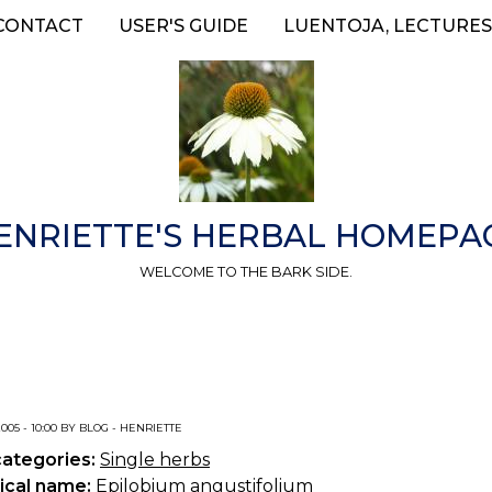
CONTACT
USER'S GUIDE
LUENTOJA, LECTURES
ENRIETTE'S HERBAL HOMEPA
WELCOME TO THE BARK SIDE.
2005 - 10:00 BY BLOG - HENRIETTE
categories:
Single herbs
ical name:
Epilobium angustifolium