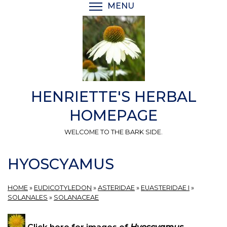
Skip
MENU
TOGGLE MENU VISIBI
to
main
content
HENRIETTE'S HERBAL
HOMEPAGE
WELCOME TO THE BARK SIDE.
HYOSCYAMUS
HOME
»
EUDICOTYLEDON
»
ASTERIDAE
»
EUASTERIDAE I
»
SOLANALES
»
SOLANACEAE