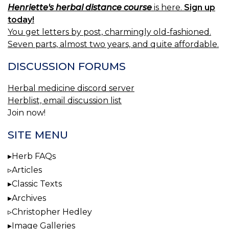
Henriette's herbal distance course
is here.
Sign up
today!
You get letters by post, charmingly old-fashioned.
Seven parts, almost two years, and quite affordable.
DISCUSSION FORUMS
Herbal medicine discord server
Herblist, email discussion list
Join now!
SITE MENU
Herb FAQs
Articles
Classic Texts
Archives
Christopher Hedley
Image Galleries