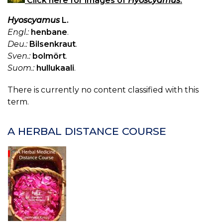
Click here for images of
Hyoscyamus
.
Hyoscyamus
L.
Engl.:
henbane
.
Deu.:
Bilsenkraut
.
Sven.:
bolmört
.
Suom.:
hullukaali
.
There is currently no content classified with this
term.
A HERBAL DISTANCE COURSE