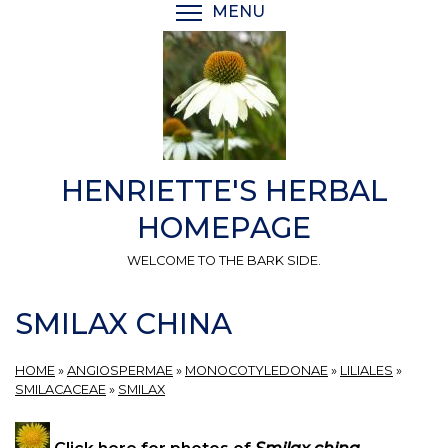
Skip
MENU
TOGGLE MENU VISIBI
to
main
content
HENRIETTE'S HERBAL
HOMEPAGE
WELCOME TO THE BARK SIDE.
SMILAX CHINA
HOME
»
ANGIOSPERMAE
»
MONOCOTYLEDONAE
»
LILIALES
»
SMILACACEAE
»
SMILAX