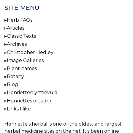
SITE MENU
Herb FAQs
Articles
Classic Texts
Archives
Christopher Hedley
Image Galleries
Plant names
Botany
Blog
Henrietten yrttisivuja
Henriettes örtsidor
Links I like
Henriette's herbal
is one of the oldest and largest
herbal medicine sites on the net. It's been online