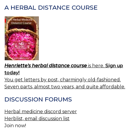
(U
A HERBAL DISTANCE COURSE
S.
P.
—
S
Henriette's herbal distance course
is here.
Sign up
today!
You get letters by post, charmingly old-fashioned.
Seven parts, almost two years, and quite affordable.
DISCUSSION FORUMS
Herbal medicine discord server
Herblist, email discussion list
Join now!