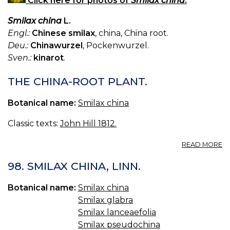
Click here for photos of
Smilax china
.
Smilax china
L.
Engl.:
Chinese smilax
, china, China root.
Deu.:
Chinawurzel
, Pockenwurzel.
Sven.:
kinarot
.
THE CHINA-ROOT PLANT.
Botanical name:
Smilax china
Classic texts:
John Hill 1812.
A
READ MORE
T
C
98. SMILAX CHINA, LINN.
R
PL
Botanical name:
Smilax china
Smilax glabra
Smilax lanceaefolia
Smilax pseudochina