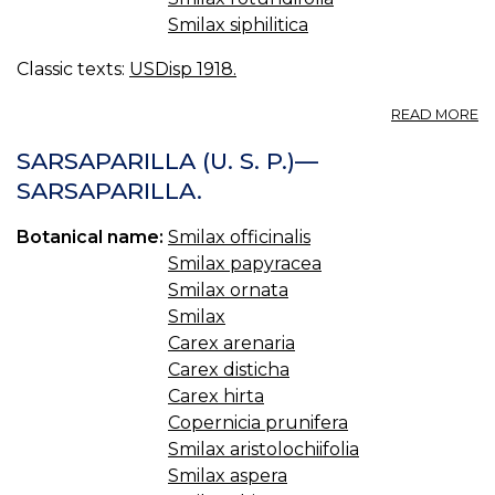
Smilax siphilitica
Classic texts:
USDisp 1918.
A
READ MORE
S
U.
SARSAPARILLA (U. S. P.)—
S.
SARSAPARILLA.
S
S
Botanical name:
Smilax officinalis
Smilax papyracea
Smilax ornata
Smilax
Carex arenaria
Carex disticha
Carex hirta
Copernicia prunifera
Smilax aristolochiifolia
Smilax aspera