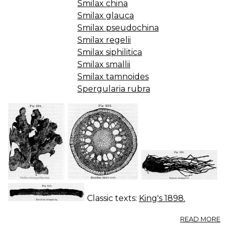
Smilax china
Smilax glauca
Smilax pseudochina
Smilax regelii
Smilax siphilitica
Smilax smallii
Smilax tamnoides
Spergularia rubra
Classic texts:
King's 1898.
A
READ MORE
S