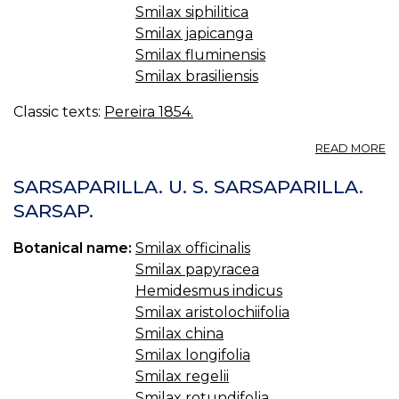
Smilax siphilitica
Smilax japicanga
Smilax fluminensis
Smilax brasiliensis
Classic texts:
Pereira 1854.
A
READ MORE
98
S
SARSAPARILLA. U. S. SARSAPARILLA.
CH
SARSAP.
LI
Botanical name:
Smilax officinalis
Smilax papyracea
Hemidesmus indicus
Smilax aristolochiifolia
Smilax china
Smilax longifolia
Smilax regelii
Smilax rotundifolia