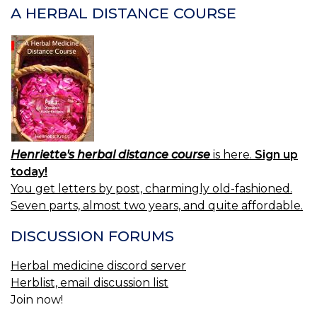
A HERBAL DISTANCE COURSE
Henriette's herbal distance course
is here.
Sign up
today!
You get letters by post, charmingly old-fashioned.
Seven parts, almost two years, and quite affordable.
DISCUSSION FORUMS
Herbal medicine discord server
Herblist, email discussion list
Join now!