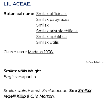
LILIACEAE.
Botanical name:
Smilax officinalis
Smilax papyracea
Smilax
Smilax aristolochiifolia
Smilax siphilitica
Smilax utilis
Classic texts:
Madaus 1938.
A
READ MORE
S
V
Smilax utilis
Wright.
S
Engl.:
sarsaparilla.
LI
Smilax utilis
Hemsl.,
Smilacaceae
:
See
Smilax
regelii Killip & C. V. Morton.