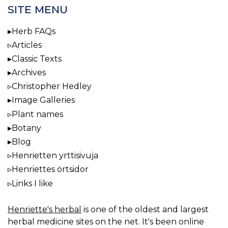
SITE MENU
Herb FAQs
Articles
Classic Texts
Archives
Christopher Hedley
Image Galleries
Plant names
Botany
Blog
Henrietten yrttisivuja
Henriettes örtsidor
Links I like
Henriette's herbal
is one of the oldest and largest
herbal medicine sites on the net. It's been online