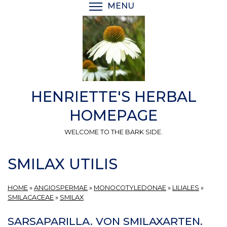
Skip
MENU
TOGGLE MENU VISIBI
to
main
content
HENRIETTE'S HERBAL
HOMEPAGE
WELCOME TO THE BARK SIDE.
SMILAX UTILIS
HOME
»
ANGIOSPERMAE
»
MONOCOTYLEDONAE
»
LILIALES
»
SMILACACEAE
»
SMILAX
SARSAPARILLA. VON SMILAXARTEN.