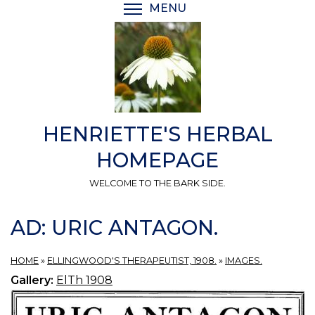
Skip
MENU
TOGGLE MENU VISIBI
to
main
content
HENRIETTE'S HERBAL
HOMEPAGE
WELCOME TO THE BARK SIDE.
AD: URIC ANTAGON.
HOME
»
ELLINGWOOD'S THERAPEUTIST, 1908.
»
IMAGES.
Gallery:
ElTh 1908