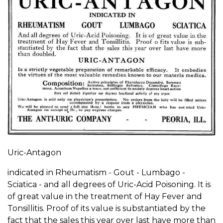
Uric-Antagon
indicated in Rheumatism - Gout - Lumbago -
Sciatica - and all degrees of Uric-Acid Poisoning. It is
of great value in the treatment of Hay Fever and
Tonsillitis. Proof of its value is substantiated by the
fact that the sales this year over last have more than