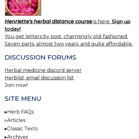
Henriette's herbal distance course
is here.
Sign up
today!
You get letters by post, charmingly old-fashioned.
Seven parts, almost two years, and quite affordable.
DISCUSSION FORUMS
Herbal medicine discord server
Herblist, email discussion list
Join now!
SITE MENU
Herb FAQs
Articles
Classic Texts
Archives