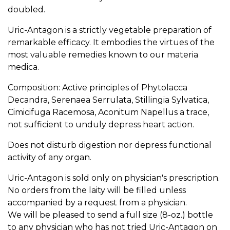
doubled.
Uric-Antagon is a strictly vegetable preparation of
remarkable efficacy. It embodies the virtues of the
most valuable remedies known to our materia
medica.
Composition: Active principles of Phytolacca
Decandra, Serenaea Serrulata, Stillingia Sylvatica,
Cimicifuga Racemosa, Aconitum Napellus a trace,
not sufficient to unduly depress heart action.
Does not disturb digestion nor depress functional
activity of any organ.
Uric-Antagon is sold only on physician's prescription.
No orders from the laity will be filled unless
accompanied by a request from a physician.
We will be pleased to send a full size (8-oz.) bottle
to any physician who has not tried Uric-Antagon on