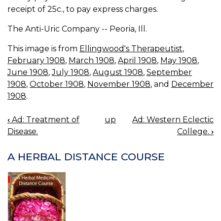
receipt of 25c., to pay express charges.
The Anti-Uric Company -- Peoria, Ill.
This image is from
Ellingwood's Therapeutist
,
February 1908
,
March 1908
,
April 1908
,
May 1908
,
June 1908
,
July 1908
,
August 1908
,
September
1908
,
October 1908
,
November 1908
, and
December
1908
.
‹
Ad: Treatment of
up
Ad: Western Eclectic
BOOK
Disease.
College.
›
NAVIGATION
A HERBAL DISTANCE COURSE